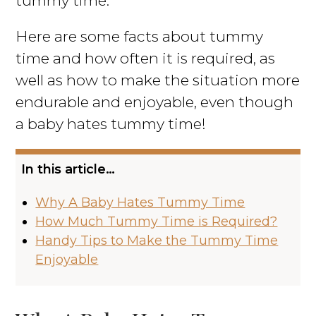
tummy time.
Here are some facts about tummy
time and how often it is required, as
well as how to make the situation more
endurable and enjoyable, even though
a baby hates tummy time!
In this article…
Why A Baby Hates Tummy Time
How Much Tummy Time is Required?
Handy Tips to Make the Tummy Time
Enjoyable