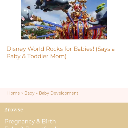
Disney World Rocks for Babies! (Says a
Baby & Toddler Mom)
Home
»
Baby
»
Baby Development
Browse:
Pregnancy & Birth