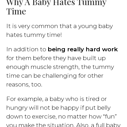
Why A Baby Hates Tummy
Time
It is very common that a young baby
hates tummy time!
In addition to
being really hard work
for them before they have built up
enough muscle strength, the tummy
time can be challenging for other
reasons, too.
For example, a baby who is tired or
hungry will not be happy if put belly
down to exercise, no matter how “fun”
you make the situation. Also, a full baby