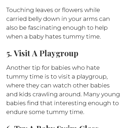
Touching leaves or flowers while
carried belly down in your arms can
also be fascinating enough to help
when a baby hates tummy time.
5. Visit A Playgroup
Another tip for babies who hate
tummy time is to visit a playgroup,
where they can watch other babies
and kids crawling around. Many young
babies find that interesting enough to
endure some tummy time.