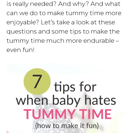
is really needed? And why? And what
can we do to make tummy time more
enjoyable? Let’s take a look at these
questions and some tips to make the
tummy time much more endurable –
even fun!