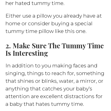
her hated tummy time.
Either use a pillow you already have at
home or consider buying a special
tummy time pillow like this one.
2. Make Sure The Tummy Time
Is Interesting
In addition to you making faces and
singing, things to reach for, something
that shines or blinks, water, a mirror, or
anything that catches your baby’s
attention are excellent distractions for
a baby that hates tummy time.