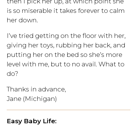
then I pick her up, at which point she
is so miserable it takes forever to calm
her down.
I’ve tried getting on the floor with her,
giving her toys, rubbing her back, and
putting her on the bed so she’s more
level with me, but to no avail. What to
do?
Thanks in advance,
Jane (Michigan)
Easy Baby Life: