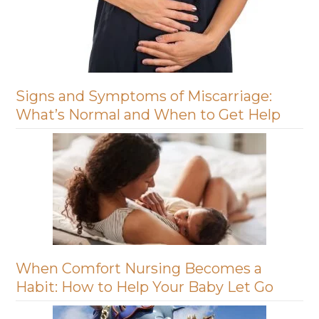
Signs and Symptoms of Miscarriage:
What’s Normal and When to Get Help
When Comfort Nursing Becomes a
Habit: How to Help Your Baby Let Go