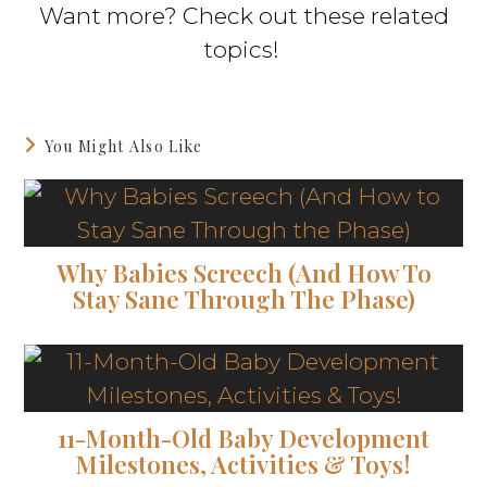
Want more? Check out these related
topics!
You Might Also Like
Why Babies Screech (And How To
Stay Sane Through The Phase)
11-Month-Old Baby Development
Milestones, Activities & Toys!