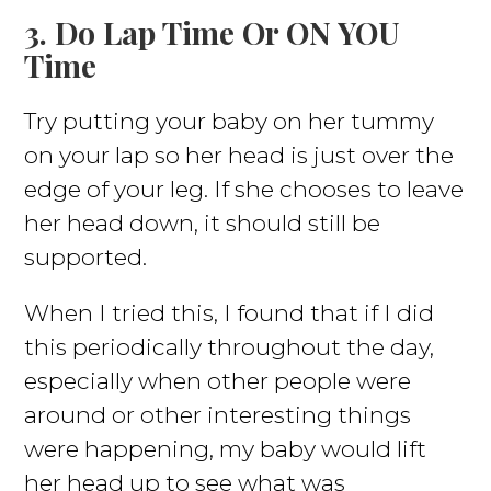
3. Do Lap Time Or ON YOU
Time
Try putting your baby on her tummy
on your lap so her head is just over the
edge of your leg. If she chooses to leave
her head down, it should still be
supported.
When I tried this, I found that if I did
this periodically throughout the day,
especially when other people were
around or other interesting things
were happening, my baby would lift
her head up to see what was