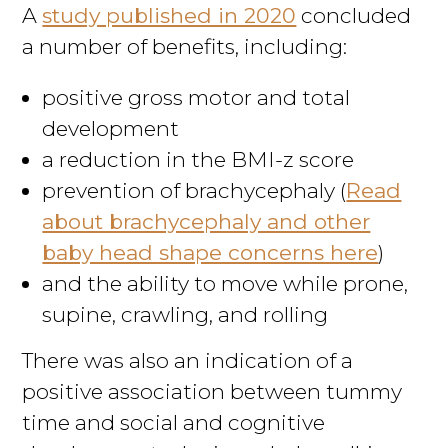
A
study published in 2020
concluded
a number of benefits, including:
positive gross motor and total
development
a reduction in the BMI-z score
prevention of brachycephaly (
Read
about brachycephaly and other
baby head shape concerns here
)
and the ability to move while prone,
supine, crawling, and rolling
There was also an indication of a
positive association between tummy
time and social and cognitive