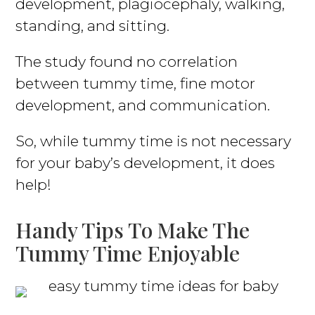
development, plagiocephaly, walking,
standing, and sitting.
The study found no correlation
between tummy time, fine motor
development, and communication.
So, while tummy time is not necessary
for your baby’s development, it does
help!
Handy Tips To Make The
Tummy Time Enjoyable