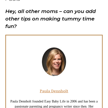
Hey, all other moms – can you add
other tips on making tummy time
fun?
Paula Dennholt
Paula Dennholt founded Easy Baby Life in 2006 and has been a
passionate parenting and pregnancy writer since then. Her