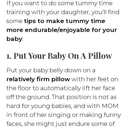
If you want to do some tummy time
training with your daughter, you’ll find
some
tips to make tummy time
more endurable/enjoyable for your
baby
:
1. Put Your Baby On A Pillow
Put your baby belly down on a
relatively firm pillow
with her feet on
the floor to automatically lift her face
off the ground. That position is not as
hard for young babies, and with MOM
in front of her singing or making funny
faces, she might just endure some of