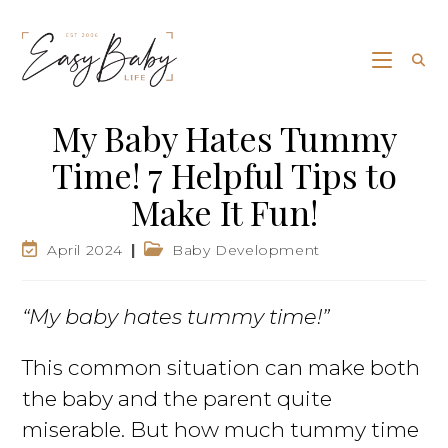
My Baby Hates Tummy
Time! 7 Helpful Tips to
Make It Fun!
April 2024
Baby Development
“My baby hates tummy time!”
This common situation can make both
the baby and the parent quite
miserable. But how much tummy time