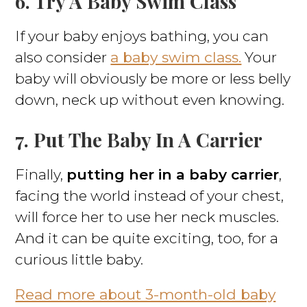
6. Try A Baby Swim Class
If your baby enjoys bathing, you can
also consider
a baby swim class.
Your
baby will obviously be more or less belly
down, neck up without even knowing.
7. Put The Baby In A Carrier
Finally,
putting her in a baby carrier
,
facing the world instead of your chest,
will force her to use her neck muscles.
And it can be quite exciting, too, for a
curious little baby.
Read more about 3-month-old baby