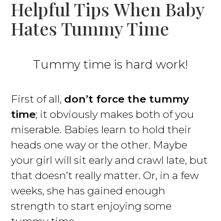
Helpful Tips When Baby
Hates Tummy Time
Tummy time is hard work!
First of all,
don’t force the tummy
time
; it obviously makes both of you
miserable. Babies learn to hold their
heads one way or the other. Maybe
your girl will sit early and crawl late, but
that doesn’t really matter. Or, in a few
weeks, she has gained enough
strength to start enjoying some