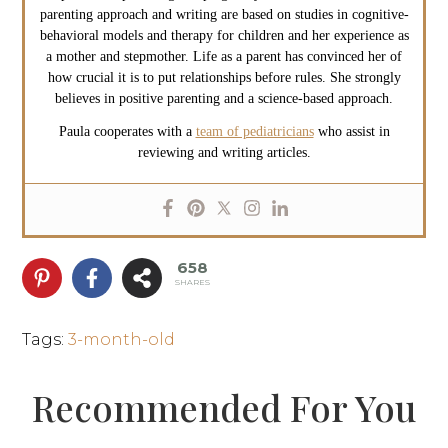
parenting approach and writing are based on studies in cognitive-
behavioral models and therapy for children and her experience as
a mother and stepmother. Life as a parent has convinced her of
how crucial it is to put relationships before rules. She strongly
believes in positive parenting and a science-based approach.
Paula cooperates with a
team of pediatricians
who assist in
reviewing and writing articles.
658
SHARES
Tags
:
3-month-old
Recommended For You