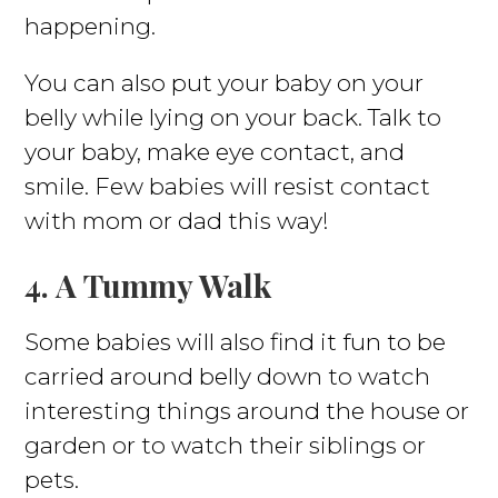
happening.
You can also put your baby on your
belly while lying on your back. Talk to
your baby, make eye contact, and
smile. Few babies will resist contact
with mom or dad this way!
4. A Tummy Walk
Some babies will also find it fun to be
carried around belly down to watch
interesting things around the house or
garden or to watch their siblings or
pets.