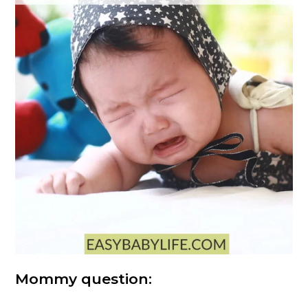
Mommy question: