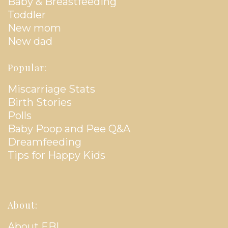
Baby & Breastfeeding
Toddler
New mom
New dad
Popular:
Miscarriage Stats
Birth Stories
Polls
Baby Poop and Pee Q&A
Dreamfeeding
Tips for Happy Kids
About:
About EBL