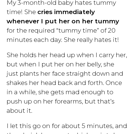
My 3-month-old baby hates tummy
time! She
cries immediately
whenever I put her on her tummy
for the required “tummy time” of 20
minutes each day. She really hates it!
She holds her head up when I carry her,
but when I put her on her belly, she
just plants her face straight down and
shakes her head back and forth. Once
in a while, she gets mad enough to
push up on her forearms, but that’s
about it.
I let this go on for about 5 minutes, and