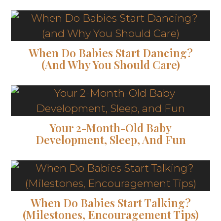
When Do Babies Start Dancing?
(and Why You Should Care)
Your 2-Month-Old Baby
Development, Sleep, And Fun
When Do Babies Start Talking?
(Milestones, Encouragement Tips)