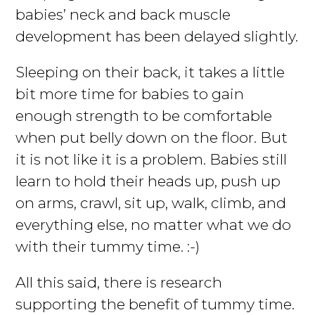
babies’ neck and back muscle
development has been delayed slightly.
Sleeping on their back, it takes a little
bit more time for babies to gain
enough strength to be comfortable
when put belly down on the floor. But
it is not like it is a problem. Babies still
learn to hold their heads up, push up
on arms, crawl, sit up, walk, climb, and
everything else, no matter what we do
with their tummy time. :-)
All this said, there is research
supporting the benefit of tummy time.