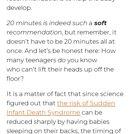
develop.
20 minutes is indeed such
a
soft
recommendation
, but remember, it
doesn’t have to be 20 minutes all at
once. And let’s be honest here: How
many teenagers do you know
who can’t lift their heads up off the
floor?
It is a matter of fact that since science
figured out that
the risk of Sudden
Infant Death Syndrome
can be
reduced sharply by having babies
sleeping on their backs, the timing of