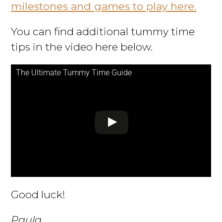
milestones and games to play here.
You can find additional tummy time
tips in the video here below.
The Ultimate Tummy Time Guide
Good luck!
Paula