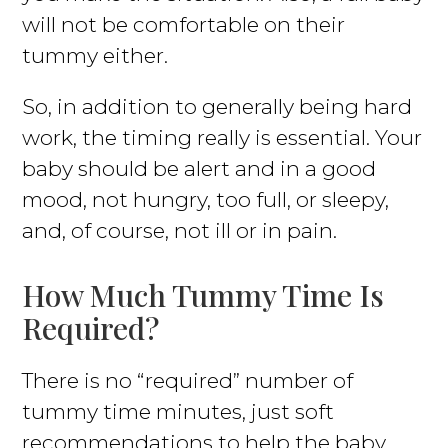
will not be comfortable on their
tummy either.
So, in addition to generally being hard
work, the timing really is essential. Your
baby should be alert and in a good
mood, not hungry, too full, or sleepy,
and, of course, not ill or in pain.
How Much Tummy Time Is
Required?
There is no “required” number of
tummy time minutes, just soft
recommendations to help the baby