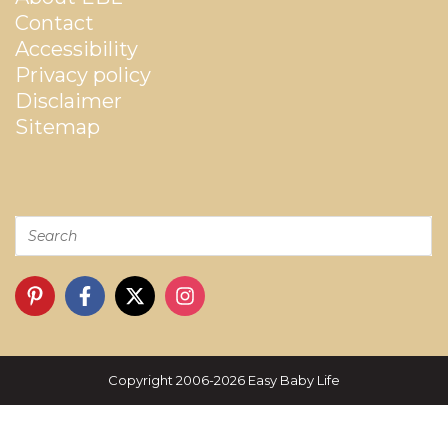
Contact
Accessibility
Privacy policy
Disclaimer
Sitemap
Copyright 2006-2026 Easy Baby Life