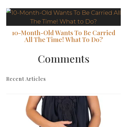
10-Month-Old Wants To Be Carried
All The Time! What To Do?
Comments
Recent Articles