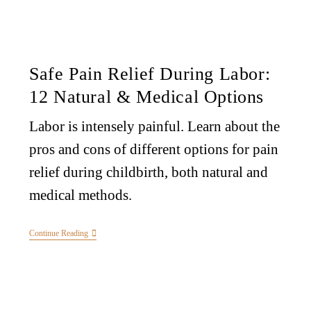
Safe Pain Relief During Labor:
12 Natural & Medical Options
Labor is intensely painful. Learn about the
pros and cons of different options for pain
relief during childbirth, both natural and
medical methods.
Continue Reading