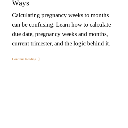
Ways
Calculating pregnancy weeks to months
can be confusing. Learn how to calculate
due date, pregnancy weeks and months,
current trimester, and the logic behind it.
Continue Reading