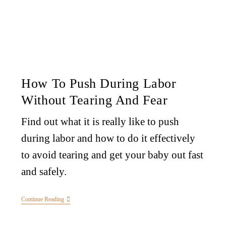
How To Push During Labor
Without Tearing And Fear
Find out what it is really like to push
during labor and how to do it effectively
to avoid tearing and get your baby out fast
and safely.
Continue Reading