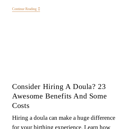
Continue Reading
Consider Hiring A Doula? 23
Awesome Benefits And Some
Costs
Hiring a doula can make a huge difference
for your birthing experience. Learn how