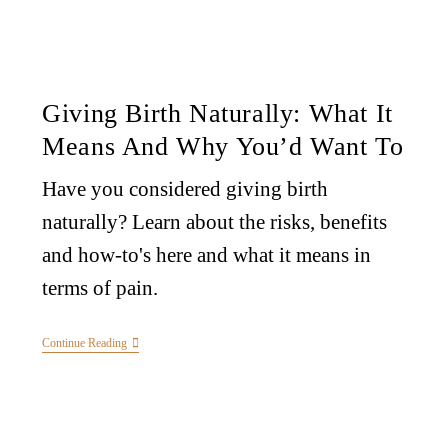
Giving Birth Naturally: What It
Means And Why You’d Want To
Have you considered giving birth
naturally? Learn about the risks, benefits
and how-to's here and what it means in
terms of pain.
Continue Reading