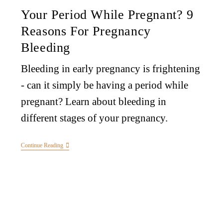
Your Period While Pregnant? 9
Reasons For Pregnancy
Bleeding
Bleeding in early pregnancy is frightening
- can it simply be having a period while
pregnant? Learn about bleeding in
different stages of your pregnancy.
Continue Reading