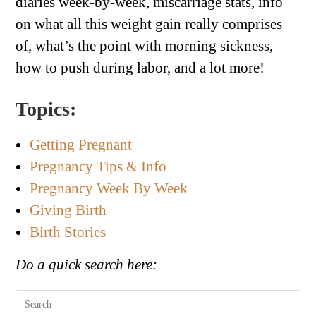
diaries week-by-week, miscarriage stats, info
on what all this weight gain really comprises
of, what’s the point with morning sickness,
how to push during labor, and a lot more!
Topics:
Getting Pregnant
Pregnancy Tips & Info
Pregnancy Week By Week
Giving Birth
Birth Stories
Do a quick search here: