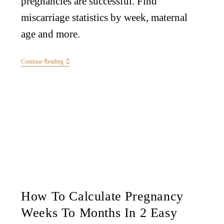
pregnancies are successful. Find
miscarriage statistics by week, maternal
age and more.
Continue Reading
How To Calculate Pregnancy
Weeks To Months In 2 Easy