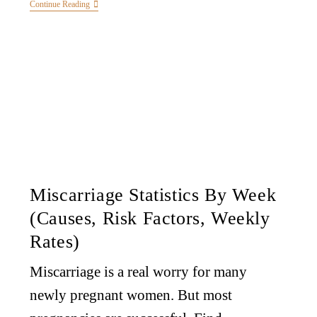
Continue Reading
Miscarriage Statistics By Week
(Causes, Risk Factors, Weekly
Rates)
Miscarriage is a real worry for many
newly pregnant women. But most