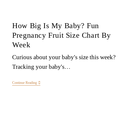
How Big Is My Baby? Fun
Pregnancy Fruit Size Chart By
Week
Curious about your baby's size this week?
Tracking your baby's…
Continue Reading