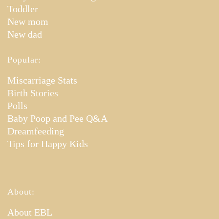
Toddler
New mom
New dad
Popular:
Miscarriage Stats
Birth Stories
Polls
Baby Poop and Pee Q&A
Dreamfeeding
Tips for Happy Kids
About:
About EBL