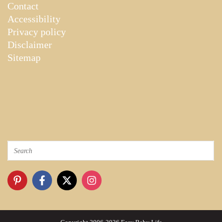
Contact
Accessibility
Privacy policy
Disclaimer
Sitemap