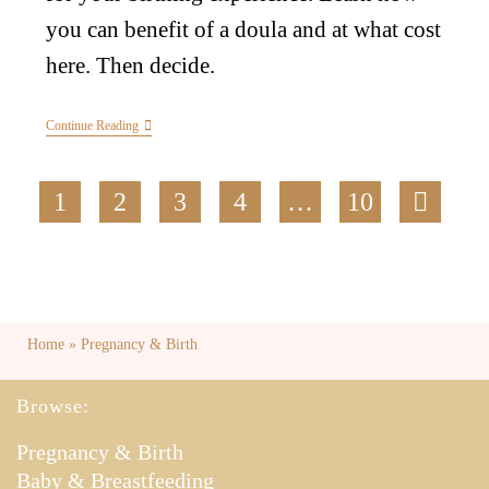
you can benefit of a doula and at what cost
here. Then decide.
Continue Reading
1
2
3
4
…
10
Home
»
Pregnancy & Birth
Browse:
Pregnancy & Birth
Baby & Breastfeeding