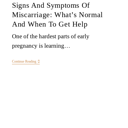
Signs And Symptoms Of
Miscarriage: What’s Normal
And When To Get Help
One of the hardest parts of early
pregnancy is learning…
Continue Reading