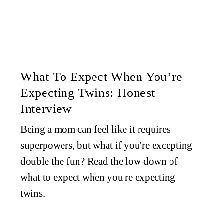
What To Expect When You’re
Expecting Twins: Honest
Interview
Being a mom can feel like it requires
superpowers, but what if you're excepting
double the fun? Read the low down of
what to expect when you're expecting
twins.