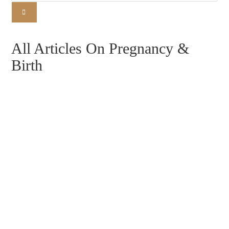
All Articles On Pregnancy &
Birth