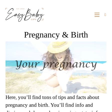
Pregnancy & Birth
Here, you’ll find tons of tips and facts about
pregnancy and birth. You’ll find info and