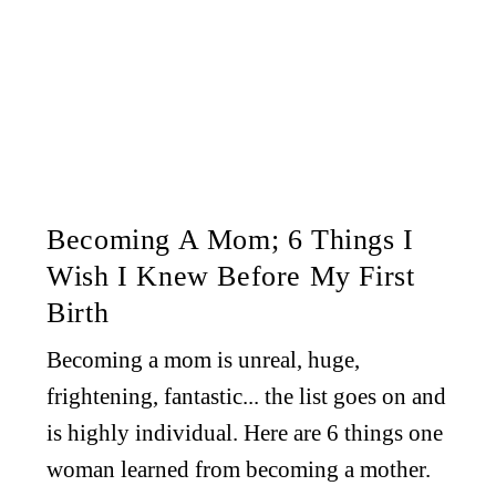
Becoming A Mom; 6 Things I
Wish I Knew Before My First
Birth
Becoming a mom is unreal, huge,
frightening, fantastic... the list goes on and
is highly individual. Here are 6 things one
woman learned from becoming a mother.