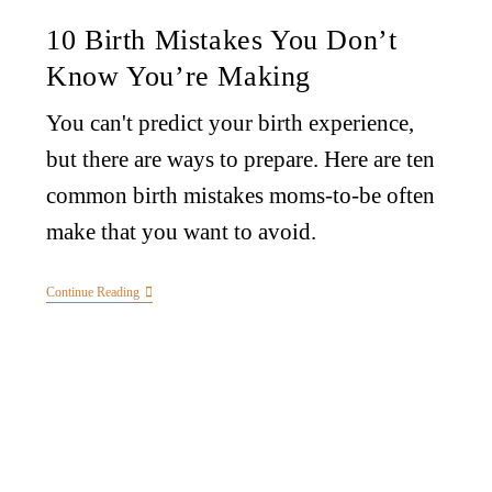
10 Birth Mistakes You Don’t
Know You’re Making
You can't predict your birth experience,
but there are ways to prepare. Here are ten
common birth mistakes moms-to-be often
make that you want to avoid.
Continue Reading