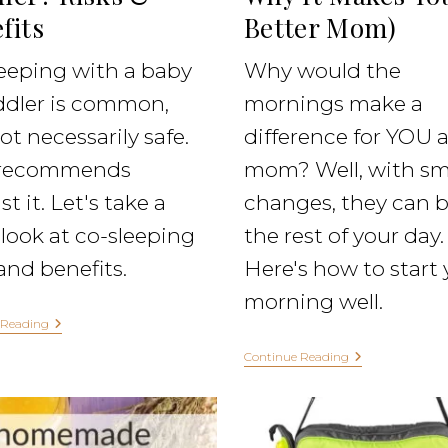
fits
Better Mom)
eeping with a baby
Why would the
ddler is common,
mornings make a
ot necessarily safe.
difference for YOU a
recommends
mom? Well, with sm
t it. Let's take a
changes, they can 
look at co-sleeping
the rest of your day.
 and benefits.
Here's how to start 
morning well.
 Reading
Continue Reading