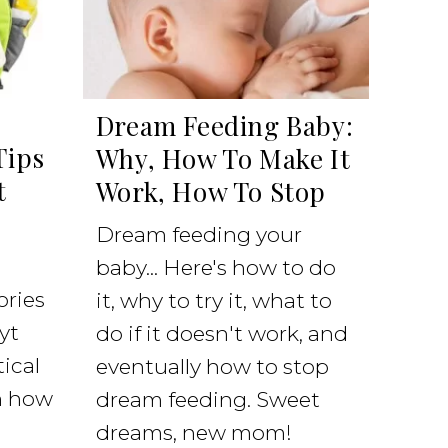
Dream Feeding Baby:
Tips
Why, How To Make It
t
Work, How To Stop
Dream feeding your
baby... Here's how to do
ories
it, why to try it, what to
yt
do if it doesn't work, and
ical
eventually how to stop
on how
dream feeding. Sweet
dreams, new mom!