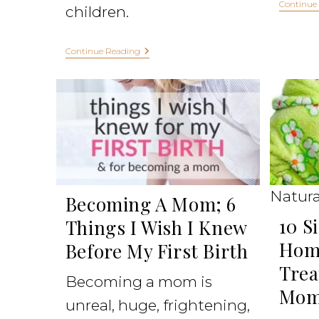
Continue
children.
Continue Reading
Natura
Becoming A Mom; 6
10 S
Things I Wish I Knew
Hom
Before My First Birth
Trea
Becoming a mom is
Mom
unreal, huge, frightening,