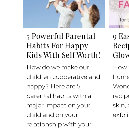
5 Powerful Parental
9 Ea
Habits For Happy
Reci
Kids With Self Worth!
Glow
How do we make our
How 
children cooperative and
home
happy? Here are 5
Wonde
parental habits with a
recipe
major impact on your
skin,
child and on your
exfoli
relationship with your