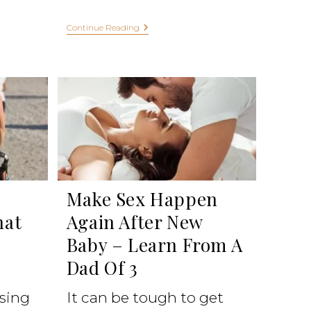
Continue Reading
Make Sex Happen
hat
Again After New
Baby – Learn From A
Dad Of 3
ising
It can be tough to get