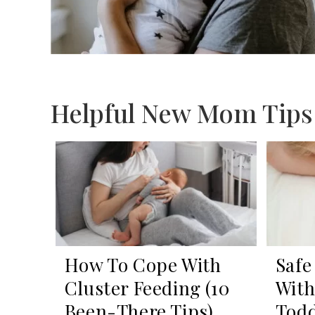
Helpful New Mom Tips
How To Cope With
Safe
Cluster Feeding (10
With
Been-There Tips)
Todd