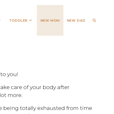
TODDLER
NEW MOM
NEW DAD
 to you!
take care of your body after
lot more.
te being totally exhausted from time