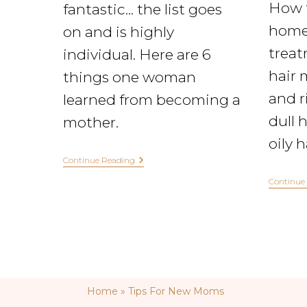
How 
fantastic... the list goes
home
on and is highly
treat
individual. Here are 6
hair 
things one woman
and ri
learned from becoming a
dull h
mother.
oily 
Continue Reading
Continue
Home
»
Tips For New Moms