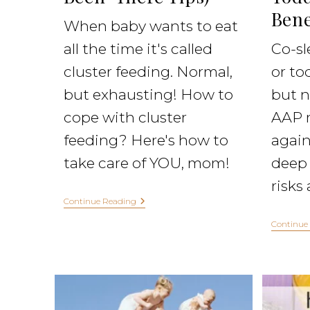
Bene
When baby wants to eat
all the time it's called
Co-sl
cluster feeding. Normal,
or to
but exhausting! How to
but n
cope with cluster
AAP 
feeding? Here's how to
agains
take care of YOU, mom!
deep 
risks
Continue Reading
Continue