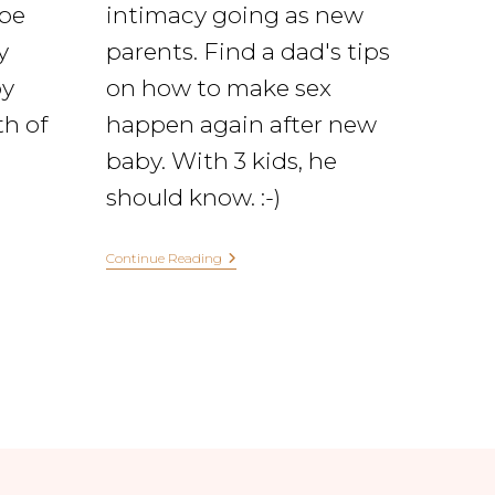
ape
intimacy going as new
y
parents. Find a dad's tips
y
on how to make sex
th of
happen again after new
baby. With 3 kids, he
should know. :-)
Continue Reading