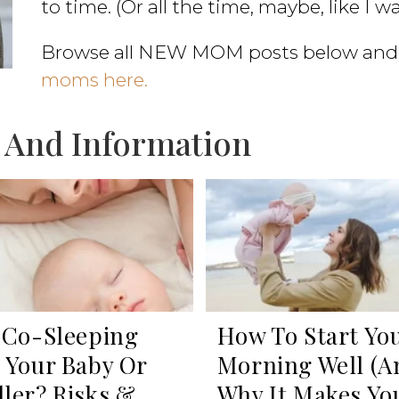
to time. (Or all the time, maybe, like I w
Browse all NEW MOM posts below and
moms here.
 And Information
 Co-Sleeping
How To Start Yo
 Your Baby Or
Morning Well (a
ler? Risks &
Why It Makes Yo