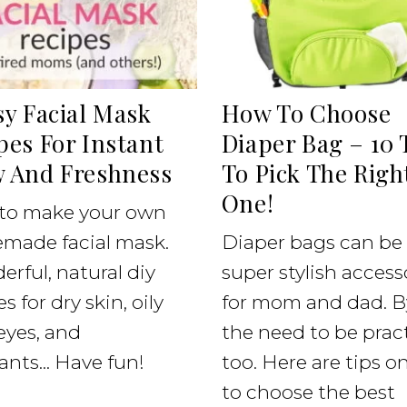
sy Facial Mask
How To Choose
pes For Instant
Diaper Bag – 10 
 And Freshness
To Pick The Righ
One!
to make your own
made facial mask.
Diaper bags can be
rful, natural diy
super stylish access
s for dry skin, oily
for mom and dad. B
 eyes, and
the need to be pract
ants... Have fun!
too. Here are tips 
to choose the best