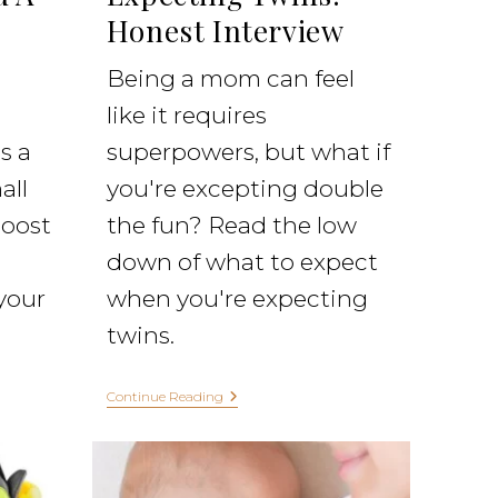
Honest Interview
Being a mom can feel
like it requires
s a
superpowers, but what if
all
you're excepting double
boost
the fun? Read the low
down of what to expect
your
when you're expecting
twins.
Continue Reading