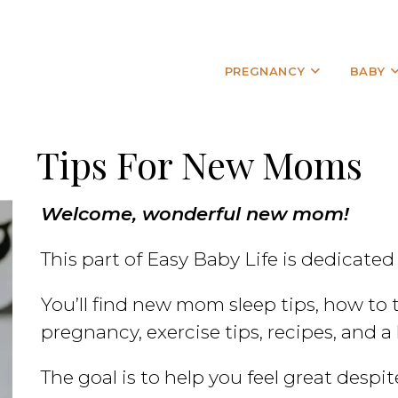
PREGNANCY
BABY
Tips For New Moms
Welcome, wonderful new mom!
This part of Easy Baby Life is dedicated
You’ll find new mom sleep tips, how to 
pregnancy, exercise tips, recipes, and a 
The goal is to help you feel great despi