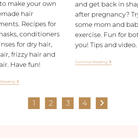
to make your own
and get back in sh
made hair
after pregnancy? Tr
ments. Recipes for
some mom and bab
masks, conditioners
exercise. Fun for bo
nses for dry hair,
you! Tips and video.
air, frizzy hair and
Continue Reading
hair. Have fun!
 Reading
1
2
3
4