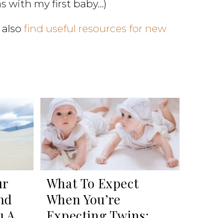
as with my first baby…)
 also
find useful resources for new
ur
What To Expect
nd
When You’re
u A
Expecting Twins: