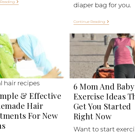
 Reading
diaper bag for you.
Continue Reading
l hair recipes
6 Mom And Baby
imple & Effective
Exercise Ideas T
emade Hair
Get You Started
tments For New
Right Now
s
Want to start exerc