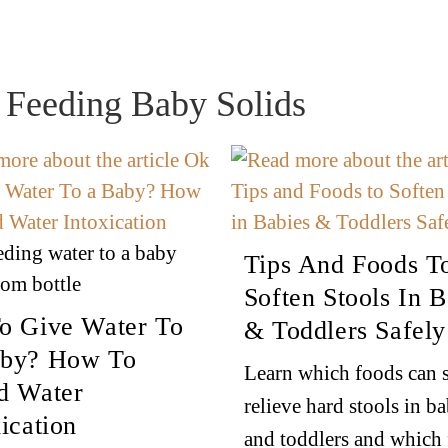
r Feeding Baby Solids
ding water to a baby
Tips And Foods T
rom bottle
Soften Stools In B
o Give Water To
& Toddlers Safely
by? How To
Learn which foods can s
d Water
relieve hard stools in ba
ication
and toddlers and which