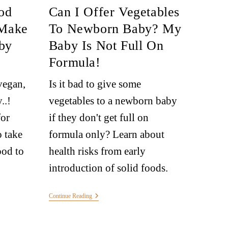
od
Can I Offer Vegetables
 Make
To Newborn Baby? My
by
Baby Is Not Full On
Formula!
vegan,
Is it bad to give some
..!
vegetables to a newborn baby
for
if they don't get full on
 take
formula only? Learn about
od to
health risks from early
introduction of solid foods.
Continue Reading