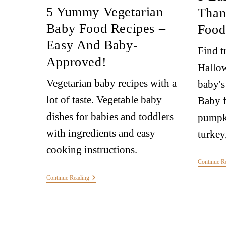
5 Yummy Vegetarian
Than
Baby Food Recipes –
Food
Easy And Baby-
Find t
Approved!
Hallow
Vegetarian baby recipes with a
baby's
lot of taste. Vegetable baby
Baby f
dishes for babies and toddlers
pumpki
with ingredients and easy
turkey,
cooking instructions.
Continue R
Continue Reading