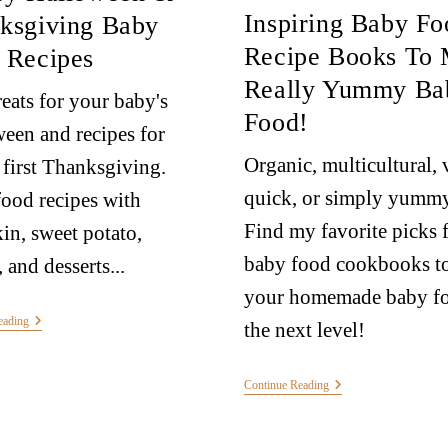
Inspiring Baby Fo
ksgiving Baby
Recipe Books To
 Recipes
Really Yummy Ba
reats for your baby's
Food!
een and recipes for
Organic, multicultural, 
 first Thanksgiving.
quick, or simply yummy
ood recipes with
Find my favorite picks 
n, sweet potato,
baby food cookbooks to
 and desserts...
your homemade baby fo
eading
the next level!
Continue Reading