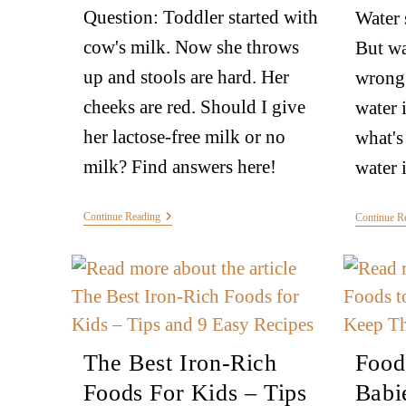
Question: Toddler started with
Water 
cow's milk. Now she throws
But wa
up and stools are hard. Her
wrong 
cheeks are red. Should I give
water 
her lactose-free milk or no
what's
milk? Find answers here!
water 
Continue Reading
Continue R
The Best Iron-Rich
Food
Foods For Kids – Tips
Babi