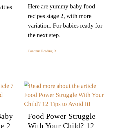
Here are yummy baby food
vities
recipes stage 2, with more
.
variation. For babies ready for
the next step.
Continue Reading
Baby
Food Power Struggle
e 2
With Your Child? 12