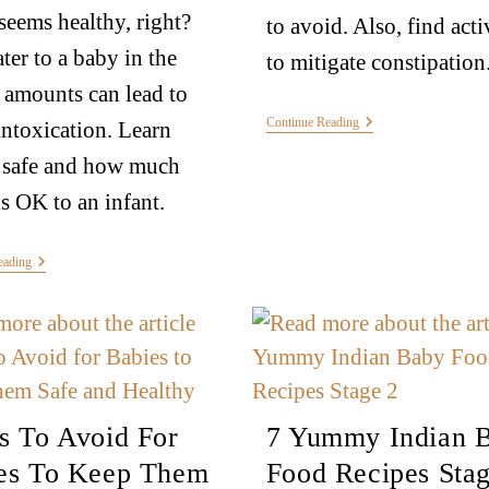
seems healthy, right?
to avoid. Also, find acti
ter to a baby in the
to mitigate constipation
amounts can lead to
Continue Reading
intoxication. Learn
 safe and how much
is OK to an infant.
eading
s To Avoid For
7 Yummy Indian 
es To Keep Them
Food Recipes Stag