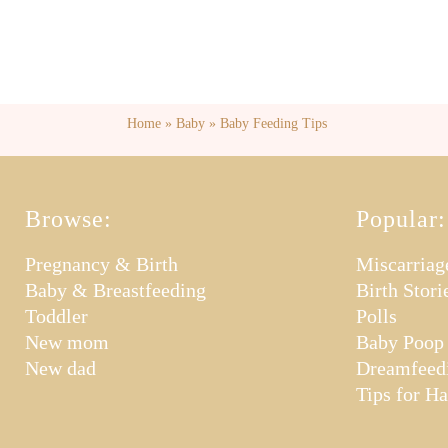
Home
»
Baby
»
Baby Feeding Tips
Browse:
Popular:
Pregnancy & Birth
Miscarriag
Baby & Breastfeeding
Birth Stori
Toddler
Polls
New mom
Baby Poop
New dad
Dreamfeed
Tips for H