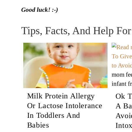
Good luck! :-)
Tips, Facts, And Help Fo
mom fee
infant f
Milk Protein Allergy
Ok T
Or Lactose Intolerance
A Ba
In Toddlers And
Avoi
Babies
Intox