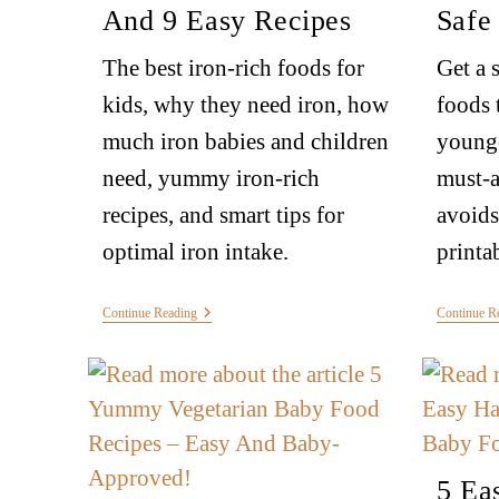
And 9 Easy Recipes
Safe
The best iron-rich foods for
Get a 
kids, why they need iron, how
foods 
much iron babies and children
younge
need, yummy iron-rich
must-a
recipes, and smart tips for
avoids
optimal iron intake.
printa
Continue Reading
Continue R
5 Ea