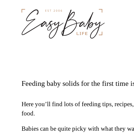
Feeding baby solids for the first time 
Here you’ll find lots of feeding tips, recipe
food.
Babies can be quite picky with what they wan