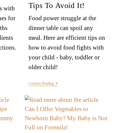
Tips To Avoid It!
s with
hes for
Food power struggle at the
ths
dinner table can spoil any
dients
meal. Here are efficient tips on
ctions.
how to avoid food fights with
your child - baby, toddler or
older child!
Continue Reading