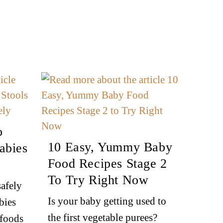
o
10 Easy, Yummy Baby
abies
Food Recipes Stage 2
To Try Right Now
afely
Is your baby getting used to
bies
the first vegetable purees?
 foods