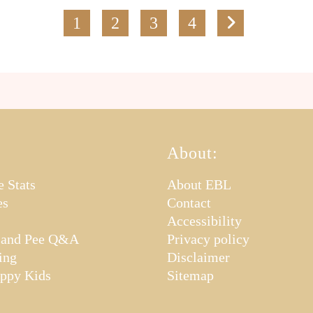
1
2
3
4
About:
e Stats
About EBL
es
Contact
Accessibility
 and Pee Q&A
Privacy policy
ing
Disclaimer
appy Kids
Sitemap