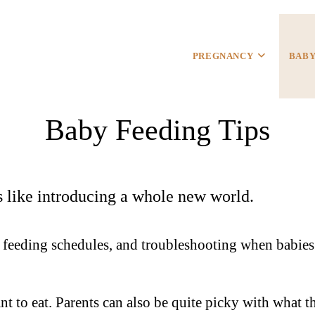
PREGNANCY
BAB
Baby Feeding Tips
is like introducing a whole new world.
s, feeding schedules, and troubleshooting when babies
t to eat. Parents can also be quite picky with what 