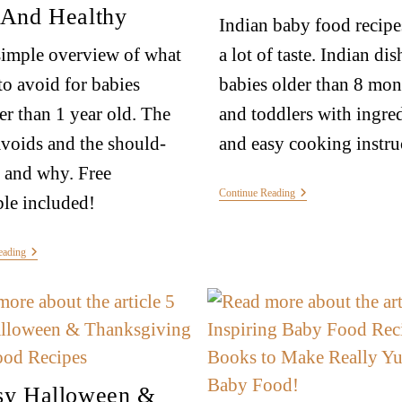
 And Healthy
Indian baby food recipe
simple overview of what
a lot of taste. Indian dis
to avoid for babies
babies older than 8 mon
r than 1 year old. The
and toddlers with ingre
voids and the should-
and easy cooking instru
 and why. Free
Continue Reading
ble included!
eading
sy Halloween &