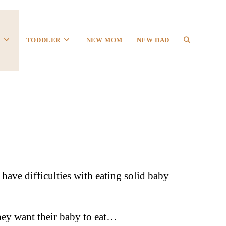
Y
TODDLER
NEW MOM
NEW DAD
 have difficulties with eating solid baby
they want their baby to eat…