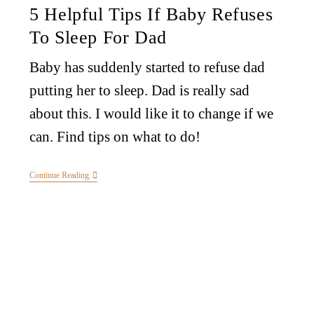
5 Helpful Tips If Baby Refuses
To Sleep For Dad
Baby has suddenly started to refuse dad
putting her to sleep. Dad is really sad
about this. I would like it to change if we
can. Find tips on what to do!
Continue Reading