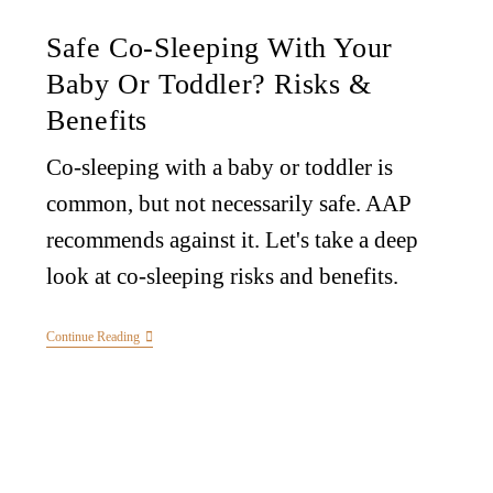
Safe Co-Sleeping With Your
Baby Or Toddler? Risks &
Benefits
Co-sleeping with a baby or toddler is
common, but not necessarily safe. AAP
recommends against it. Let's take a deep
look at co-sleeping risks and benefits.
Continue Reading