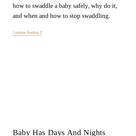
how to swaddle a baby safely, why do it,
and when and how to stop swaddling.
Continue Reading
Baby Has Days And Nights