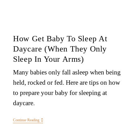
How Get Baby To Sleep At
Daycare (When They Only
Sleep In Your Arms)
Many babies only fall asleep when being
held, rocked or fed. Here are tips on how
to prepare your baby for sleeping at
daycare.
Continue Reading