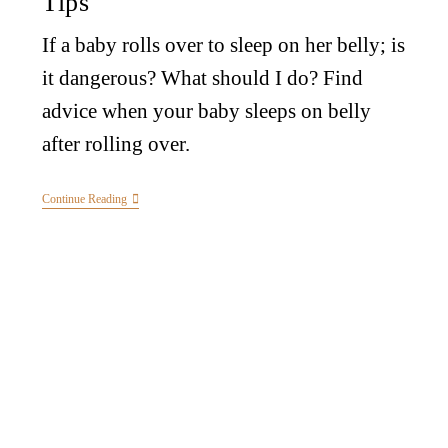
Tips
If a baby rolls over to sleep on her belly; is
it dangerous? What should I do? Find
advice when your baby sleeps on belly
after rolling over.
Continue Reading