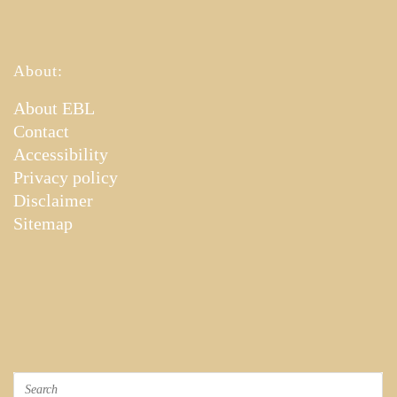
About:
About EBL
Contact
Accessibility
Privacy policy
Disclaimer
Sitemap