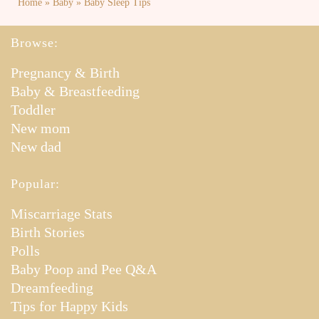
Home
»
Baby
»
Baby Sleep Tips
Browse:
Pregnancy & Birth
Baby & Breastfeeding
Toddler
New mom
New dad
Popular:
Miscarriage Stats
Birth Stories
Polls
Baby Poop and Pee Q&A
Dreamfeeding
Tips for Happy Kids