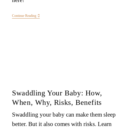
here!
Continue Reading
Swaddling Your Baby: How,
When, Why, Risks, Benefits
Swaddling your baby can make them sleep
better. But it also comes with risks. Learn