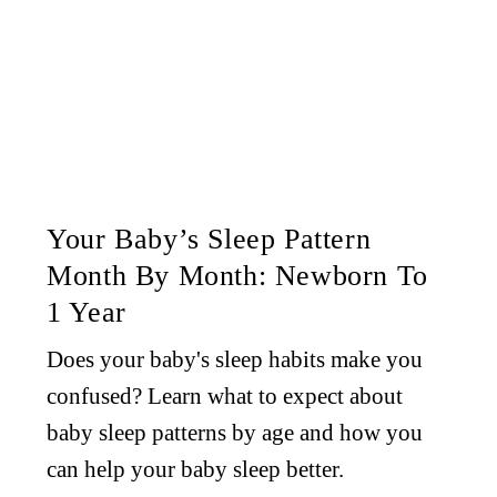
Your Baby’s Sleep Pattern
Month By Month: Newborn To
1 Year
Does your baby's sleep habits make you
confused? Learn what to expect about
baby sleep patterns by age and how you
can help your baby sleep better.