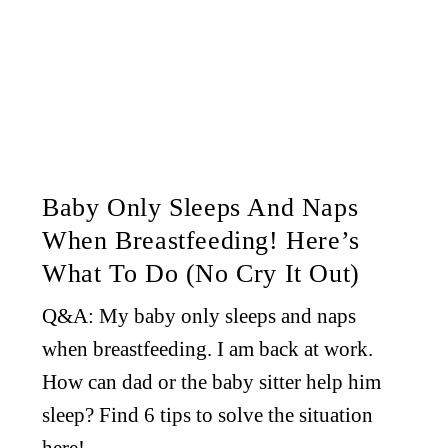
Baby Only Sleeps And Naps
When Breastfeeding! Here’s
What To Do (No Cry It Out)
Q&A: My baby only sleeps and naps
when breastfeeding. I am back at work.
How can dad or the baby sitter help him
sleep? Find 6 tips to solve the situation