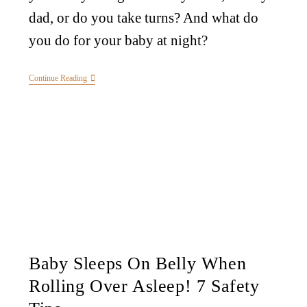
dad, or do you take turns? And what do
you do for your baby at night?
Continue Reading
Baby Sleeps On Belly When
Rolling Over Asleep! 7 Safety