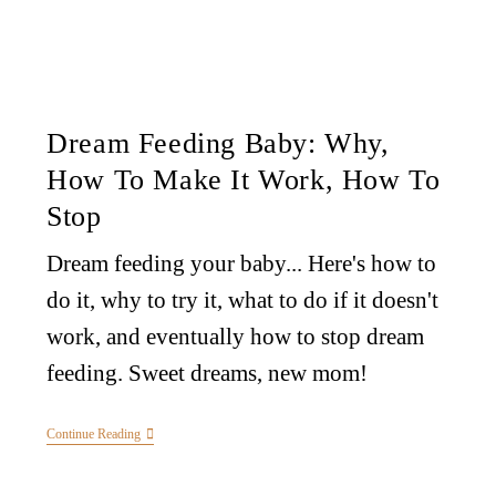
Dream Feeding Baby: Why,
How To Make It Work, How To
Stop
Dream feeding your baby... Here's how to
do it, why to try it, what to do if it doesn't
work, and eventually how to stop dream
feeding. Sweet dreams, new mom!
Continue Reading