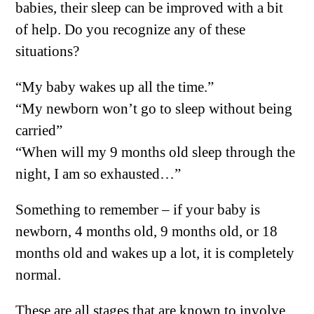
babies, their sleep can be improved with a bit
of help. Do you recognize any of these
situations?
“My baby wakes up all the time.”
“My newborn won’t go to sleep without being
carried”
“When will my 9 months old sleep through the
night, I am so exhausted…”
Something to remember – if your baby is
newborn, 4 months old, 9 months old, or 18
months old and wakes up a lot, it is completely
normal.
These are all stages that are known to involve