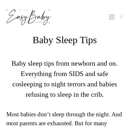
Baby Sleep Tips
Baby sleep tips from newborn and on.
Everything from SIDS and safe
cosleeping to night terrors and babies
refusing to sleep in the crib.
Most babies don’t sleep through the night. And
most parents are exhausted. But for many