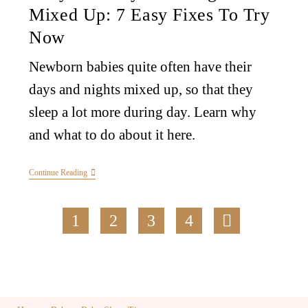
Mixed Up: 7 Easy Fixes To Try
Now
Newborn babies quite often have their
days and nights mixed up, so that they
sleep a lot more during day. Learn why
and what to do about it here.
Continue Reading
1
2
3
4