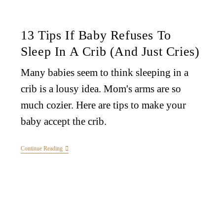
13 Tips If Baby Refuses To
Sleep In A Crib (And Just Cries)
Many babies seem to think sleeping in a
crib is a lousy idea. Mom's arms are so
much cozier. Here are tips to make your
baby accept the crib.
Continue Reading