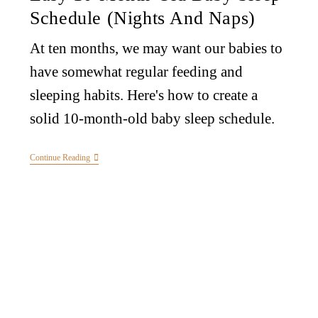
Schedule (Nights And Naps)
At ten months, we may want our babies to
have somewhat regular feeding and
sleeping habits. Here's how to create a
solid 10-month-old baby sleep schedule.
Continue Reading