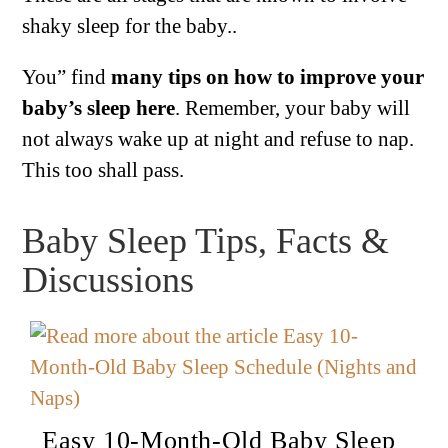
shaky sleep for the baby..
You” find
many tips on how to improve your
baby’s sleep here
. Remember, your baby will
not always wake up at night and refuse to nap.
This too shall pass.
Baby Sleep Tips, Facts &
Discussions
Easy 10-Month-Old Baby Sleep