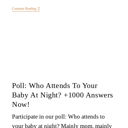
Continue Reading
Poll: Who Attends To Your
Baby At Night? +1000 Answers
Now!
Participate in our poll: Who attends to
your baby at night? Mainly mom, mainly