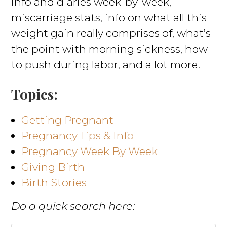
info and diaries week-by-week,
miscarriage stats, info on what all this
weight gain really comprises of, what’s
the point with morning sickness, how
to push during labor, and a lot more!
Topics:
Getting Pregnant
Pregnancy Tips & Info
Pregnancy Week By Week
Giving Birth
Birth Stories
Do a quick search here: