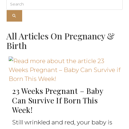
All Articles On Pregnancy &
Birth
23 Weeks Pregnant – Baby
Can Survive If Born This
Week!
Still wrinkled and red, your baby is