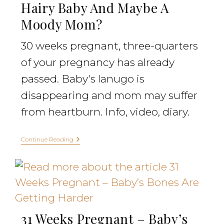
Hairy Baby And Maybe A
Moody Mom?
30 weeks pregnant, three-quarters
of your pregnancy has already
passed. Baby's lanugo is
disappearing and mom may suffer
from heartburn. Info, video, diary.
Continue Reading
31 Weeks Pregnant – Baby’s