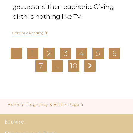
get up and then euphoric. Giving
birth is nothing like TV!
Continue Reading
1
2
3
4
5
6
7
…
10
Home
»
Pregnancy & Birth
»
Page 4
Browse: