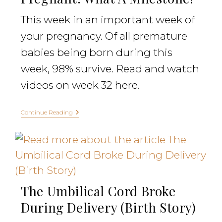
This week in an important week of
your pregnancy. Of all premature
babies being born during this
week, 98% survive. Read and watch
videos on week 32 here.
Continue Reading
The Umbilical Cord Broke
During Delivery (Birth Story)