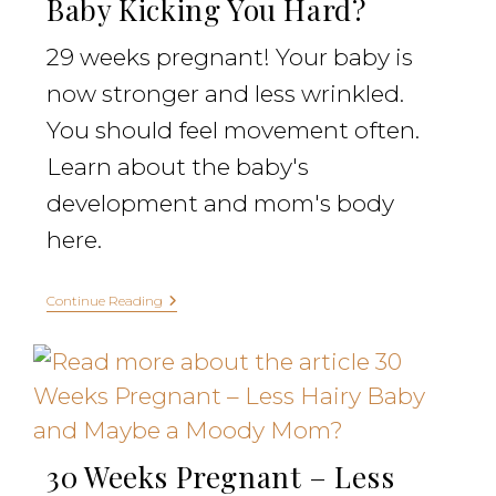
Baby Kicking You Hard?
29 weeks pregnant! Your baby is
now stronger and less wrinkled.
You should feel movement often.
Learn about the baby's
development and mom's body
here.
Continue Reading
30 Weeks Pregnant – Less