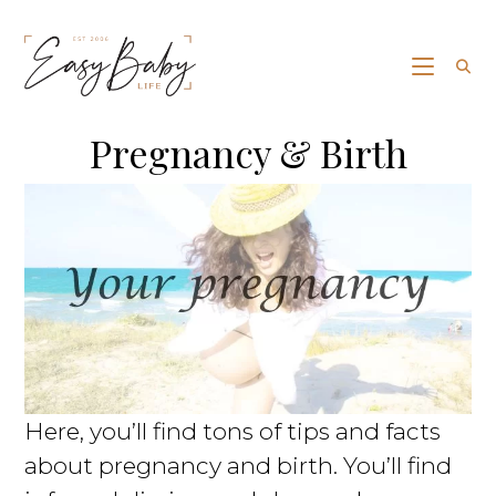
Pregnancy & Birth
Here, you’ll find tons of tips and facts
about pregnancy and birth. You’ll find