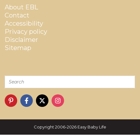
About EBL
Contact
Accessibility
Privacy policy
Disclaimer
Sitemap
Copyright 2006-2026 Easy Baby Life