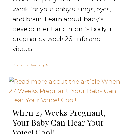
week for your baby's lungs, eyes,
and brain. Learn about baby's
development and mom's body in
pregnancy week 26. Info and
videos.
Continue Reading
When 27 Weeks Pregnant,
Your Baby Can Hear Your
Voice! Cool!