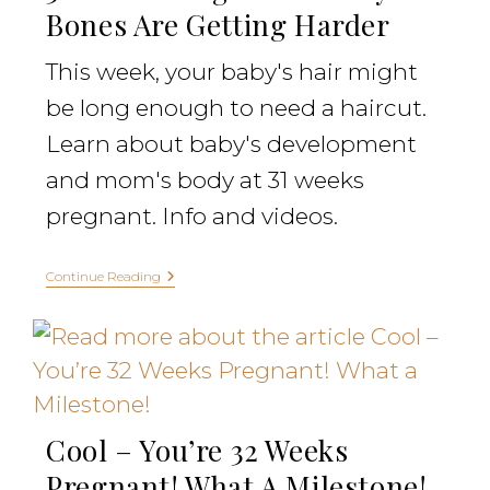
Bones Are Getting Harder
This week, your baby's hair might
be long enough to need a haircut.
Learn about baby's development
and mom's body at 31 weeks
pregnant. Info and videos.
Continue Reading
Cool – You’re 32 Weeks
Pregnant! What A Milestone!