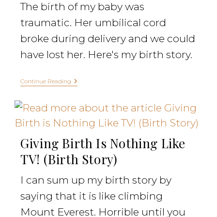
The birth of my baby was
traumatic. Her umbilical cord
broke during delivery and we could
have lost her. Here's my birth story.
Continue Reading
Giving Birth Is Nothing Like
TV! (Birth Story)
I can sum up my birth story by
saying that it is like climbing
Mount Everest. Horrible until you