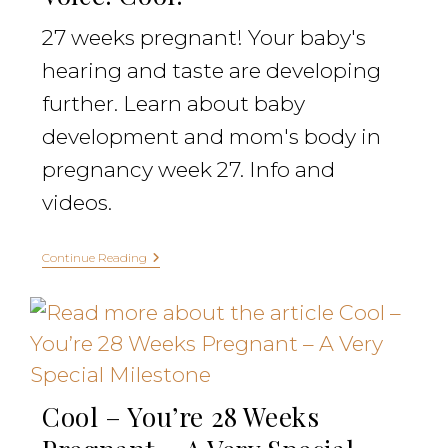
27 weeks pregnant! Your baby's
hearing and taste are developing
further. Learn about baby
development and mom's body in
pregnancy week 27. Info and
videos.
Continue Reading
Cool – You’re 28 Weeks