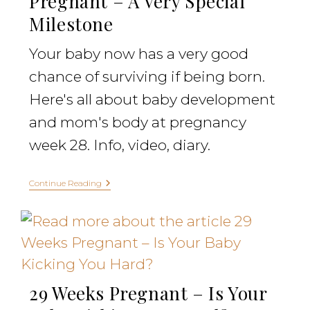
Pregnant – A Very Special
Milestone
Your baby now has a very good
chance of surviving if being born.
Here's all about baby development
and mom's body at pregnancy
week 28. Info, video, diary.
Continue Reading
29 Weeks Pregnant – Is Your