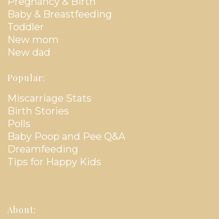
Pregnancy & Birth
Baby & Breastfeeding
Toddler
New mom
New dad
Popular:
Miscarriage Stats
Birth Stories
Polls
Baby Poop and Pee Q&A
Dreamfeeding
Tips for Happy Kids
About: