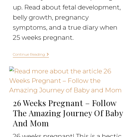
up. Read about fetal development,
belly growth, pregnancy
symptoms, and a true diary when
25 weeks pregnant.
Continue Reading
26 Weeks Pregnant – Follow
The Amazing Journey Of Baby
And Mom
26 weeks pregnant! This is a hectic