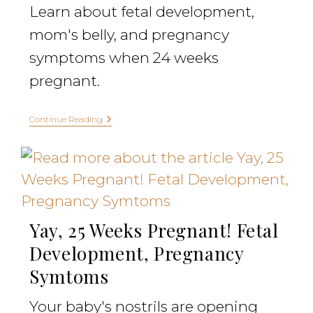
Learn about fetal development,
mom's belly, and pregnancy
symptoms when 24 weeks
pregnant.
Continue Reading
Yay, 25 Weeks Pregnant! Fetal
Development, Pregnancy
Symtoms
Your baby's nostrils are opening