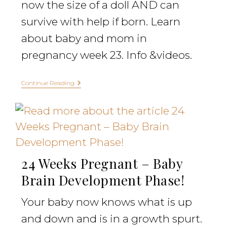
now the size of a doll AND can
survive with help if born. Learn
about baby and mom in
pregnancy week 23. Info &videos.
Continue Reading
24 Weeks Pregnant – Baby
Brain Development Phase!
Your baby now knows what is up
and down and is in a growth spurt.