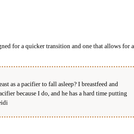
ed for a quicker transition and one that allows for a
 as a pacifier to fall asleep? I breastfeed and
acifier because I do, and he has a hard time putting
idi