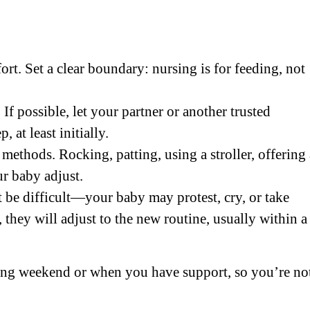
rt. Set a clear boundary: nursing is for feeding, not
If possible, let your partner or another trusted
 at least initially.
methods. Rocking, patting, using a stroller, offering 
ur baby adjust.
t be difficult—your baby may protest, cry, or take
, they will adjust to the new routine, usually within a
ong weekend or when you have support, so you’re no