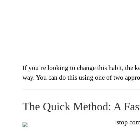
If you’re looking to change this habit, the ke
way. You can do this using one of two appr
The Quick Method: A Fast