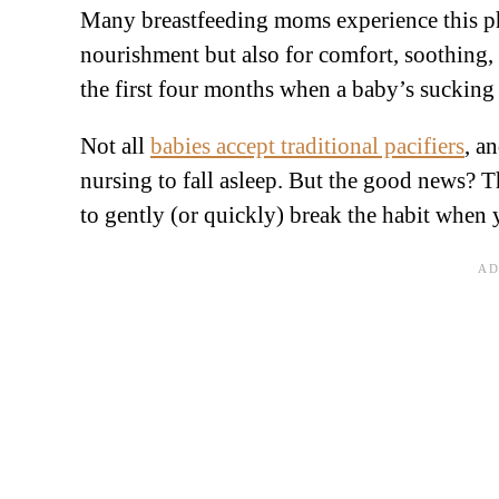
Many breastfeeding moms experience this pha
nourishment but also for comfort, soothing, 
the first four months when a baby’s sucking 
Not all
babies accept traditional pacifiers
, a
nursing to fall asleep. But the good news? Th
to gently (or quickly) break the habit when 