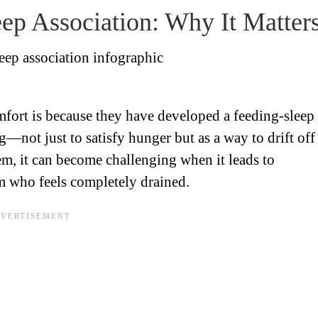
ep Association: Why It Matter
mfort is because they have developed a feeding-sleep
g—not just to satisfy hunger but as a way to drift off
lem, it can become challenging when it leads to
m who feels completely drained.