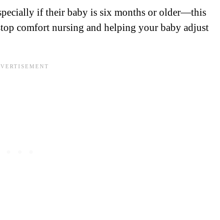
pecially if their baby is six months or older—this
stop comfort nursing and helping your baby adjust