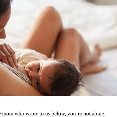
 the mom who wrote to us below, you’re not alone.