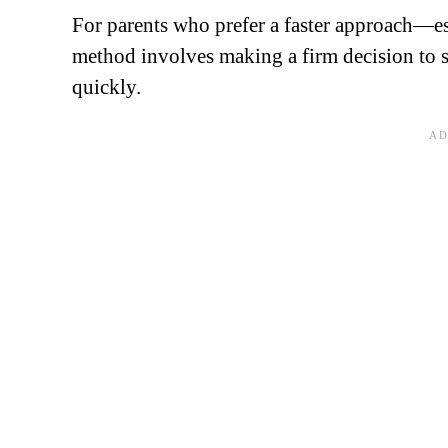
For parents who prefer a faster approach—es
method involves making a firm decision to 
quickly.