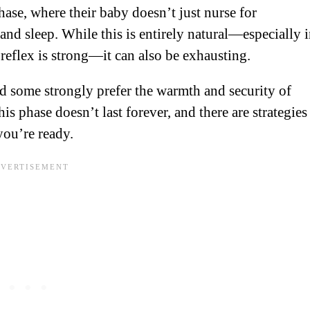
se, where their baby doesn’t just nurse for
and sleep. While this is entirely natural—especially 
reflex is strong—it can also be exhausting.
nd some strongly prefer the warmth and security of
is phase doesn’t last forever, and there are strategies
you’re ready.