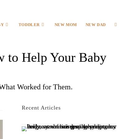
BY
TODDLER
NEW MOM
NEW DAD
 to Help Your Baby
What Worked for Them.
Recent Articles