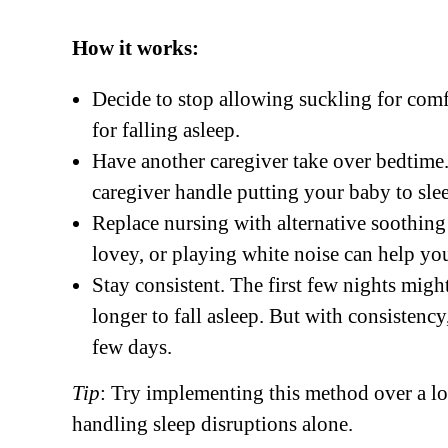
How it works:
Decide to stop allowing suckling for comfo
for falling asleep.
Have another caregiver take over bedtime. 
caregiver handle putting your baby to sleep,
Replace nursing with alternative soothing 
lovey, or playing white noise can help yo
Stay consistent. The first few nights migh
longer to fall asleep. But with consistency
few days.
Tip
: Try implementing this method over a l
handling sleep disruptions alone.