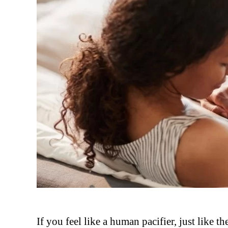
If you feel like a human pacifier, just like