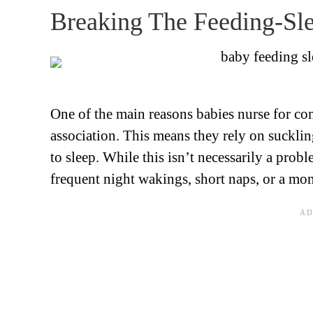
Breaking The Feeding-Sle
One of the main reasons babies nurse for co
association. This means they rely on sucklin
to sleep. While this isn’t necessarily a prob
frequent night wakings, short naps, or a mo