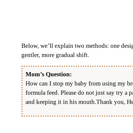
Below, we’ll explain two methods: one design
gentler, more gradual shift.
Mom’s Question:
How can I stop my baby from using my breast
formula feed. Please do not just say try a p
and keeping it in his mouth.Thank you, He