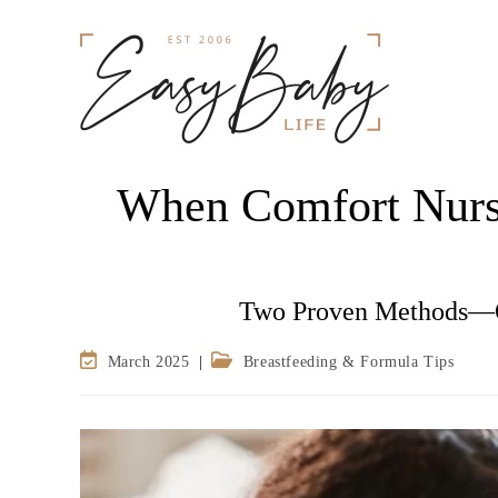
When Comfort Nurs
Two Proven Methods—O
March 2025
Breastfeeding & Formula Tips