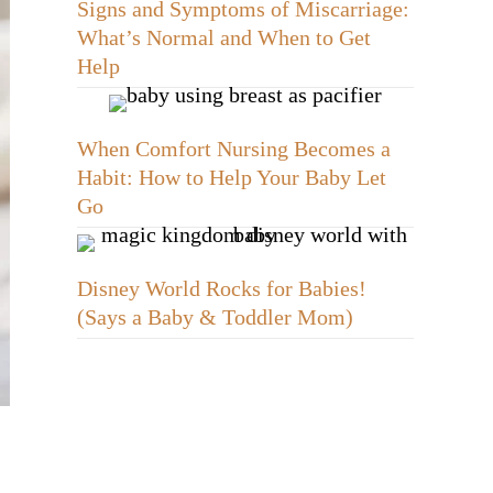
Signs and Symptoms of Miscarriage:
What’s Normal and When to Get
Help
When Comfort Nursing Becomes a
Habit: How to Help Your Baby Let
Go
Disney World Rocks for Babies!
(Says a Baby & Toddler Mom)