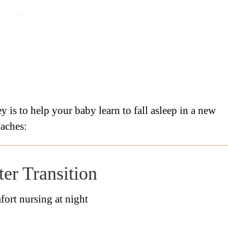
y is to help your baby learn to fall asleep in a new
oaches:
er Transition