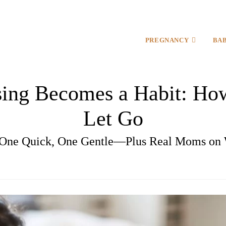
PREGNANCY
BA
ing Becomes a Habit: How
Let Go
ne Quick, One Gentle—Plus Real Moms on 