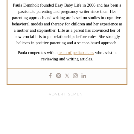
Paula Dennholt founded Easy Baby Life in 2006 and has been a
passionate parenting and pregnancy writer since then. Her
parenting approach and writing are based on studies in cognitive-
behavioral models and therapy for children and her experience as
a mother and stepmother. Life as a parent has convinced her of
how crucial it is to put relationships before rules. She strongly
believes in positive parenting and a science-based approach.
Paula cooperates with a
team of pediatricians
who assist in
reviewing and writing articles.