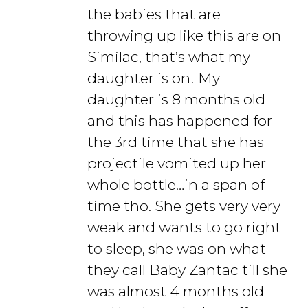
the babies that are
throwing up like this are on
Similac, that’s what my
daughter is on! My
daughter is 8 months old
and this has happened for
the 3rd time that she has
projectile vomited up her
whole bottle…in a span of
time tho. She gets very very
weak and wants to go right
to sleep, she was on what
they call Baby Zantac till she
was almost 4 months old