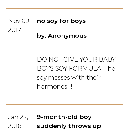
Nov 09,
no soy for boys
2017
by: Anonymous
DO NOT GIVE YOUR BABY
BOYS SOY FORMULA! The
soy messes with their
hormones!!!
Jan 22,
9-month-old boy
2018
suddenly throws up