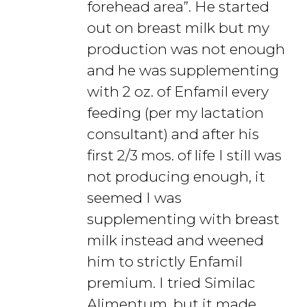
forehead area”. He started
out on breast milk but my
production was not enough
and he was supplementing
with 2 oz. of Enfamil every
feeding (per my lactation
consultant) and after his
first 2/3 mos. of life I still was
not producing enough, it
seemed I was
supplementing with breast
milk instead and weened
him to strictly Enfamil
premium. I tried Similac
Alimentum, but it made