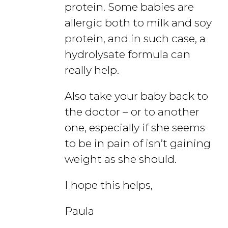
protein. Some babies are
allergic both to milk and soy
protein, and in such case, a
hydrolysate formula can
really help.
Also take your baby back to
the doctor – or to another
one, especially if she seems
to be in pain of isn’t gaining
weight as she should.
I hope this helps,
Paula