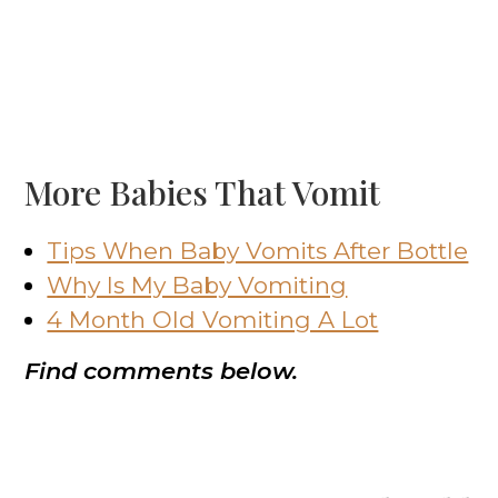
More Babies That Vomit
Tips When Baby Vomits After Bottle
Why Is My Baby Vomiting
4 Month Old Vomiting A Lot
Find comments below.