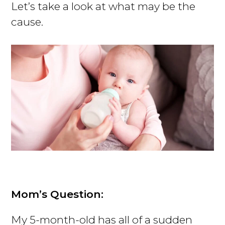
Let’s take a look at what may be the
cause.
Mom’s Question:
My 5-month-old has all of a sudden