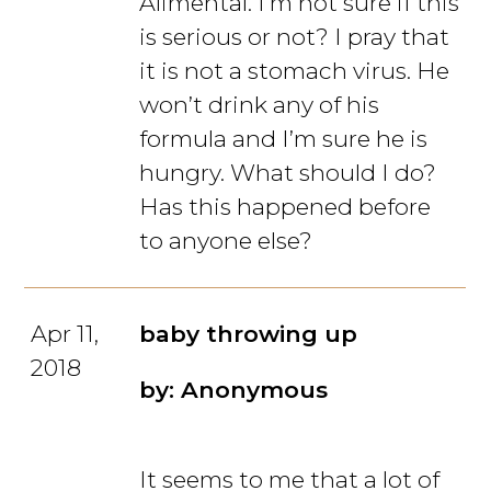
Alimental. I’m not sure if this
is serious or not? I pray that
it is not a stomach virus. He
won’t drink any of his
formula and I’m sure he is
hungry. What should I do?
Has this happened before
to anyone else?
Apr 11,
baby throwing up
2018
by: Anonymous
It seems to me that a lot of