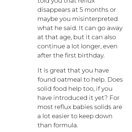
told you that reflux
disappears at 5 months or
maybe you misinterpreted
what he said. It can go away
at that age, but it can also
continue a lot longer, even
after the first birthday.
It is great that you have
found oatmeal to help. Does
solid food help too, if you
have introduced it yet? For
most reflux babies solids are
a lot easier to keep down
than formula.