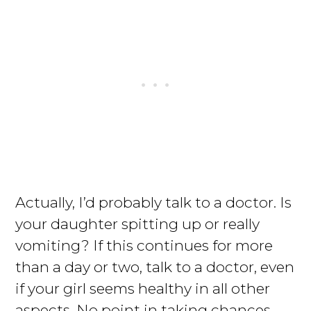
Actually, I’d probably talk to a doctor. Is
your daughter spitting up or really
vomiting? If this continues for more
than a day or two, talk to a doctor, even
if your girl seems healthy in all other
aspects. No point in taking chances