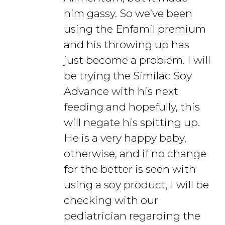
him gassy. So we’ve been
using the Enfamil premium
and his throwing up has
just become a problem. I will
be trying the Similac Soy
Advance with his next
feeding and hopefully, this
will negate his spitting up.
He is a very happy baby,
otherwise, and if no change
for the better is seen with
using a soy product, I will be
checking with our
pediatrician regarding the