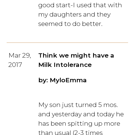
good start-I used that with
my daughters and they
seemed to do better.
Mar 29,
Think we might have a
2017
Milk Intolerance
by: MyloEmma
My son just turned 5 mos.
and yesterday and today he
has been spitting up more
than usual (2-3 times