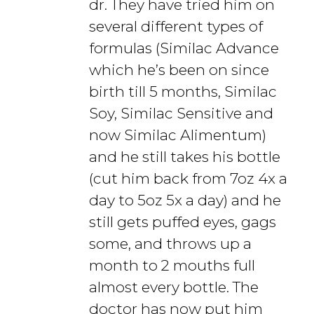
dr. They have tried him on
several different types of
formulas (Similac Advance
which he’s been on since
birth till 5 months, Similac
Soy, Similac Sensitive and
now Similac Alimentum)
and he still takes his bottle
(cut him back from 7oz 4x a
day to 5oz 5x a day) and he
still gets puffed eyes, gags
some, and throws up a
month to 2 mouths full
almost every bottle. The
doctor has now put him