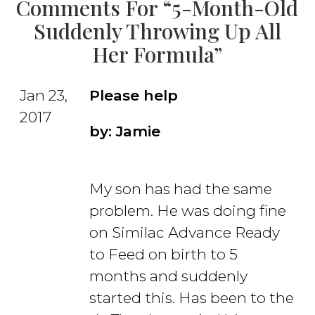
Comments For “5-Month-Old
Suddenly Throwing Up All
Her Formula”
Jan 23,
Please help
2017
by: Jamie
My son has had the same
problem. He was doing fine
on Similac Advance Ready
to Feed on birth to 5
months and suddenly
started this. Has been to the