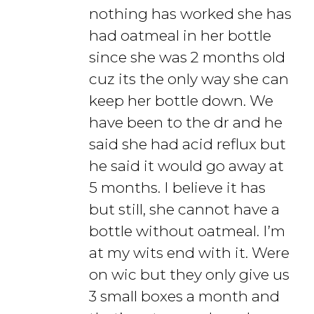
nothing has worked she has
had oatmeal in her bottle
since she was 2 months old
cuz its the only way she can
keep her bottle down. We
have been to the dr and he
said she had acid reflux but
he said it would go away at
5 months. I believe it has
but still, she cannot have a
bottle without oatmeal. I’m
at my wits end with it. Were
on wic but they only give us
3 small boxes a month and