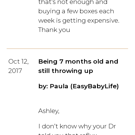
that’s not enough and
buying a few boxes each
week is getting expensive.
Thank you
Oct 12,
Being 7 months old and
2017
still throwing up
by: Paula (EasyBabyLife)
Ashley,
I don’t know why your Dr