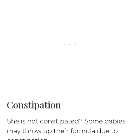
Constipation
She is not constipated? Some babies
may throw up their formula due to