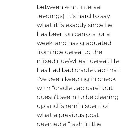
between 4 hr. interval
feedings). It’s hard to say
what it is exactly since he
has been on carrots for a
week, and has graduated
from rice cereal to the
mixed rice/wheat cereal. He
has had bad cradle cap that
I’ve been keeping in check
with “cradle cap care” but
doesn’t seem to be clearing
up and is reminiscent of
what a previous post
deemed a “rash in the