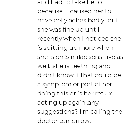
and had to take her off
because it caused her to
have belly aches badly…but
she was fine up until
recently when I noticed she
is spitting up more when
she is on Similac sensitive as
well…she is teething and I
didn’t know if that could be
a symptom or part of her
doing this or is her reflux
acting up again..any
suggestions? I’m calling the
doctor tomorrow!