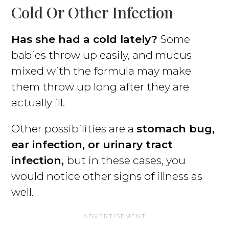
Cold Or Other Infection
Has she had a cold lately?
Some
babies throw up easily, and mucus
mixed with the formula may make
them throw up long after they are
actually ill.
Other possibilities are a
stomach bug,
ear infection, or urinary tract
infection,
but in these cases, you
would notice other signs of illness as
well.