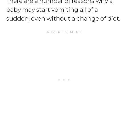
There are a number of reasons why a
baby may start vomiting all of a
sudden, even without a change of diet.