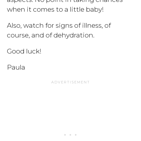
when it comes to a little baby!
Also, watch for signs of illness, of
course, and of dehydration.
Good luck!
Paula