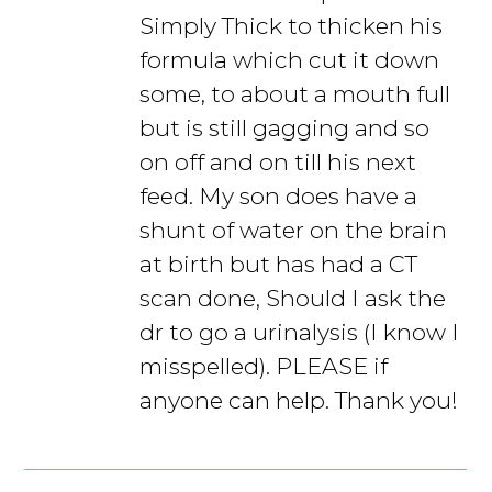
Simply Thick to thicken his
formula which cut it down
some, to about a mouth full
but is still gagging and so
on off and on till his next
feed. My son does have a
shunt of water on the brain
at birth but has had a CT
scan done, Should I ask the
dr to go a urinalysis (I know I
misspelled). PLEASE if
anyone can help. Thank you!