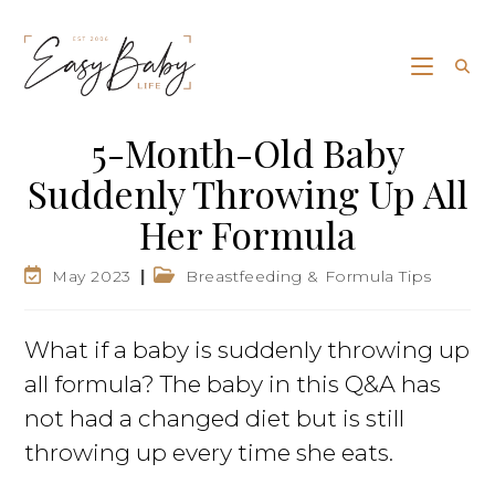
5-Month-Old Baby
Suddenly Throwing Up All
Her Formula
May 2023
Breastfeeding & Formula Tips
What if a baby is suddenly throwing up
all formula? The baby in this Q&A has
not had a changed diet but is still
throwing up every time she eats.