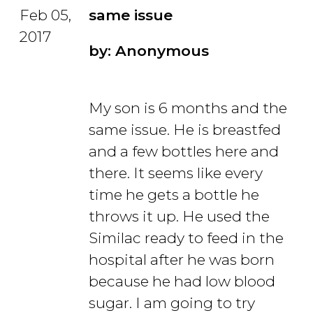
Feb 05,
same issue
2017
by: Anonymous
My son is 6 months and the
same issue. He is breastfed
and a few bottles here and
there. It seems like every
time he gets a bottle he
throws it up. He used the
Similac ready to feed in the
hospital after he was born
because he had low blood
sugar. I am going to try