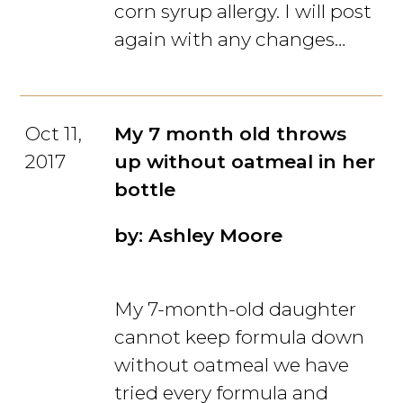
corn syrup allergy. I will post
again with any changes…
Oct 11,
My 7 month old throws
2017
up without oatmeal in her
bottle
by: Ashley Moore
My 7-month-old daughter
cannot keep formula down
without oatmeal we have
tried every formula and