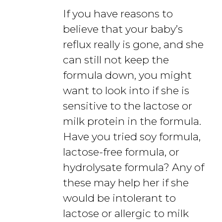
If you have reasons to
believe that your baby’s
reflux really is gone, and she
can still not keep the
formula down, you might
want to look into if she is
sensitive to the lactose or
milk protein in the formula.
Have you tried soy formula,
lactose-free formula, or
hydrolysate formula? Any of
these may help her if she
would be intolerant to
lactose or allergic to milk