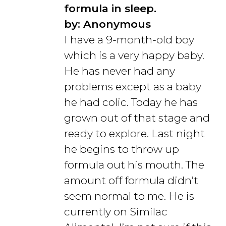
formula in sleep.
by: Anonymous
I have a 9-month-old boy
which is a very happy baby.
He has never had any
problems except as a baby
he had colic. Today he has
grown out of that stage and
ready to explore. Last night
he begins to throw up
formula out his mouth. The
amount off formula didn’t
seem normal to me. He is
currently on Similac