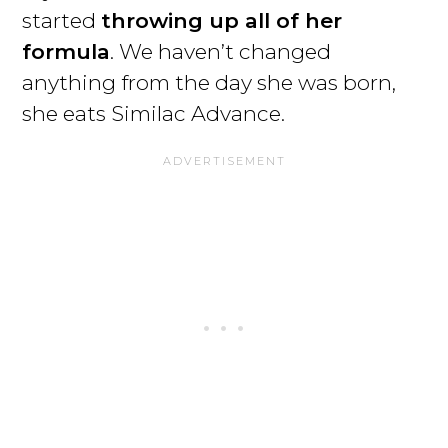
started
throwing up all of her
formula
. We haven’t changed
anything from the day she was born,
she eats Similac Advance.