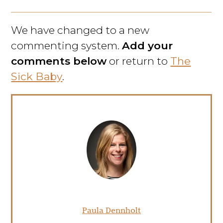
We have changed to a new
commenting system.
Add your
comments below
or return to
The
Sick Baby
.
Paula Dennholt