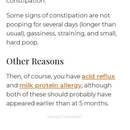
constipation.
Some signs of constipation are not
pooping for several days (longer than
usual), gassiness, straining, and small,
hard poop.
Other Reasons
Then, of course, you have
acid reflux
and
milk protein allergy
, although
both of these should probably have
appeared earlier than at 5 months.