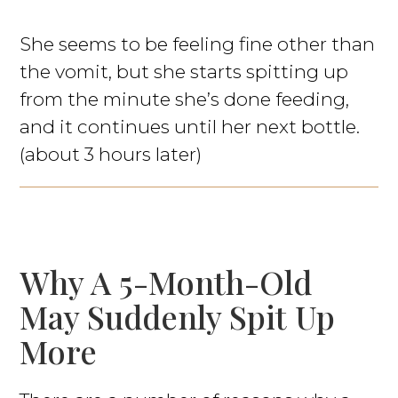
She seems to be feeling fine other than
the vomit, but she starts spitting up
from the minute she’s done feeding,
and it continues until her next bottle.
(about 3 hours later)
Why A 5-Month-Old
May Suddenly Spit Up
More