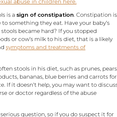
ual abuse in children here.
ls is a
sign of constipation
. Constipation is
 to something they eat. Have your baby’s
 stools became hard? If you stopped
s or cow’s milk to his diet, that is a likely
ind
symptoms and treatments of
soften stools in his diet, such as prunes, pears
roducts, bananas, blue berries and carrots for
ce. If it doesn’t help, you may want to discus
rse or doctor regardless of the abuse
 serious question, so if you do suspect it for