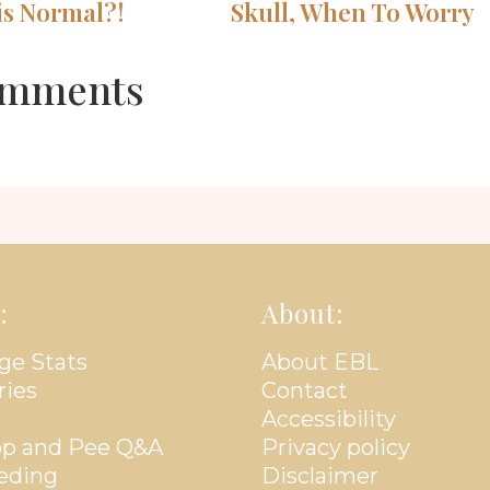
is Normal?!
Skull, When To Worry
mments
:
About:
ge Stats
About EBL
ries
Contact
Accessibility
p and Pee Q&A
Privacy policy
eding
Disclaimer