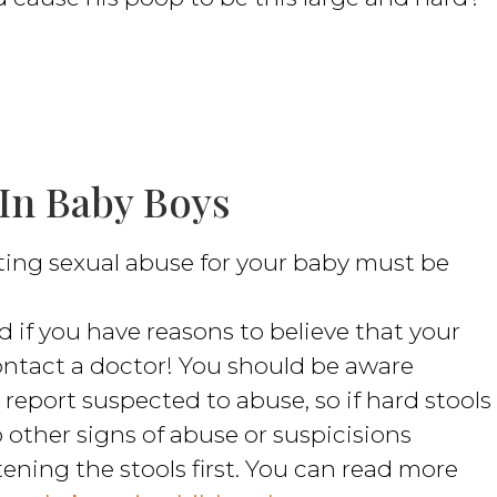
 In Baby Boys
ting sexual abuse for your baby must be
 if you have reasons to believe that your
ontact a doctor! You should be aware
report suspected to abuse, so if hard stools
 other signs of abuse or suspicisions
ning the stools first. You can read more