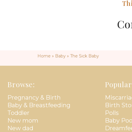
Th
Co
Home
»
Baby
»
The Sick Baby
Browse:
Popular
Pregnancy & Birth
Miscarria
Baby & Breastfeeding
Birth Sto
Toddler
Polls
New mom
Baby Poo
New dad
Dreamfe