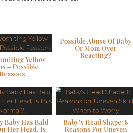
Possible Abuse Of Baby
Or Mom Over
Reacting?
omiting Yellow
s – Possible
Reasons
y Baby Has Bald
Baby’s Head Shape: 8
On Her Head, Is
Reasons For Uneven