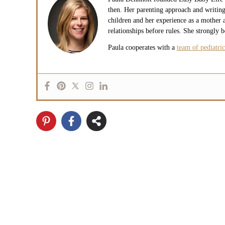
then. Her parenting approach and writing
children and her experience as a mother a
relationships before rules. She strongly 
Paula cooperates with a
team of pediatric