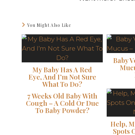
You Might Also Like
Baby V
Mucu
My Baby Has A Red
Eye, And I’m Not Sure
What To Do?
7 Weeks Old Baby With
Cough – A Cold Or Due
To Baby Powder?
Help, M
Spots 