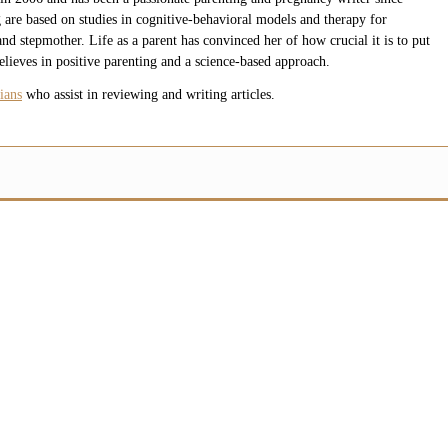
 are based on studies in cognitive-behavioral models and therapy for
nd stepmother. Life as a parent has convinced her of how crucial it is to put
believes in positive parenting and a science-based approach.
ians
who assist in reviewing and writing articles.