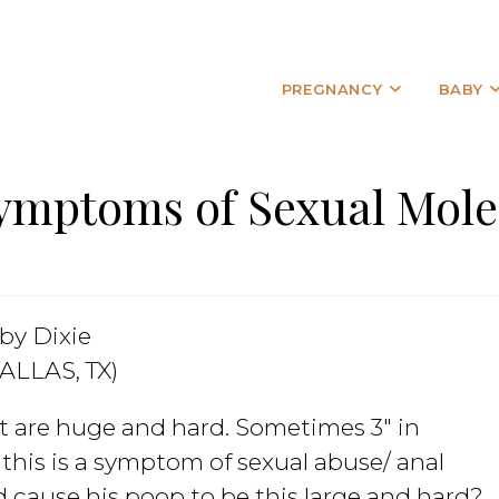
PREGNANCY
BABY
ymptoms of Sexual Mole
by Dixie
ALLAS, TX)
at are huge and hard. Sometimes 3″ in
 this is a symptom of sexual abuse/ anal
d cause his poop to be this large and hard?