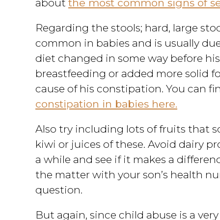
about
the most common signs of sex
Regarding the stools; hard, large stoo
common in babies and is usually due
diet changed in some way before his
breastfeeding or added more solid food
cause of his constipation. You can f
constipation in babies here.
Also try including lots of fruits that 
kiwi or juices of these. Avoid dairy p
a while and see if it makes a differen
the matter with your son’s health nu
question.
But again, since child abuse is a very