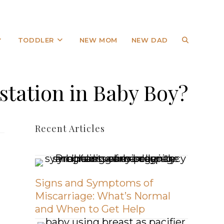
TODDLER
NEW MOM
NEW DAD
station in Baby Boy?
Recent Articles
Signs and Symptoms of
Miscarriage: What’s Normal
and When to Get Help