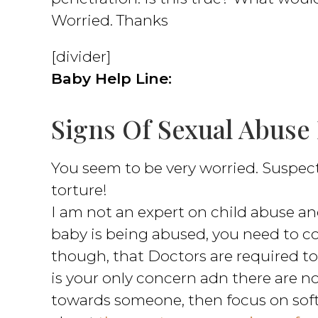
Worried. Thanks
[divider]
Baby Help Line:
Signs Of Sexual Abuse
You seem to be very worried. Suspec
torture!
I am not an expert on child abuse and
baby is being abused, you need to c
though, that Doctors are required to 
is your only concern adn there are no
towards someone, then focus on softe