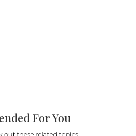
nded For You
out these related topics!