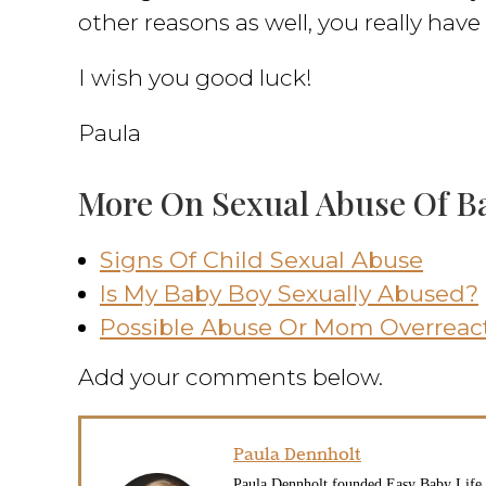
other reasons as well, you really hav
I wish you good luck!
Paula
More On Sexual Abuse Of B
Signs Of Child Sexual Abuse
Is My Baby Boy Sexually Abused?
Possible Abuse Or Mom Overreac
Add your comments below.
Paula Dennholt
Paula Dennholt founded Easy Baby Life i