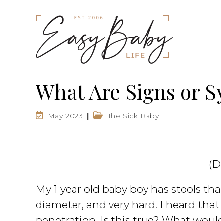
What Are Signs or S
May 2023
The Sick Baby
(D
My 1 year old baby boy has stools th
diameter, and very hard. I heard that
penetration. Is this true? What woul