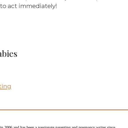
e to act immediately!
abies
ting
n 2006 and has been a passionate parenting and pregnancy writer since