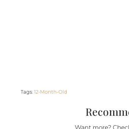
Tags
:
12-Month-Old
Recomme
Want more? Check 