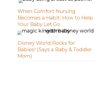
When Comfort Nursing
Becomes a Habit: How to Help
Your Baby Let Go
Disney World Rocks for
Babies! (Says a Baby & Toddler
Mom)