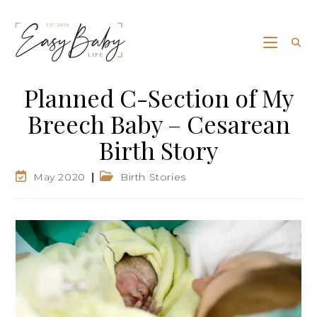
Planned C-Section of My
Breech Baby – Cesarean
Birth Story
May 2020
Birth Stories