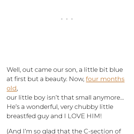
Well, out came our son, a little bit blue
at first but a beauty. Now,
four months
old
,
our little boy isn’t that small anymore…
He’s a wonderful, very chubby little
breastfed guy and I LOVE HIM!
(And I’m so glad that the C-section of