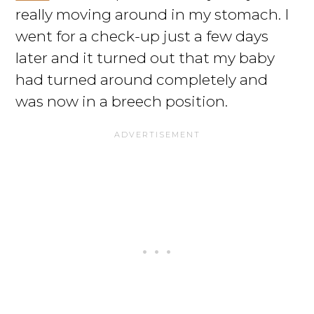
really moving around in my stomach. I
went for a check-up just a few days
later and it turned out that my baby
had turned around completely and
was now in a breech position.