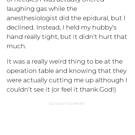
laughing gas while the
anesthesiologist did the epidural, but I
declined. Instead, I held my hubby’s
hand really tight, but it didn’t hurt that
much.
It was a really weird thing to be at the
operation table and knowing that they
were actually cutting me up although I
couldn’t see it (or feel it thank God!)