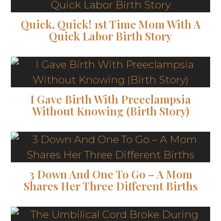
Quick, Quick! 1st Time Mom With A
Quick Labor Birth Story
I Gave Birth With Preeclampsia
Without Knowing (Birth Story)
3 Down And One To Go – A Mom
Shares Her Three Different Births