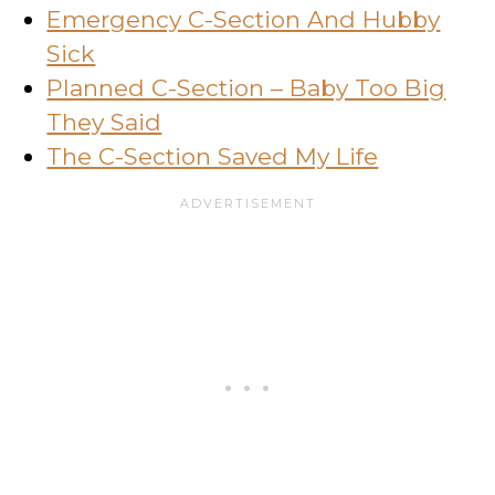
Emergency C-Section And Hubby
Sick
Planned C-Section – Baby Too Big
They Said
The C-Section Saved My Life