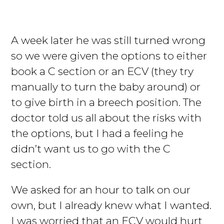
A week later he was still turned wrong
so we were given the options to either
book a C section or an ECV (they try
manually to turn the baby around) or
to give birth in a breech position. The
doctor told us all about the risks with
the options, but I had a feeling he
didn’t want us to go with the C
section.
We asked for an hour to talk on our
own, but I already knew what I wanted.
I was worried that an ECV would hurt