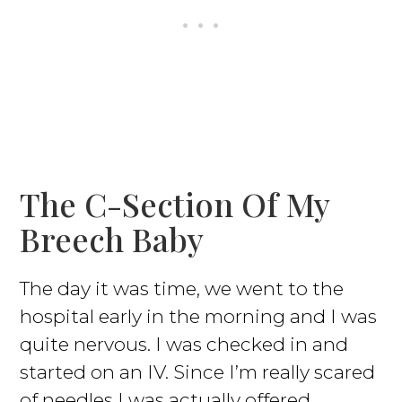
The C-Section Of My
Breech Baby
The day it was time, we went to the
hospital early in the morning and I was
quite nervous. I was checked in and
started on an IV. Since I’m really scared
of needles I was actually offered