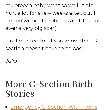
my breech baby went so well. It did
hurt a lot for a few weeks after, but I
healed without problems and it is not
even a very big scar.)
I just wanted to let you know that a C-
section doesn’t have to be bad…
Julia
More C-Section Birth
Stories
Emergency C-Section With Twins