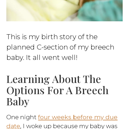
This is my birth story of the
planned C-section of my breech
baby. It all went well!
Learning About The
Options For A Breech
Baby
One night
four weeks before my due
date
, I woke up because my baby was