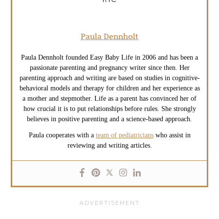
Paula Dennholt
Paula Dennholt founded Easy Baby Life in 2006 and has been a
passionate parenting and pregnancy writer since then. Her
parenting approach and writing are based on studies in cognitive-
behavioral models and therapy for children and her experience as
a mother and stepmother. Life as a parent has convinced her of
how crucial it is to put relationships before rules. She strongly
believes in positive parenting and a science-based approach.
Paula cooperates with a
team of pediatricians
who assist in
reviewing and writing articles.