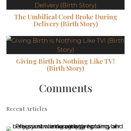
The Umbilical Cord Broke During
Delivery (Birth Story)
Giving Birth Is Nothing Like TV!
(Birth Story)
Comments
Recent Articles