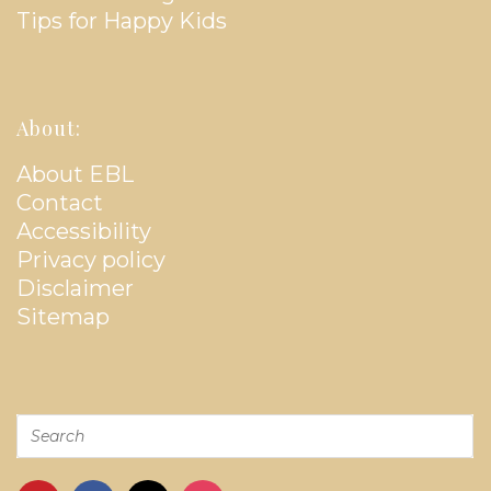
Tips for Happy Kids
About:
About EBL
Contact
Accessibility
Privacy policy
Disclaimer
Sitemap