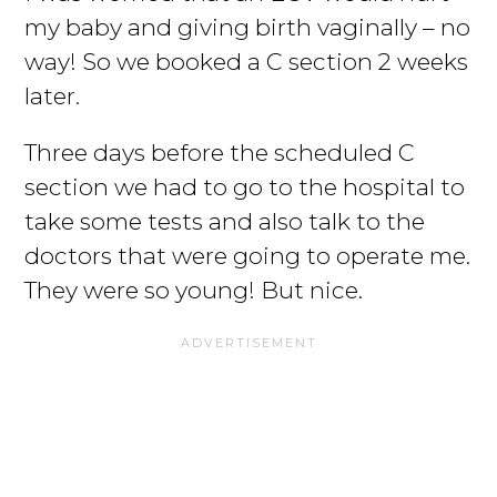
my baby and giving birth vaginally – no
way! So we booked a C section 2 weeks
later.
Three days before the scheduled C
section we had to go to the hospital to
take some tests and also talk to the
doctors that were going to operate me.
They were so young! But nice.