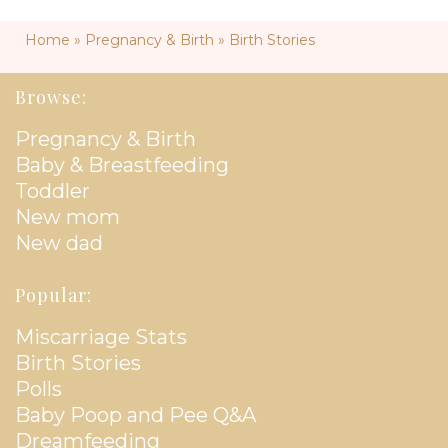
Home
»
Pregnancy & Birth
»
Birth Stories
Browse:
Pregnancy & Birth
Baby & Breastfeeding
Toddler
New mom
New dad
Popular:
Miscarriage Stats
Birth Stories
Polls
Baby Poop and Pee Q&A
Dreamfeeding