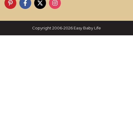
Copyright 2006-2026 Easy Baby Life