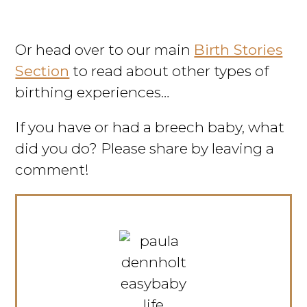
Or head over to our main
Birth Stories
Section
to read about other types of
birthing experiences…
If you have or had a breech baby, what
did you do? Please share by leaving a
comment!