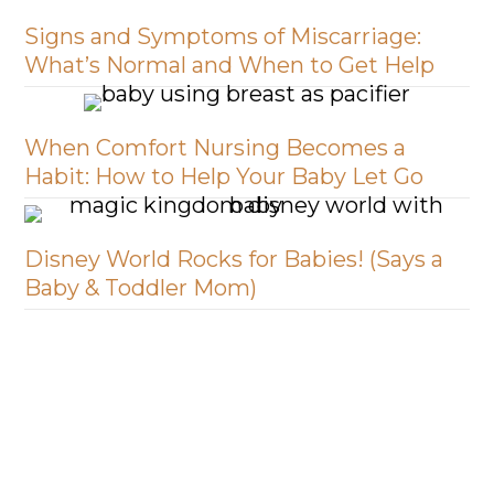
Signs and Symptoms of Miscarriage:
What’s Normal and When to Get Help
When Comfort Nursing Becomes a
Habit: How to Help Your Baby Let Go
Disney World Rocks for Babies! (Says a
Baby & Toddler Mom)