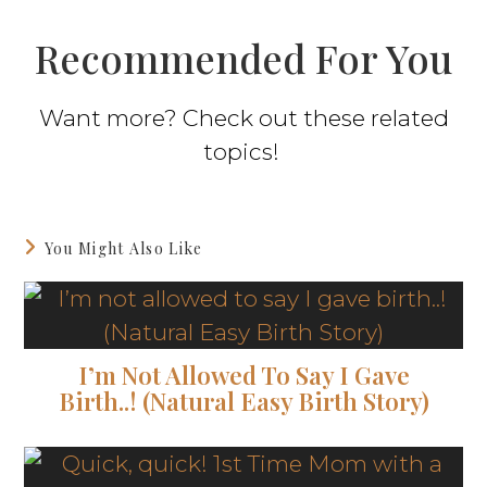
Recommended For You
Want more? Check out these related
topics!
You Might Also Like
I’m Not Allowed To Say I Gave
Birth..! (Natural Easy Birth Story)