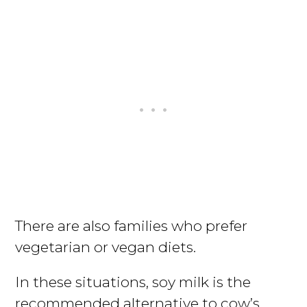
There are also families who prefer
vegetarian or vegan diets.
In these situations, soy milk is the
recommended alternative to cow’s