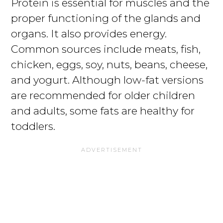
Protein is essential for muscles and the
proper functioning of the glands and
organs. It also provides energy.
Common sources include meats, fish,
chicken, eggs, soy, nuts, beans, cheese,
and yogurt. Although low-fat versions
are recommended for older children
and adults, some fats are healthy for
toddlers.