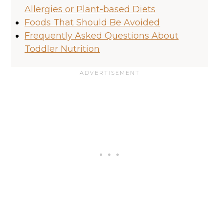
Allergies or Plant-based Diets
Foods That Should Be Avoided
Frequently Asked Questions About
Toddler Nutrition