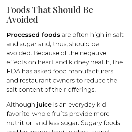
Foods That Should Be
Avoided
Processed foods
are often high in salt
and sugar and, thus, should be
avoided. Because of the negative
effects on heart and kidney health, the
FDA has asked food manufacturers
and restaurant owners to reduce the
salt content of their offerings.
Although
juice
is an everyday kid
favorite, whole fruits provide more
nutrition and less sugar. Sugary foods
and beverages lead to obesity and