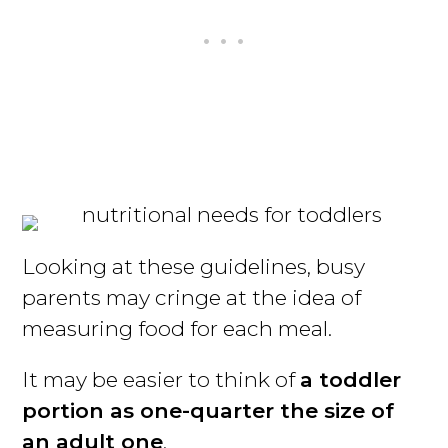
Looking at these guidelines, busy
parents may cringe at the idea of
measuring food for each meal.
It may be easier to think of
a toddler
portion as one-quarter the size of
an adult one
.