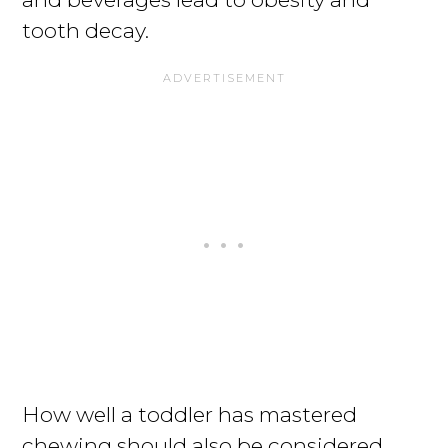
tooth decay.
How well a toddler has mastered
chewing should also be considered.