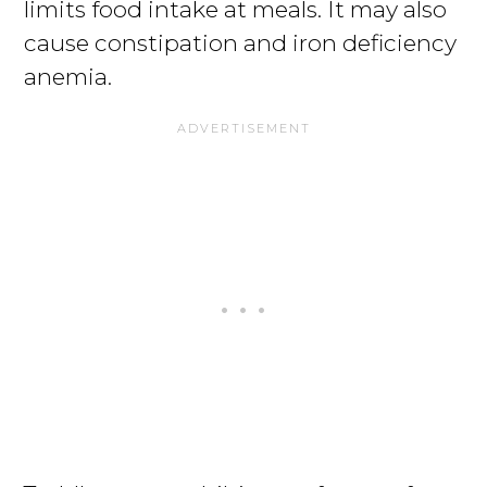
limits food intake at meals. It may also
cause constipation and iron deficiency
anemia.