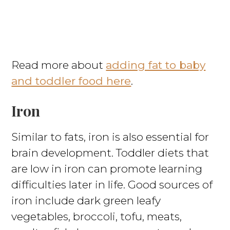
Read more about
adding fat to baby
and toddler food here
.
Iron
Similar to fats, iron is also essential for
brain development. Toddler diets that
are low in iron can promote learning
difficulties later in life. Good sources of
iron include dark green leafy
vegetables, broccoli, tofu, meats,