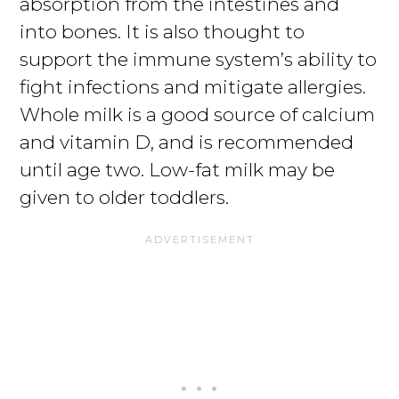
absorption from the intestines and
into bones. It is also thought to
support the immune system’s ability to
fight infections and mitigate allergies.
Whole milk is a good source of calcium
and vitamin D, and is recommended
until age two. Low-fat milk may be
given to older toddlers.