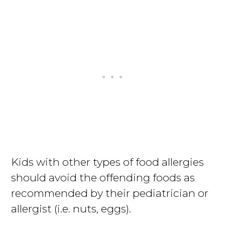
Kids with other types of food allergies
should avoid the offending foods as
recommended by their pediatrician or
allergist (i.e. nuts, eggs).