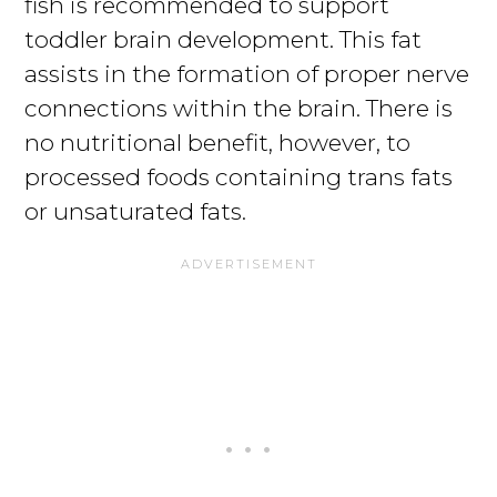
fish is recommended to support
toddler brain development. This fat
assists in the formation of proper nerve
connections within the brain. There is
no nutritional benefit, however, to
processed foods containing trans fats
or unsaturated fats.