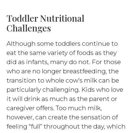
Toddler Nutritional
Challenges
Although some toddlers continue to
eat the same variety of foods as they
did as infants, many do not. For those
who are no longer breastfeeding, the
transition to whole cow’s milk can be
particularly challenging. Kids who love
it will drink as much as the parent or
caregiver offers. Too much milk,
however, can create the sensation of
feeling “full” throughout the day, which