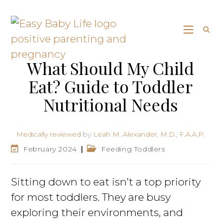
What Should My Child
Eat? Guide to Toddler
Nutritional Needs
Medically reviewed
by
Leah M. Alexander, M.D., F.A.A.P.
February 2024
Feeding Toddlers
Sitting down to eat isn’t a top priority
for most toddlers. They are busy
exploring their environments, and