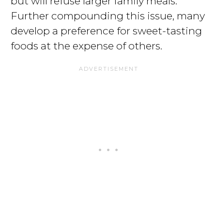
but will refuse larger family meals.
Further compounding this issue, many
develop a preference for sweet-tasting
foods at the expense of others.