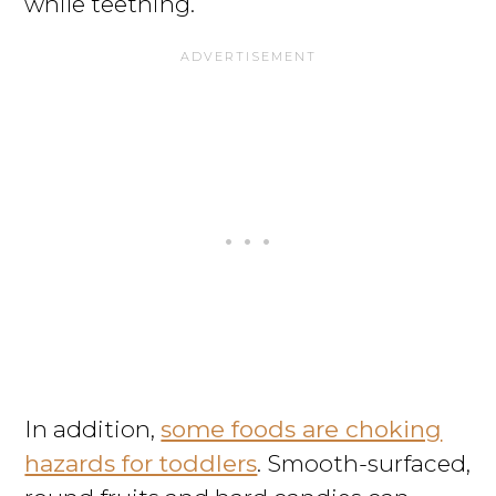
while teething.
In addition,
some foods are choking
hazards for toddlers
. Smooth-surfaced,