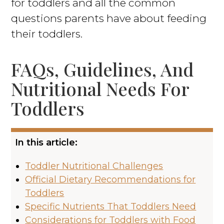
for toddlers and all the common
questions parents have about feeding
their toddlers.
FAQs, Guidelines, And
Nutritional Needs For
Toddlers
In this article:
Toddler Nutritional Challenges
Official Dietary Recommendations for
Toddlers
Specific Nutrients That Toddlers Need
Considerations for Toddlers with Food