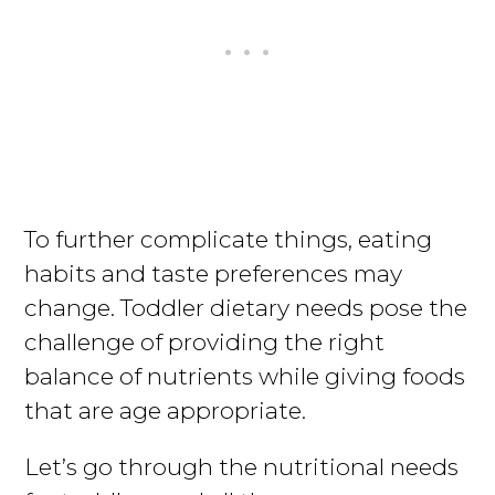
To further complicate things, eating
habits and taste preferences may
change. Toddler dietary needs pose the
challenge of providing the right
balance of nutrients while giving foods
that are age appropriate.
Let’s go through the nutritional needs