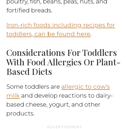
poultry, fish, beans, peas, nuts, and
fortified breads.
Iron-rich foods including recipes for
toddlers, can be found here
.
Considerations For Toddlers
With Food Allergies Or Plant-
Based Diets
Some toddlers are
allergic to cow’s
milk
and develop reactions to dairy-
based cheese, yogurt, and other
products.