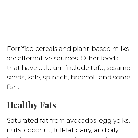
Fortified cereals and plant-based milks
are alternative sources. Other foods
that have calcium include tofu, sesame
seeds, kale, spinach, broccoli, and some
fish.
Healthy Fats
Saturated fat from avocados, egg yolks,
nuts, coconut, full-fat dairy, and oily