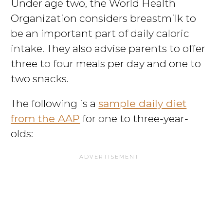
Under age two, the World Health
Organization considers breastmilk to
be an important part of daily caloric
intake. They also advise parents to offer
three to four meals per day and one to
two snacks.
The following is a
sample daily diet
from the AAP
for one to three-year-
olds: