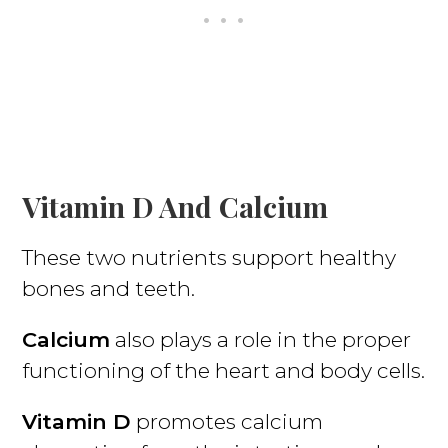
Vitamin D And Calcium
These two nutrients support healthy
bones and teeth.
Calcium
also plays a role in the proper
functioning of the heart and body cells.
Vitamin D
promotes calcium