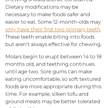
Dietary modifications may be
necessary to make foods safer and
easier to eat. Some 12-month-olds may
only have their first two primary teeth
.
These teeth enable biting into foods
but aren’t always effective for chewing.
Molars begin to erupt between 14 to 18
months old, and teething continues
until age two. Sore gums can make
eating uncomfortable, so soft textured
foods are more appropriate during this
time. For example, silken tofu and
ground meats may be better tolerated