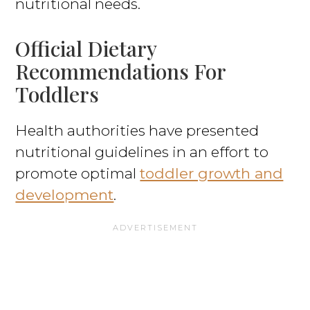
nutritional needs.
Official Dietary
Recommendations For
Toddlers
Health authorities have presented
nutritional guidelines in an effort to
promote optimal
toddler growth and
development
.