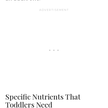
Specific Nutrients That
Toddlers Need