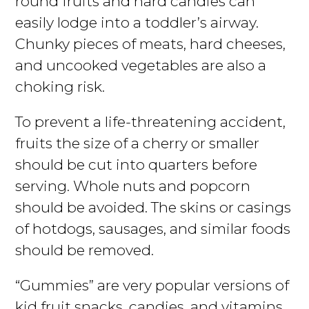
round fruits and hard candies can
easily lodge into a toddler’s airway.
Chunky pieces of meats, hard cheeses,
and uncooked vegetables are also a
choking risk.
To prevent a life-threatening accident,
fruits the size of a cherry or smaller
should be cut into quarters before
serving. Whole nuts and popcorn
should be avoided. The skins or casings
of hotdogs, sausages, and similar foods
should be removed.
“Gummies” are very popular versions of
kid fruit snacks, candies, and vitamins.