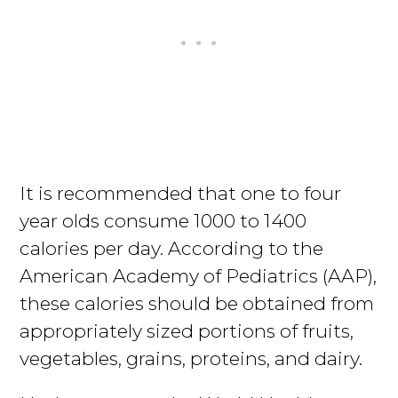
It is recommended that one to four
year olds consume 1000 to 1400
calories per day. According to the
American Academy of Pediatrics (AAP),
these calories should be obtained from
appropriately sized portions of fruits,
vegetables, grains, proteins, and dairy.