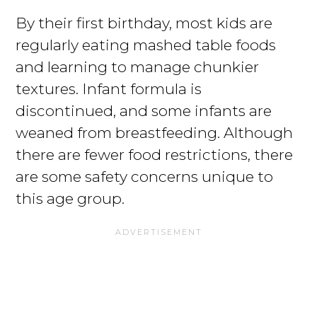
By their first birthday, most kids are
regularly eating mashed table foods
and learning to manage chunkier
textures. Infant formula is
discontinued, and some infants are
weaned from breastfeeding. Although
there are fewer food restrictions, there
are some safety concerns unique to
this age group.