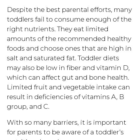
Despite the best parental efforts, many
toddlers fail to consume enough of the
right nutrients. They eat limited
amounts of the recommended healthy
foods and choose ones that are high in
salt and saturated fat. Toddler diets
may also be low in fiber and vitamin D,
which can affect gut and bone health.
Limited fruit and vegetable intake can
result in deficiencies of vitamins A, B
group, and C.
With so many barriers, it is important
for parents to be aware of a toddler’s