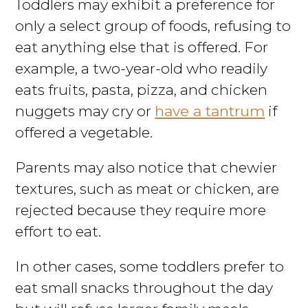
Toddlers may exhibit a preference for
only a select group of foods, refusing to
eat anything else that is offered. For
example, a two-year-old who readily
eats fruits, pasta, pizza, and chicken
nuggets may cry or
have a tantrum
if
offered a vegetable.
Parents may also notice that chewier
textures, such as meat or chicken, are
rejected because they require more
effort to eat.
In other cases, some toddlers prefer to
eat small snacks throughout the day