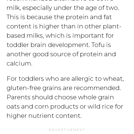
milk, especially under the age of two.
This is because the protein and fat
content is higher than in other plant-
based milks, which is important for
toddler brain development. Tofu is
another good source of protein and
calcium.
For toddlers who are allergic to wheat,
gluten-free grains are recommended.
Parents should choose whole grain
oats and corn products or wild rice for
higher nutrient content.