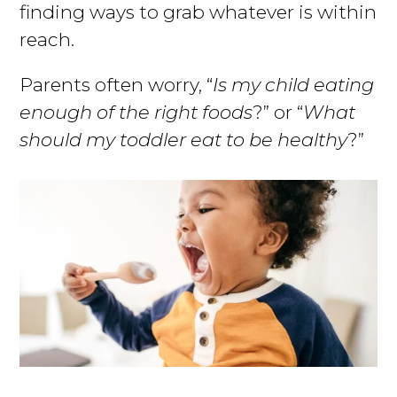
finding ways to grab whatever is within
reach.
Parents often worry, “
Is my child eating
enough of the right foods
?” or “
What
should my toddler eat to be healthy
?”