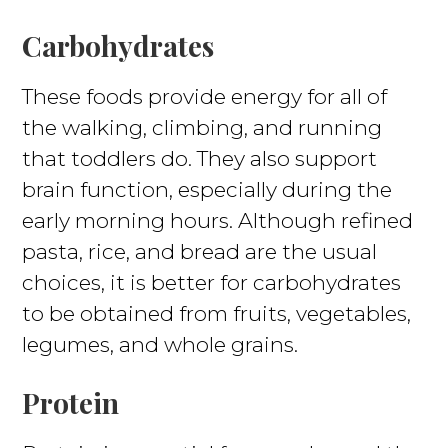
Carbohydrates
These foods provide energy for all of
the walking, climbing, and running
that toddlers do. They also support
brain function, especially during the
early morning hours. Although refined
pasta, rice, and bread are the usual
choices, it is better for carbohydrates
to be obtained from fruits, vegetables,
legumes, and whole grains.
Protein