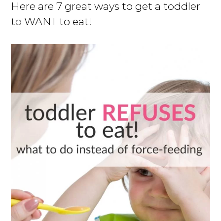
Here are 7 great ways to get a toddler
to WANT to eat!