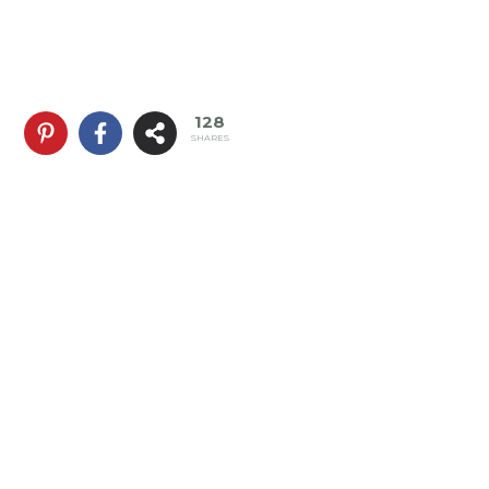
128
SHARES