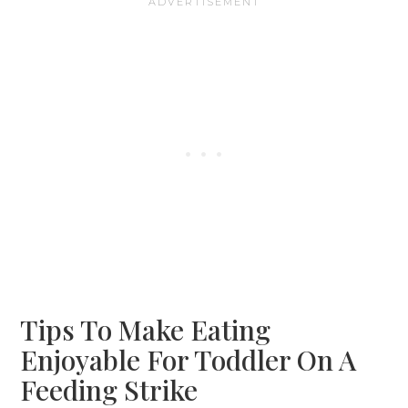
Tips To Make Eating
Enjoyable For Toddler On A
Feeding Strike