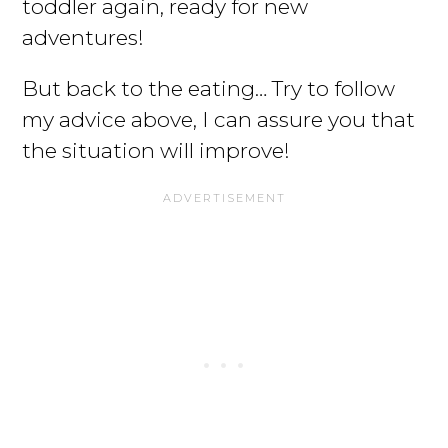
toddler again, ready for new
adventures!
But back to the eating… Try to follow
my advice above, I can assure you that
the situation will improve!