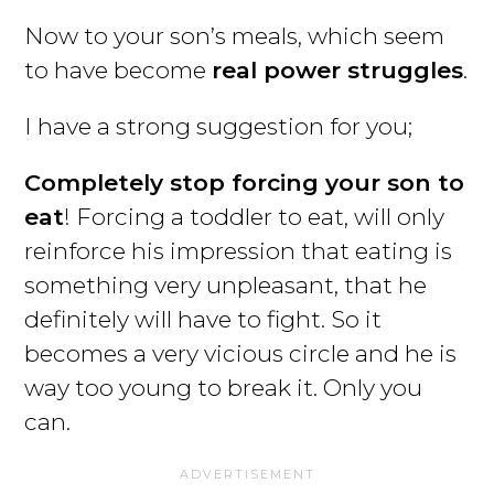
Now to your son’s meals, which seem
to have become
real power struggles
.
I have a strong suggestion for you;
Completely stop forcing your son to
eat
! Forcing a toddler to eat, will only
reinforce his impression that eating is
something very unpleasant, that he
definitely will have to fight. So it
becomes a very vicious circle and he is
way too young to break it. Only you
can.