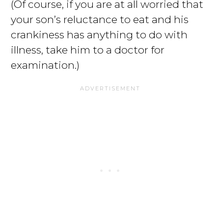
(Of course, if you are at all worried that
your son’s reluctance to eat and his
crankiness has anything to do with
illness, take him to a doctor for
examination.)