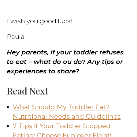
I wish you good luck!
Paula
Hey parents, if your toddler refuses
to eat – what do ou do? Any tips or
experiences to share?
Read Next
What Should My Toddler Eat?
Nutritional Needs and Guidelines
7 Tips If Your Toddler Stopped
Eating; Choose Fun over Fight!