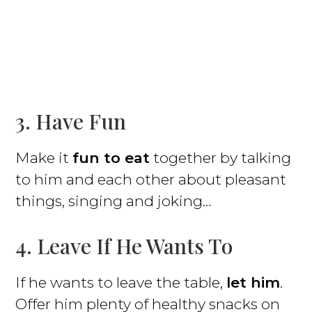
3. Have Fun
Make it
fun to eat
together by talking
to him and each other about pleasant
things, singing and joking…
4. Leave If He Wants To
If he wants to leave the table,
let him
.
Offer him plenty of healthy snacks on