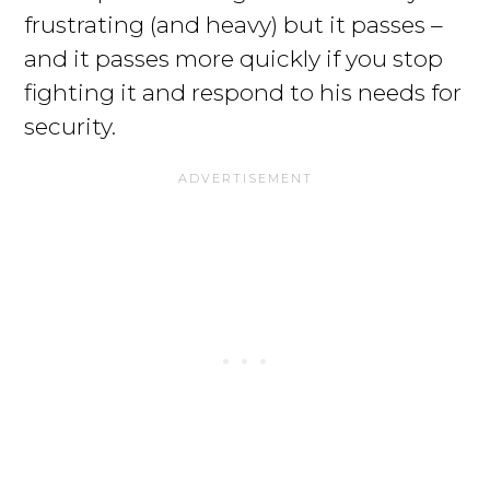
frustrating (and heavy) but it passes –
and it passes more quickly if you stop
fighting it and respond to his needs for
security.