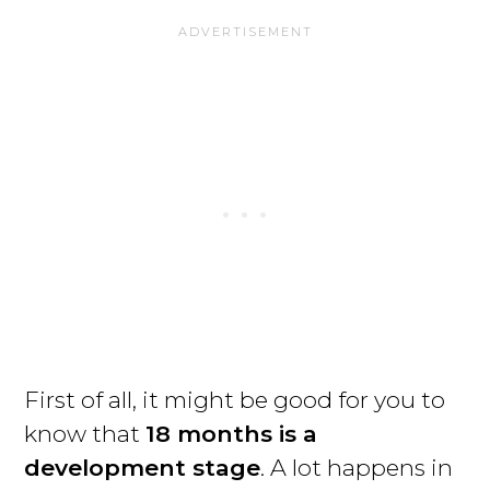
First of all, it might be good for you to
know that
18 months is a
development stage
. A lot happens in