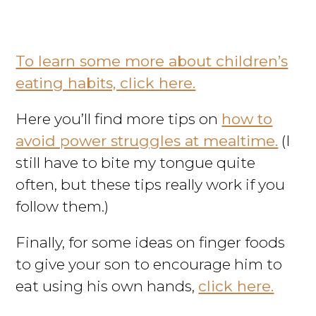
To learn some more about children’s
eating habits, click here.
Here you’ll find more tips on
how to
avoid power struggles at mealtime.
(I
still have to bite my tongue quite
often, but these tips really work if you
follow them.)
Finally, for some ideas on finger foods
to give your son to encourage him to
eat using his own hands,
click here.