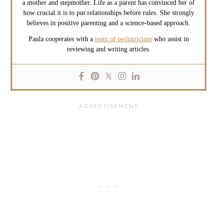
a mother and stepmother. Life as a parent has convinced her of
how crucial it is to put relationships before rules. She strongly
believes in positive parenting and a science-based approach.
Paula cooperates with a
team of pediatricians
who assist in
reviewing and writing articles.