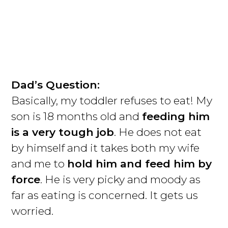
Dad’s Question:
Basically, my toddler refuses to eat! My
son is 18 months old and
feeding him
is a very tough job
. He does not eat
by himself and it takes both my wife
and me to
hold him and feed him by
force
. He is very picky and moody as
far as eating is concerned. It gets us
worried.