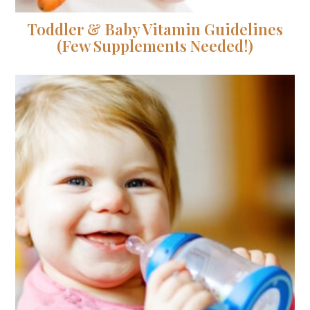
Toddler & Baby Vitamin Guidelines
(Few Supplements Needed!)