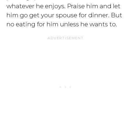
whatever he enjoys. Praise him and let
him go get your spouse for dinner. But
no eating for him unless he wants to.