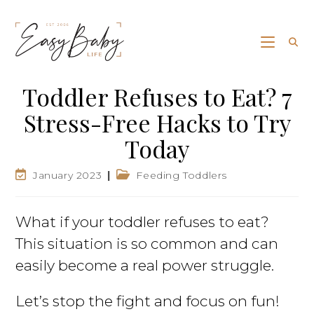
Toddler Refuses to Eat? 7
Stress-Free Hacks to Try
Today
January 2023
Feeding Toddlers
What if your toddler refuses to eat?
This situation is so common and can
easily become a real power struggle.
Let’s stop the fight and focus on fun!