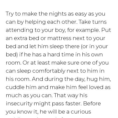
Try to make the nights as easy as you
can by helping each other. Take turns
attending to your boy, for example. Put
an extra bed or mattress next to your
bed and let him sleep there (or in your
bed) if he has a hard time in his own
room. Or at least make sure one of you
can sleep comfortably next to him in
his room. And during the day, hug him,
cuddle him and make him feel loved as
much as you can. That way his
insecurity might pass faster. Before
you know it, he will be a curious