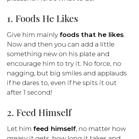
1. Foods He Likes
Give him mainly
foods that he likes
.
Now and then you can add a little
something new on his plate and
encourage him to try it. No force, no
nagging, but big smiles and applauds
if he dares to, even if he spits it out
after 1 second!
2. Feed Himself
Let him
feed himself
, no matter how
greasy it gets, how long it takes and