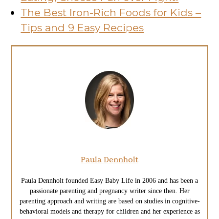
The Best Iron-Rich Foods for Kids –
Tips and 9 Easy Recipes
Paula Dennholt
Paula Dennholt founded Easy Baby Life in 2006 and has been a
passionate parenting and pregnancy writer since then. Her
parenting approach and writing are based on studies in cognitive-
behavioral models and therapy for children and her experience as