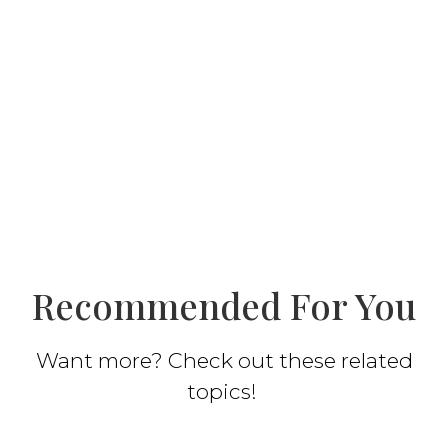
Recommended For You
Want more? Check out these related
topics!