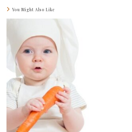
You Might Also Like