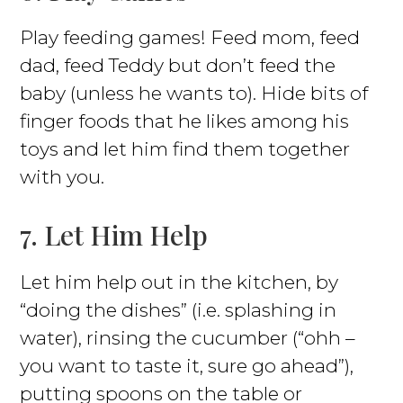
Play feeding games! Feed mom, feed
dad, feed Teddy but don’t feed the
baby (unless he wants to). Hide bits of
finger foods that he likes among his
toys and let him find them together
with you.
7. Let Him Help
Let him help out in the kitchen, by
“doing the dishes” (i.e. splashing in
water), rinsing the cucumber (“ohh –
you want to taste it, sure go ahead”),
putting spoons on the table or