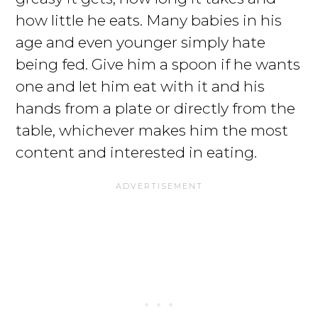
how little he eats. Many babies in his
age and even younger simply hate
being fed. Give him a spoon if he wants
one and let him eat with it and his
hands from a plate or directly from the
table, whichever makes him the most
content and interested in eating.