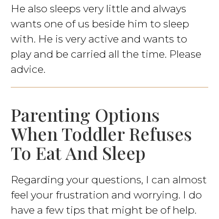
He also sleeps very little and always
wants one of us beside him to sleep
with. He is very active and wants to
play and be carried all the time. Please
advice.
Parenting Options
When Toddler Refuses
To Eat And Sleep
Regarding your questions, I can almost
feel your frustration and worrying. I do
have a few tips that might be of help.