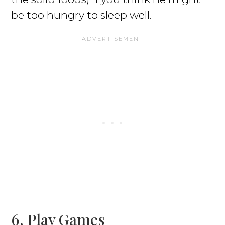
be too hungry to sleep well.
6. Play Games