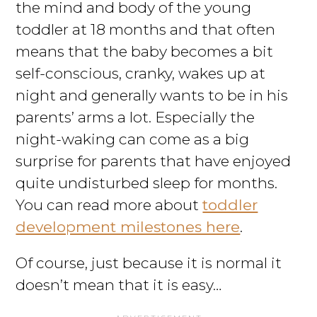
the mind and body of the young
toddler at 18 months and that often
means that the baby becomes a bit
self-conscious, cranky, wakes up at
night and generally wants to be in his
parents’ arms a lot. Especially the
night-waking can come as a big
surprise for parents that have enjoyed
quite undisturbed sleep for months.
You can read more about
toddler
development milestones here
.
Of course, just because it is normal it
doesn’t mean that it is easy…