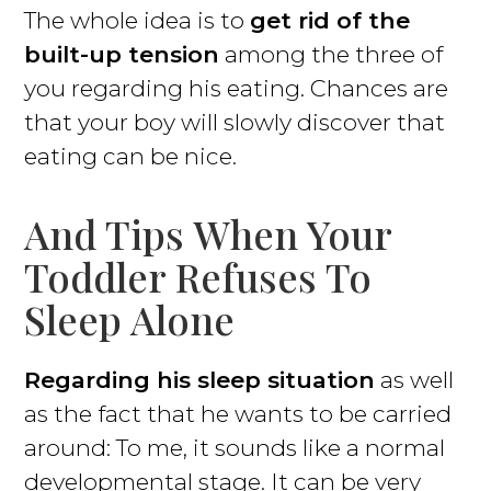
The whole idea is to
get rid of the
built-up tension
among the three of
you regarding his eating. Chances are
that your boy will slowly discover that
eating can be nice.
And Tips When Your
Toddler Refuses To
Sleep Alone
Regarding his sleep situation
as well
as the fact that he wants to be carried
around: To me, it sounds like a normal
developmental stage. It can be very