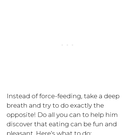
Instead of force-feeding, take a deep
breath and try to do exactly the
opposite! Do all you can to help him
discover that eating can be fun and
pleasant. Here’s what to do: