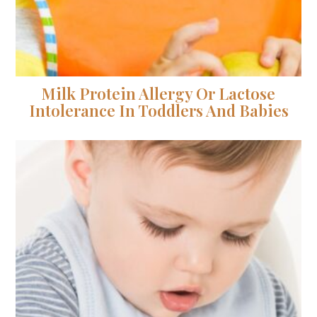
Milk Protein Allergy Or Lactose
Intolerance In Toddlers And Babies