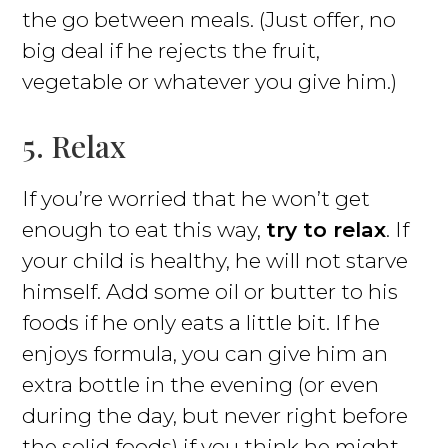
the go between meals. (Just offer, no
big deal if he rejects the fruit,
vegetable or whatever you give him.)
5. Relax
If you’re worried that he won’t get
enough to eat this way,
try to relax
. If
your child is healthy, he will not starve
himself. Add some oil or butter to his
foods if he only eats a little bit. If he
enjoys formula, you can give him an
extra bottle in the evening (or even
during the day, but never right before
the solid foods) if you think he might