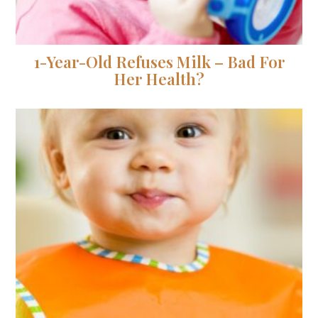
1-Year-Old Refuses Milk – Bad For
Her Health?