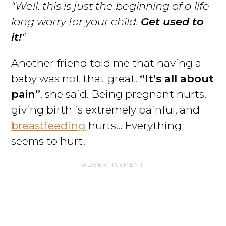
“Well, this is just the beginning of a life-
long worry for your child.
Get used to
it!
“
Another friend told me that having a
baby was not that great.
“It’s all about
pain”
, she said. Being pregnant hurts,
giving birth is extremely painful, and
breastfeeding
hurts… Everything
seems to hurt!