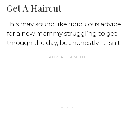
Get A Haircut
This may sound like ridiculous advice
for a new mommy struggling to get
through the day, but honestly, it isn’t.