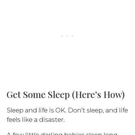
Get Some Sleep (here’s How)
Sleep and life is OK. Don’t sleep, and life
feels like a disaster.
A few little darling babies sleep long