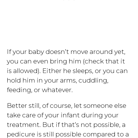
If your baby doesn’t move around yet,
you can even bring him (check that it
is allowed). Either he sleeps, or you can
hold him in your arms, cuddling,
feeding, or whatever.
Better still, of course, let someone else
take care of your infant during your
treatment. But if that’s not possible, a
pedicure is still possible compared to a