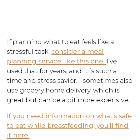
If planning what to eat feels like a
stressful task,
consider a meal
planning service like this one.
I’ve
used that for years, and it is such a
time and stress savior. I sometimes also
use grocery home delivery, which is
great but can be a bit more expensive.
If you need information on what’s safe
to eat while breastfeeding, you’ll find
it here.