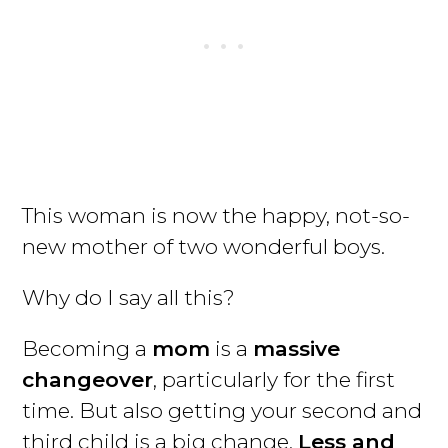
This woman is now the happy, not-so-
new mother of two wonderful boys.
Why do I say all this?
Becoming a
mom
is a
massive
changeover
, particularly for the first
time. But also getting your second and
third child is a big change.
Less and