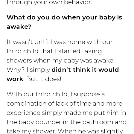
through your own behavior.
What do you do when your baby is
awake?
It wasn’t until I was home with our
third child that I started taking
showers when my baby was awake.
Why? I simply
didn’t think it would
work
. But it does!
With our third child, I suppose a
combination of lack of time and more
experience simply made me put him in
the baby bouncer in the bathroom and
take my shower. When he was slightly