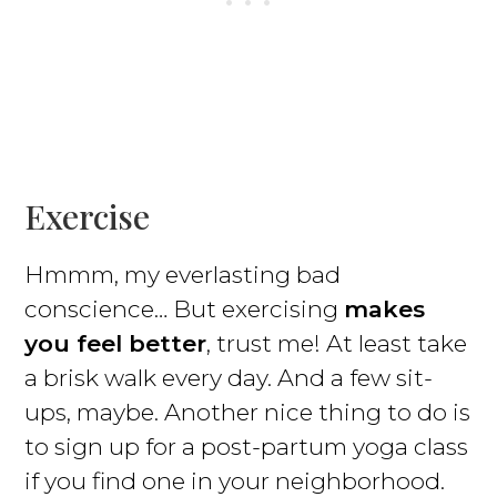
Exercise
Hmmm, my everlasting bad
conscience… But exercising
makes
you feel better
, trust me! At least take
a brisk walk every day. And a few sit-
ups, maybe. Another nice thing to do is
to sign up for a post-partum yoga class
if you find one in your neighborhood.