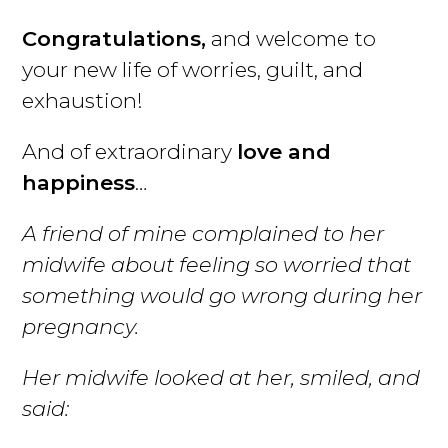
Congratulations,
and welcome to
your new life of worries, guilt, and
exhaustion!
And of extraordinary
love and
happiness
…
A friend of mine complained to her
midwife about feeling so worried that
something would go wrong during her
pregnancy.
Her midwife looked at her, smiled, and
said: