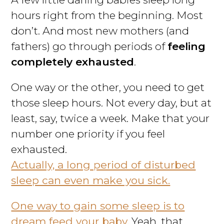
hours right from the beginning. Most
don’t. And most new mothers (and
fathers) go through periods of
feeling
completely exhausted
.
One way or the other, you need to get
those sleep hours. Not every day, but at
least, say, twice a week. Make that your
number one priority if you feel
exhausted.
Actually, a long period of disturbed
sleep can even make you sick.
One way to gain some sleep is to
dream feed your baby.
Yeah, that