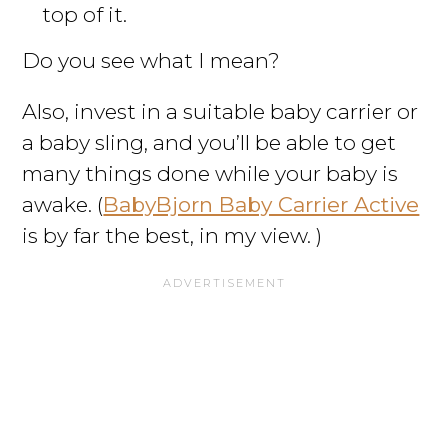
top of it.
Do you see what I mean?
Also, invest in a suitable baby carrier or
a baby sling, and you’ll be able to get
many things done while your baby is
awake. (
BabyBjorn Baby Carrier Active
is by far the best, in my view. )