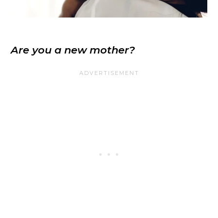
Are you a new mother?