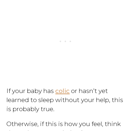
If your baby has
colic
or hasn’t yet
learned to sleep without your help, this
is probably true.
Otherwise, if this is how you feel, think