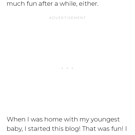
much fun after a while, either.
When I was home with my youngest
baby, I started this blog! That was fun! I