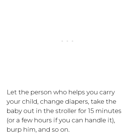
Let the person who helps you carry
your child, change diapers, take the
baby out in the stroller for 15 minutes
(or a few hours if you can handle it),
burp him, and so on.