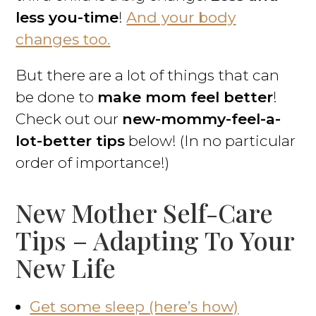
less you-time
!
And your body
changes too.
But there are a lot of things that can
be done to
make mom feel better
!
Check out our
new-mommy-feel-a-
lot-better tips
below! (In no particular
order of importance!)
New Mother Self-Care
Tips – Adapting To Your
New Life
Get some sleep (here’s how)