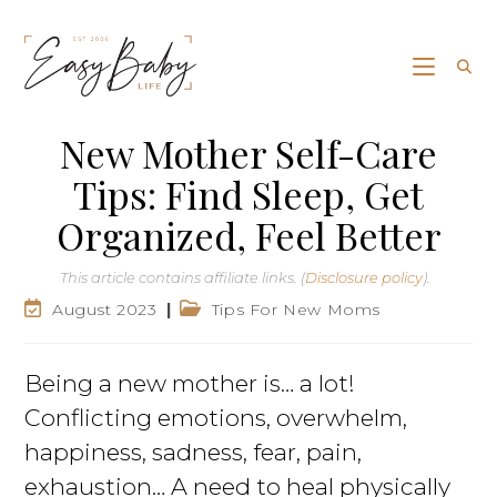
New Mother Self-Care
Tips: Find Sleep, Get
Organized, Feel Better
This article contains affiliate links. (
Disclosure policy
).
August 2023
Tips For New Moms
Being a new mother is… a lot!
Conflicting emotions, overwhelm,
happiness, sadness, fear, pain,
exhaustion… A need to heal physically