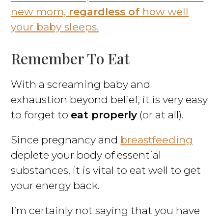
new mom,
regardless of
how well
your baby sleeps.
Remember To Eat
With a screaming baby and
exhaustion beyond belief, it is very easy
to forget to
eat properly
(or at all).
Since pregnancy and
breastfeeding
deplete your body of essential
substances, it is vital to eat well to get
your energy back.
I’m certainly not saying that you have