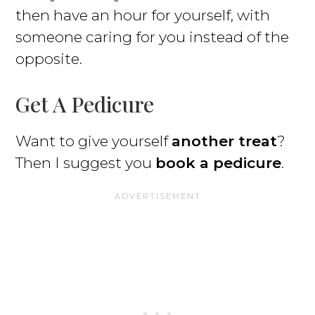
then have an hour for yourself, with
someone caring for you instead of the
opposite.
Get A Pedicure
Want to give yourself
another treat
?
Then I suggest you
book a pedicure
.