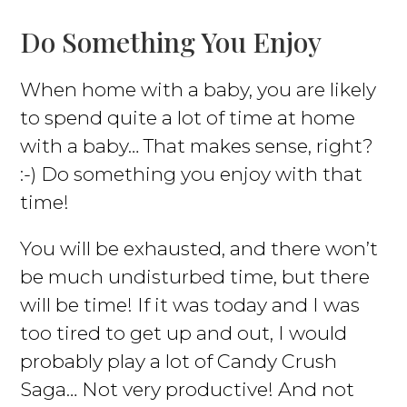
Do Something You Enjoy
When home with a baby, you are likely
to spend quite a lot of time at home
with a baby… That makes sense, right?
:-) Do something you enjoy with that
time!
You will be exhausted, and there won’t
be much undisturbed time, but there
will be time! If it was today and I was
too tired to get up and out, I would
probably play a lot of Candy Crush
Saga… Not very productive! And not