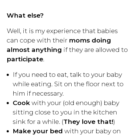
What else?
Well, it is my experience that babies
can cope with their
moms doing
almost anything
if they are allowed to
participate
.
If you need to eat, talk to your baby
while eating. Sit on the floor next to
him if necessary.
Cook
with your (old enough) baby
sitting close to you in the kitchen
sink for a while. (
They love that!
)
Make your bed
with your baby on