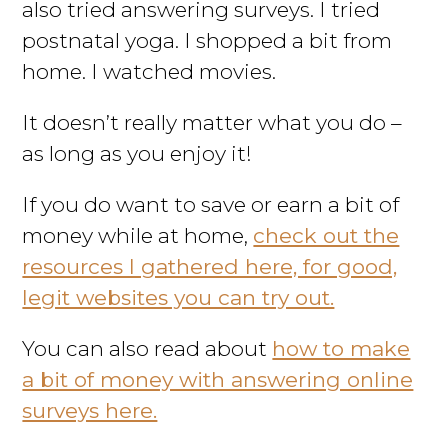
also tried answering surveys. I tried
postnatal yoga. I shopped a bit from
home. I watched movies.
It doesn’t really matter what you do –
as long as you enjoy it!
If you do want to save or earn a bit of
money while at home,
check out the
resources I gathered here, for good,
legit websites you can try out.
You can also read about
how to make
a bit of money with answering online
surveys here.