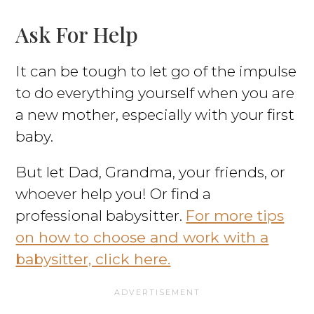
Ask For Help
It can be tough to let go of the impulse
to do everything yourself when you are
a new mother, especially with your first
baby.
But let Dad, Grandma, your friends, or
whoever help you! Or find a
professional babysitter.
For more tips
on how to choose and work with a
babysitter, click here.