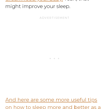
might improve your sleep.
And here are some more useful tips
on how to sleep more and better as a