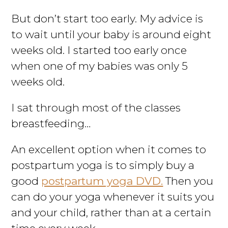
But don’t start too early. My advice is
to wait until your baby is around eight
weeks old. I started too early once
when one of my babies was only 5
weeks old.
I sat through most of the classes
breastfeeding…
An excellent option when it comes to
postpartum yoga is to simply buy a
good
postpartum yoga DVD.
Then you
can do your yoga whenever it suits you
and your child, rather than at a certain