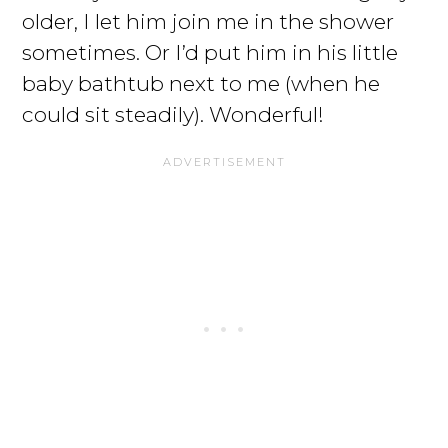
older, I let him join me in the shower
sometimes. Or I’d put him in his little
baby bathtub next to me (when he
could sit steadily). Wonderful!