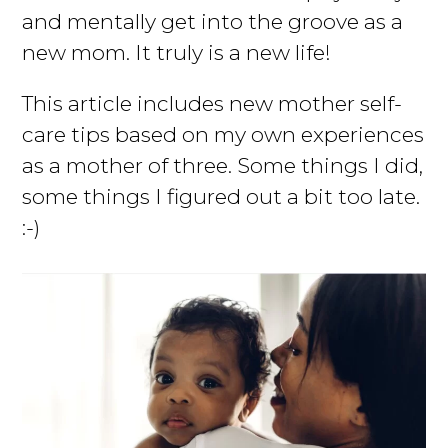
and mentally get into the groove as a
new mom. It truly is a new life!
This article includes new mother self-
care tips based on my own experiences
as a mother of three. Some things I did,
some things I figured out a bit too late.
:-)