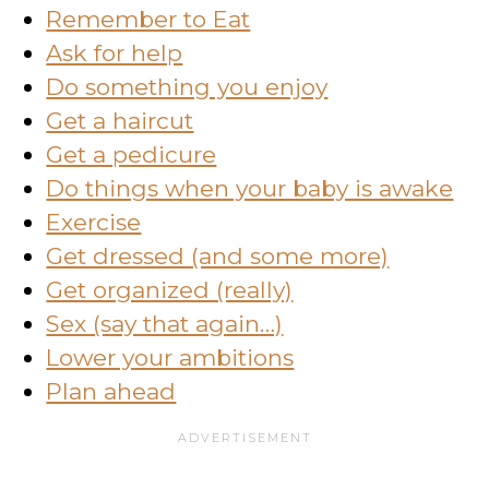
Remember to Eat
Ask for help
Do something you enjoy
Get a haircut
Get a pedicure
Do things when your baby is awake
Exercise
Get dressed (and some more)
Get organized (really)
Sex (say that again…)
Lower your ambitions
Plan ahead