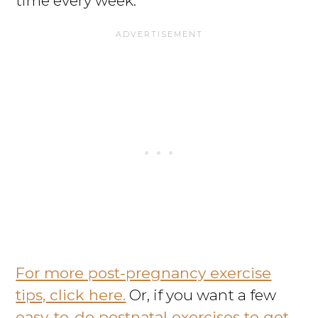
time every week.
For more post-pregnancy exercise
tips, click here.
Or, if you want a few
easy-to-do postnatal exercises to get