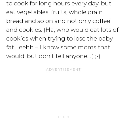
to cook for long hours every day, but
eat vegetables, fruits, whole grain
bread and so on and not only coffee
and cookies. (Ha, who would eat lots of
cookies when trying to lose the baby
fat… eehh – I know some moms that
would, but don’t tell anyone… ) ;-)