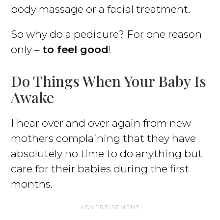
body massage or a facial treatment.
So why do a pedicure? For one reason
only –
to feel good
!
Do Things When Your Baby Is
Awake
I hear over and over again from new
mothers complaining that they have
absolutely no time to do anything but
care for their babies during the first
months.