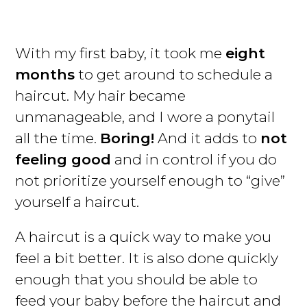
With my first baby, it took me
eight
months
to get around to schedule a
haircut. My hair became
unmanageable, and I wore a ponytail
all the time.
Boring!
And it adds to
not
feeling good
and in control if you do
not prioritize yourself enough to “give”
yourself a haircut.
A haircut is a quick way to make you
feel a bit better. It is also done quickly
enough that you should be able to
feed your baby before the haircut and