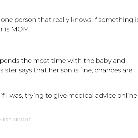
he one person that really knows if something i
er is MOM.
spends the most time with the baby and
sister says that her son is fine, chances are
f I was, trying to give medical advice online