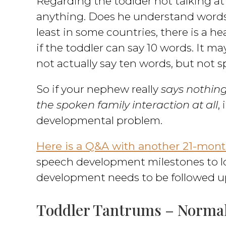
Regarding the todlder not talking at
anything. Does he understand words
least in some countries, there is a 
if the toddler can say 10 words. It m
not actually say ten words, but not s
So if your nephew really
says nothing
the spoken family interaction at all
,
developmental problem.
Here is a Q&A with another 21-month
speech development milestones to lo
development needs to be followed u
Toddler Tantrums – Normal