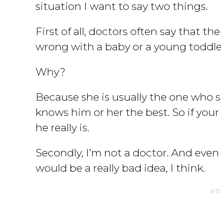
situation I want to say two things.
First of all, doctors often say that t
wrong with a baby or a young toddl
Why?
Because she is usually the one who 
knows him or her the best. So if your 
he really is.
Secondly, I’m not a doctor. And even i
would be a really bad idea, I think.