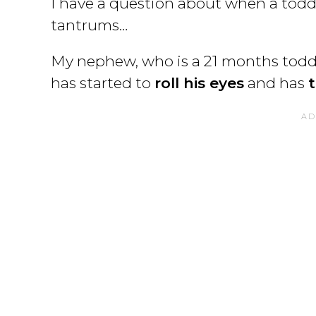
I have a question about when a toddle
tantrums…
My nephew, who is a 21 months toddl
has started to
roll his eyes
and has