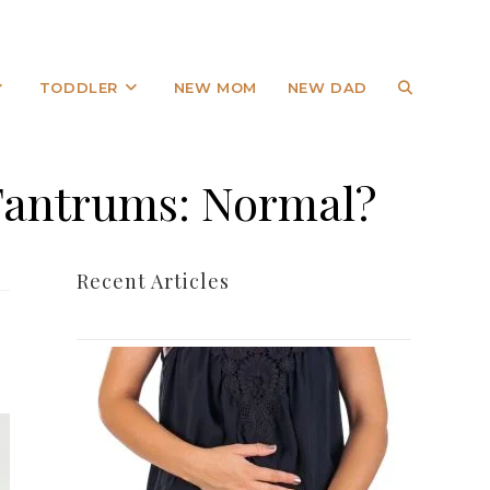
TODDLER
NEW MOM
NEW DAD
 Tantrums: Normal?
Recent Articles