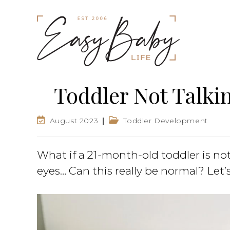
Toddler Not Talki
August 2023
Toddler Development
What if a 21-month-old toddler is not
eyes… Can this really be normal? Let’