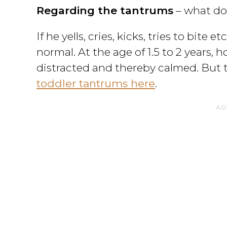
Regarding the tantrums
– what do
If he yells, cries, kicks, tries to bite
normal. At the age of 1.5 to 2 years, h
distracted and thereby calmed. But t
toddler tantrums here
.