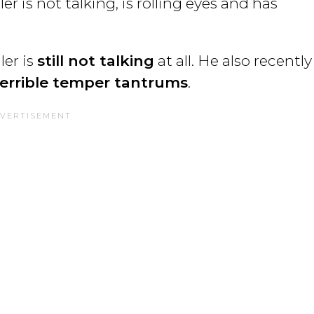
r is not talking, is rolling eyes and has
er is
still not talking
at all. He also recently
terrible temper tantrums
.