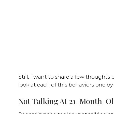
Still, I want to share a few thoughts o
look at each of this behaviors one by
Not Talking At 21-Month-O