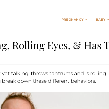
PREGNANCY
BABY
ng, Rolling Eyes, & Has
 yet talking, throws tantrums and is rolling
s break down these different behaviors.