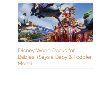
Disney World Rocks for
Babies! (Says a Baby & Toddler
Mom)