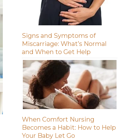
Signs and Symptoms of
Miscarriage: What’s Normal
and When to Get Help
When Comfort Nursing
Becomes a Habit: How to Help
Your Baby Let Go