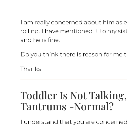
I am really concerned about him as
rolling. I have mentioned it to my sis
and he is fine.
Do you think there is reason for me
Thanks
Toddler Is Not Talking
Tantrums -Normal?
I understand that you are concerne