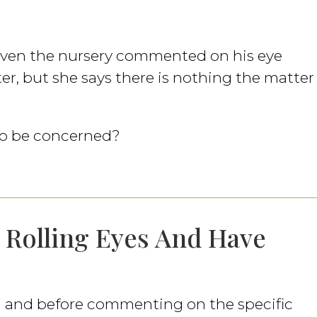
 even the nursery commented on his eye
ter, but she says there is nothing the matter
 to be concerned?
, Rolling Eyes And Have
d and before commenting on the specific