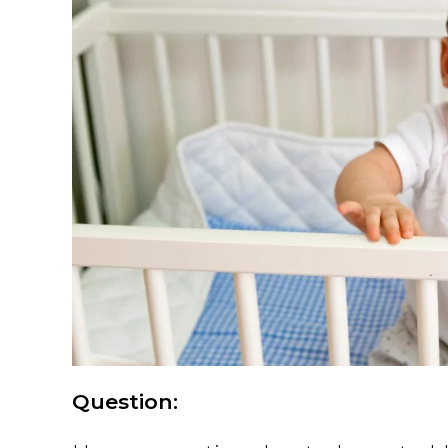
Question: