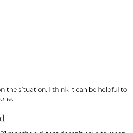
n the situation. I think it can be helpful to
 one.
ld