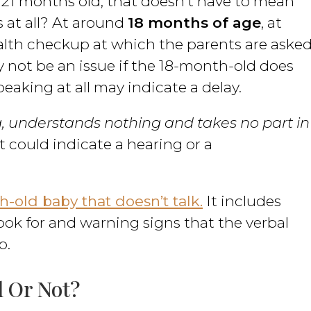
 21 months old, that doesn’t have to mean
 at all? At around
18 months of age
, at
health checkup at which the parents are aske
ay not be an issue if the 18-month-old does
peaking at all may indicate a delay.
, understands nothing and takes no part in
 it could indicate a hearing or a
-old baby that doesn’t talk.
It includes
ok for and warning signs that the verbal
p.
 Or Not?