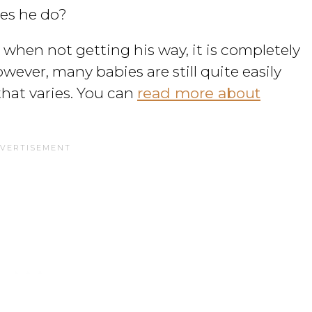
es he do?
 etc when not getting his way, it is completely
owever, many babies are still quite easily
hat varies. You can
read more about