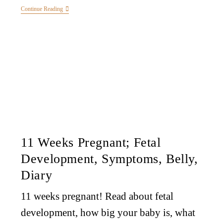
Continue Reading
11 Weeks Pregnant; Fetal
Development, Symptoms, Belly,
Diary
11 weeks pregnant! Read about fetal
development, how big your baby is, what