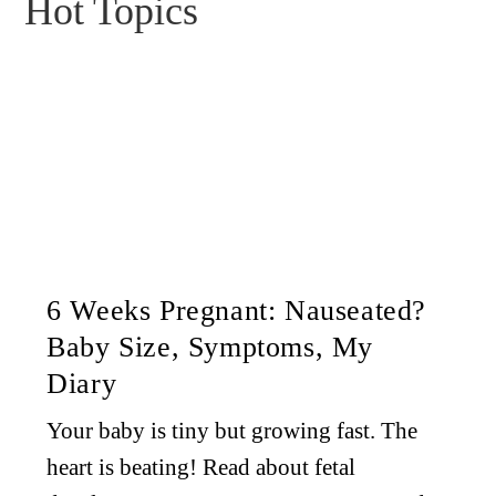
Hot Topics
6 Weeks Pregnant: Nauseated?
Baby Size, Symptoms, My
Diary
Your baby is tiny but growing fast. The
heart is beating! Read about fetal