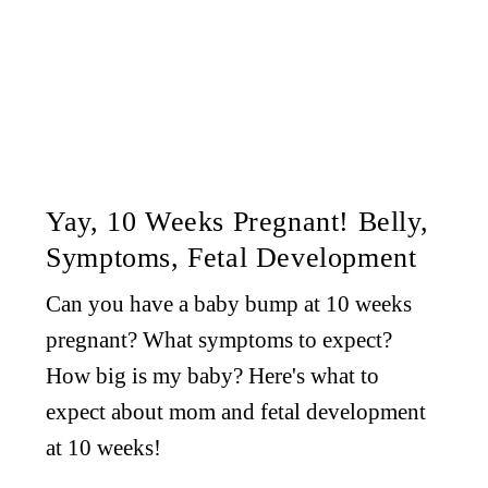
Yay, 10 Weeks Pregnant! Belly,
Symptoms, Fetal Development
Can you have a baby bump at 10 weeks
pregnant? What symptoms to expect?
How big is my baby? Here's what to
expect about mom and fetal development
at 10 weeks!