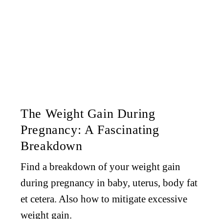
The Weight Gain During
Pregnancy: A Fascinating
Breakdown
Find a breakdown of your weight gain
during pregnancy in baby, uterus, body fat
et cetera. Also how to mitigate excessive
weight gain.