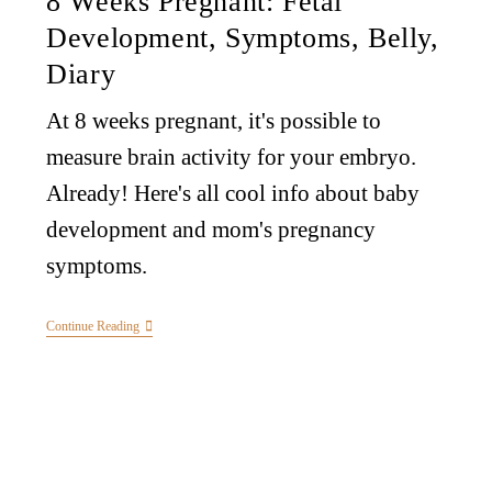
8 Weeks Pregnant: Fetal
Development, Symptoms, Belly,
Diary
At 8 weeks pregnant, it's possible to
measure brain activity for your embryo.
Already! Here's all cool info about baby
development and mom's pregnancy
symptoms.
Continue Reading