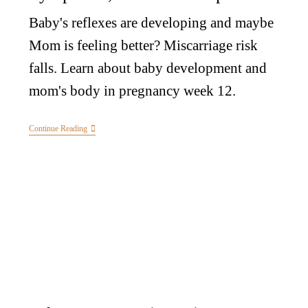
Baby's reflexes are developing and maybe
Mom is feeling better? Miscarriage risk
falls. Learn about baby development and
mom's body in pregnancy week 12.
Continue Reading