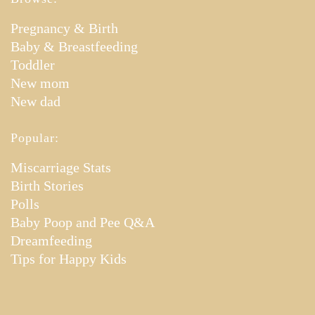
Pregnancy & Birth
Baby & Breastfeeding
Toddler
New mom
New dad
Popular:
Miscarriage Stats
Birth Stories
Polls
Baby Poop and Pee Q&A
Dreamfeeding
Tips for Happy Kids