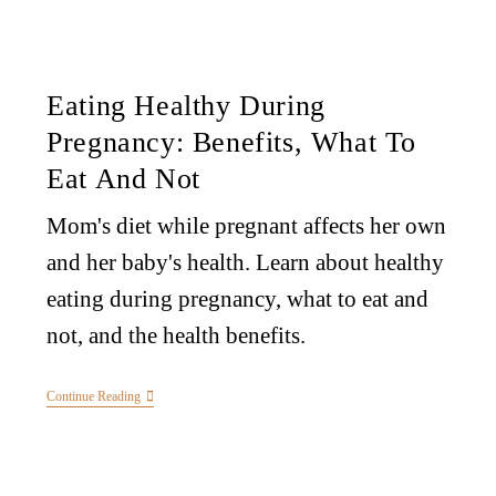
Eating Healthy During
Pregnancy: Benefits, What To
Eat And Not
Mom's diet while pregnant affects her own
and her baby's health. Learn about healthy
eating during pregnancy, what to eat and
not, and the health benefits.
Continue Reading