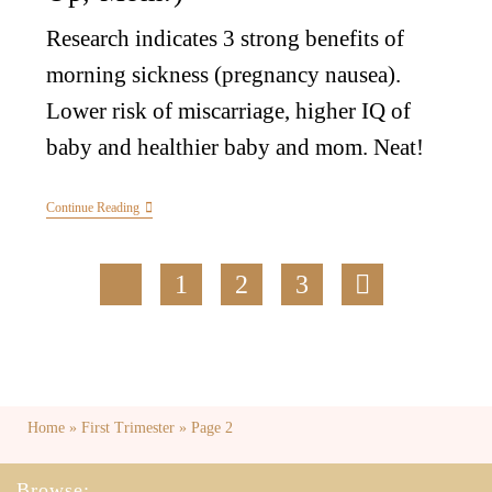
Research indicates 3 strong benefits of
morning sickness (pregnancy nausea).
Lower risk of miscarriage, higher IQ of
baby and healthier baby and mom. Neat!
Continue Reading
1
2
3
Home
»
First Trimester
»
Page 2
Browse: