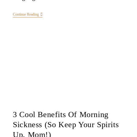
Continue Reading
3 Cool Benefits Of Morning
Sickness (So Keep Your Spirits
Up, Mom!)