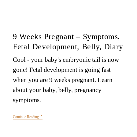
9 Weeks Pregnant – Symptoms,
Fetal Development, Belly, Diary
Cool - your baby's embryonic tail is now
gone! Fetal development is going fast
when you are 9 weeks pregnant. Learn
about your baby, belly, pregnancy
symptoms.
Continue Reading