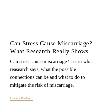
Can Stress Cause Miscarriage?
What Research Really Shows
Can stress cause miscarriage? Learn what
reasearch says, what the possible
connections can be and what to do to
mitigate the risk of miscarriage.
Continue Reading