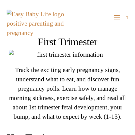
First Trimester
Track the exciting early pregnancy signs,
understand what to eat, and discover fun
pregnancy polls. Learn how to manage
morning sickness, exercise safely, and read all
about 1st trimester fetal development, your
bump, and what to expect by week (1-13).