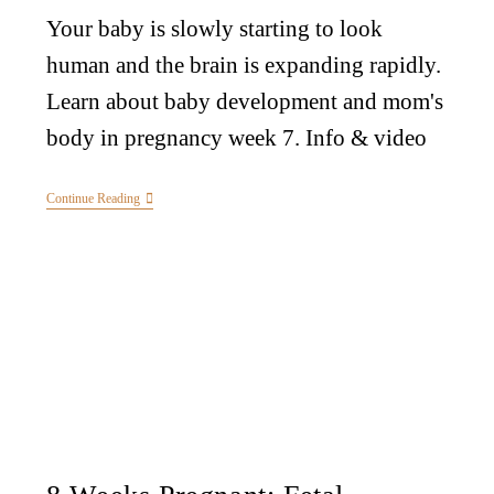
Your baby is slowly starting to look
human and the brain is expanding rapidly.
Learn about baby development and mom's
body in pregnancy week 7. Info & video
Continue Reading