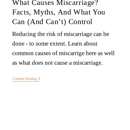
What Causes Miscarriage?
Facts, Myths, And What You
Can (and Can’t) Control
Reducing the risk of miscarriage can be
done - to some extent. Learn about
common causes of miscarrige here as well
as what does not cause a miscarriage.
Continue Reading