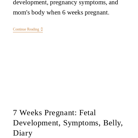
development, pregnancy symptoms, and
mom's body when 6 weeks pregnant.
Continue Reading
7 Weeks Pregnant: Fetal
Development, Symptoms, Belly,
Diary