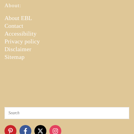
About:
About EBL
Contact
Accessibility
Privacy policy
Disclaimer
Sitemap