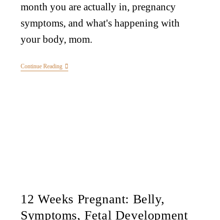
month you are actually in, pregnancy
symptoms, and what's happening with
your body, mom.
Continue Reading
12 Weeks Pregnant: Belly,
Symptoms, Fetal Development