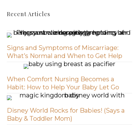
Recent Articles
Signs and Symptoms of Miscarriage:
What’s Normal and When to Get Help
When Comfort Nursing Becomes a
Habit: How to Help Your Baby Let Go
Disney World Rocks for Babies! (Says a
Baby & Toddler Mom)