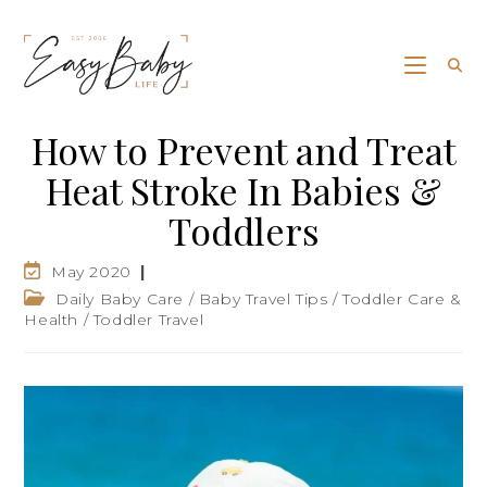
How to Prevent and Treat
Heat Stroke In Babies &
Toddlers
May 2020
Daily Baby Care
/
Baby Travel Tips
/
Toddler Care &
Health
/
Toddler Travel