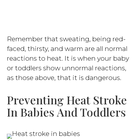
Remember that sweating, being red-
faced, thirsty, and warm are all normal
reactions to heat. It is when your baby
or toddlers show unnormal reactions,
as those above, that it is dangerous.
Preventing Heat Stroke
In Babies And Toddlers