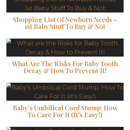
Shopping List Of Newborn Needs –
1st Baby Stuff To Buy & Not
What Are The Risks For Baby Tooth
Decay & How To Prevent It!
Baby’s Umbilical Cord Stump: How
To Care For It (It’s Easy!)