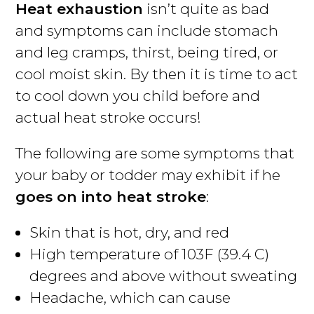
Heat exhaustion
isn’t quite as bad
and symptoms can include stomach
and leg cramps, thirst, being tired, or
cool moist skin. By then it is time to act
to cool down you child before and
actual heat stroke occurs!
The following are some symptoms that
your baby or todder may exhibit if he
goes on into heat stroke
:
Skin that is hot, dry, and red
High temperature of 103F (39.4 C)
degrees and above without sweating
Headache, which can cause