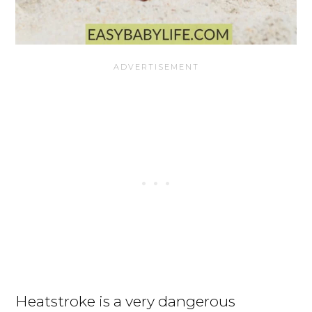
Heatstroke is a very dangerous