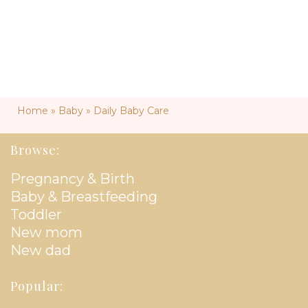
Home
»
Baby
»
Daily Baby Care
Browse:
Pregnancy & Birth
Baby & Breastfeeding
Toddler
New mom
New dad
Popular: