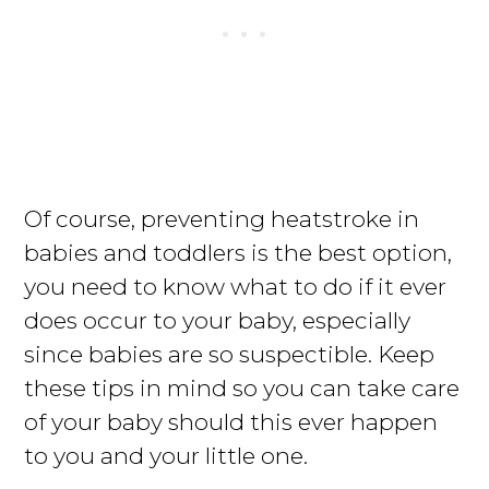
Of course, preventing heatstroke in
babies and toddlers is the best option,
you need to know what to do if it ever
does occur to your baby, especially
since babies are so suspectible. Keep
these tips in mind so you can take care
of your baby should this ever happen
to you and your little one.