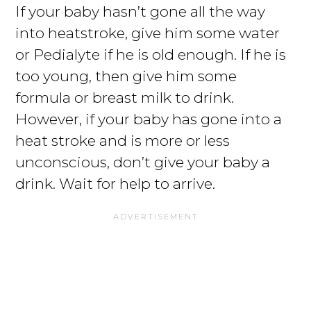
If your baby hasn’t gone all the way
into heatstroke, give him some water
or Pedialyte if he is old enough. If he is
too young, then give him some
formula or breast milk to drink.
However, if your baby has gone into a
heat stroke and is more or less
unconscious, don’t give your baby a
drink. Wait for help to arrive.