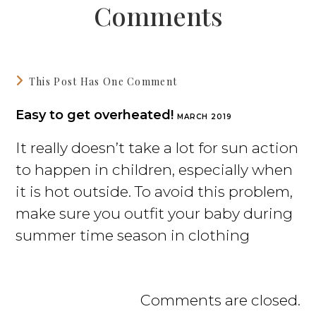
Comments
This Post Has One Comment
Easy to get overheated!
MARCH 2019
It really doesn’t take a lot for sun action
to happen in children, especially when
it is hot outside. To avoid this problem,
make sure you outfit your baby during
summer time season in clothing
Comments are closed.