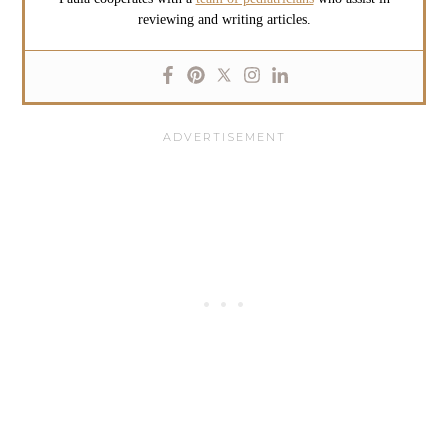
reviewing and writing articles.