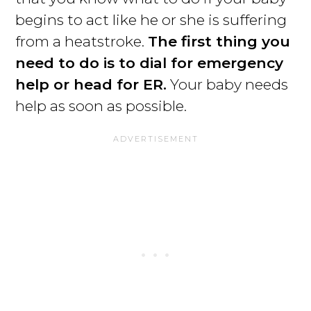
begins to act like he or she is suffering
from a heatstroke.
The first thing you
need to do is to dial for emergency
help or head for ER.
Your baby needs
help as soon as possible.