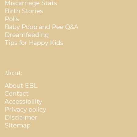
Miscarriage Stats
Birth Stories
Polls
Baby Poop and Pee Q&A
Dreamfeeding
Tips for Happy Kids
About:
About EBL
Contact
Accessibility
Privacy policy
Disclaimer
Sitemap