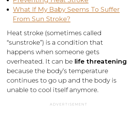
What If My Baby Seems To Suffer
From Sun Stroke?
Heat stroke (sometimes called
“sunstroke”) is a condition that
happens when someone gets
overheated. It can be
life threatening
because the body’s temperature
continues to go up and the body is
unable to cool itself anymore.