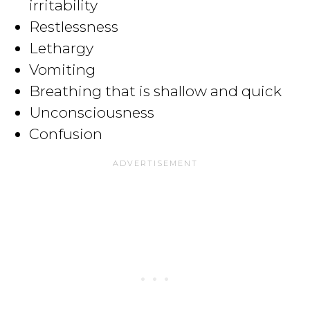
irritability
Restlessness
Lethargy
Vomiting
Breathing that is shallow and quick
Unconsciousness
Confusion