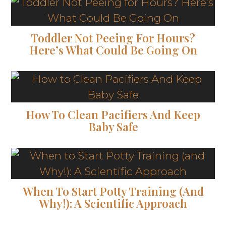
Toddler Not Peeing For Hours?
Here’s What Could Be Going On
How To Clean Pacifiers And Keep
Baby Safe
When To Start Potty Training (and
Why!): A Scientific Approach