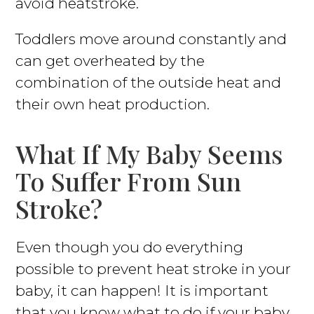
avoid heatstroke.
Toddlers move around constantly and
can get overheated by the
combination of the outside heat and
their own heat production.
What If My Baby Seems
To Suffer From Sun
Stroke?
Even though you do everything
possible to prevent heat stroke in your
baby, it can happen! It is important
that you know what to do if your baby