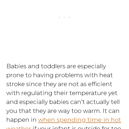
Babies and toddlers are especially
prone to having problems with heat
stroke since they are not as efficient
with regulating their temperature yet
and especially babies can’t actually tell
you that they are way too warm. It can
happen in
when spending time in hot
weather
if your infant is outside for too