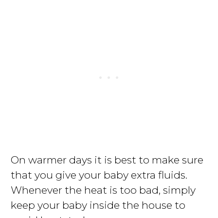
On warmer days it is best to make sure
that you give your baby extra fluids.
Whenever the heat is too bad, simply
keep your baby inside the house to