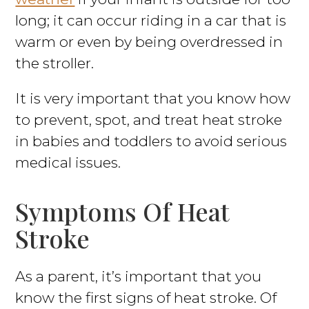
long; it can occur riding in a car that is
warm or even by being overdressed in
the stroller.
It is very important that you know how
to prevent, spot, and treat heat stroke
in babies and toddlers to avoid serious
medical issues.
Symptoms Of Heat
Stroke
As a parent, it’s important that you
know the first signs of heat stroke. Of