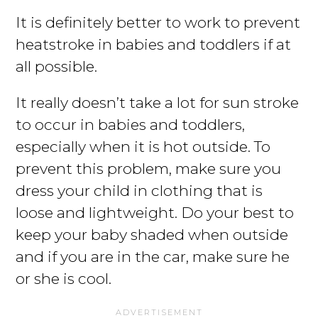
It is definitely better to work to prevent
heatstroke in babies and toddlers if at
all possible.
It really doesn’t take a lot for sun stroke
to occur in babies and toddlers,
especially when it is hot outside. To
prevent this problem, make sure you
dress your child in clothing that is
loose and lightweight. Do your best to
keep your baby shaded when outside
and if you are in the car, make sure he
or she is cool.