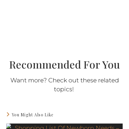
Recommended For You
Want more? Check out these related
topics!
You Might Also Like