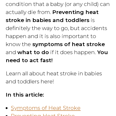
condition that a baby (or any child) can
actually die from.
Preventing heat
stroke in babies and toddlers
is
definitely the way to go, but accidents
happen and it is also important to
know the
symptoms of heat stroke
and
what to do
if it does happen.
You
need to act fast!
Learn all about heat stroke in babies
and toddlers here!
In this article:
Symptoms of Heat Stroke
Preventing Heat Stroke