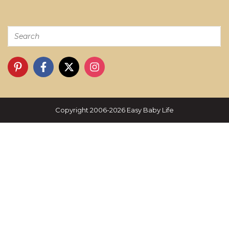
Copyright 2006-2026 Easy Baby Life