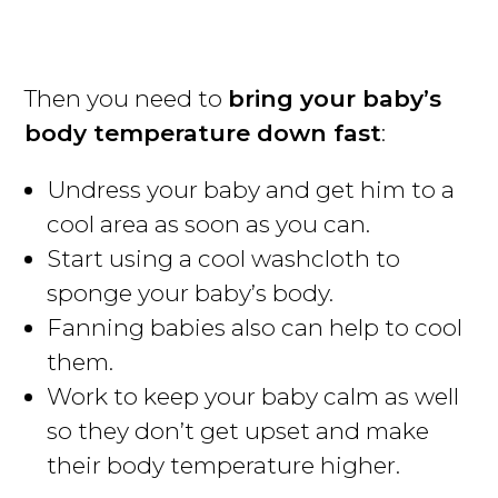
Then you need to
bring your baby’s
body temperature down fast
:
Undress your baby and get him to a
cool area as soon as you can.
Start using a cool washcloth to
sponge your baby’s body.
Fanning babies also can help to cool
them.
Work to keep your baby calm as well
so they don’t get upset and make
their body temperature higher.