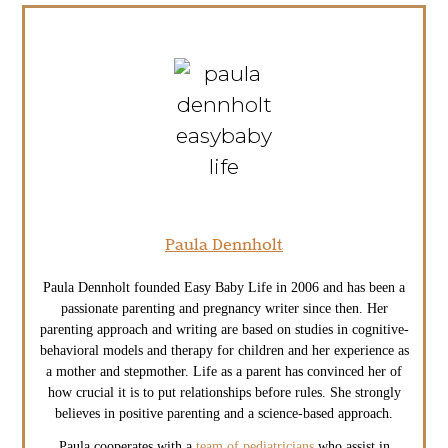
Paula Dennholt
Paula Dennholt founded Easy Baby Life in 2006 and has been a
passionate parenting and pregnancy writer since then. Her
parenting approach and writing are based on studies in cognitive-
behavioral models and therapy for children and her experience as
a mother and stepmother. Life as a parent has convinced her of
how crucial it is to put relationships before rules. She strongly
believes in positive parenting and a science-based approach.
Paula cooperates with a
team of pediatricians
who assist in