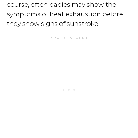
course, often babies may show the
symptoms of heat exhaustion before
they show signs of sunstroke.