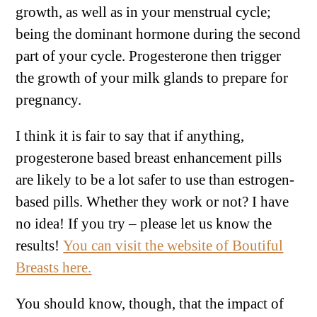
growth, as well as in your menstrual cycle;
being the dominant hormone during the second
part of your cycle. Progesterone then trigger
the growth of your milk glands to prepare for
pregnancy.
I think it is fair to say that if anything,
progesterone based breast enhancement pills
are likely to be a lot safer to use than estrogen-
based pills. Whether they work or not? I have
no idea! If you try – please let us know the
results!
You can visit the website of Boutiful
Breasts here.
You should know, though, that the impact of