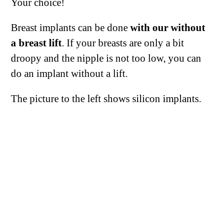
Your choice!
Breast implants can be done
with our without
a breast lift
. If your breasts are only a bit
droopy and the nipple is not too low, you can
do an implant without a lift.
The picture to the left shows silicon implants.