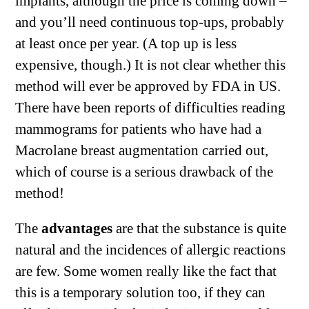
implants, although the price is coming down –
and you’ll need continuous top-ups, probably
at least once per year. (A top up is less
expensive, though.) It is not clear whether this
method will ever be approved by FDA in US.
There have been reports of difficulties reading
mammograms for patients who have had a
Macrolane breast augmentation carried out,
which of course is a serious drawback of the
method!
The
advantages
are that the substance is quite
natural and the incidences of allergic reactions
are few. Some women really like the fact that
this is a temporary solution too, if they can