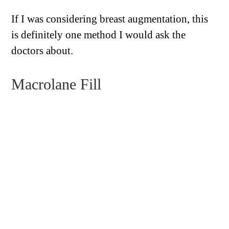
If I was considering breast augmentation, this
is definitely one method I would ask the
doctors about.
Macrolane Fill