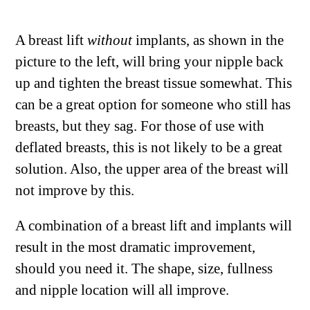
A breast lift
without
implants, as shown in the
picture to the left, will bring your nipple back
up and tighten the breast tissue somewhat. This
can be a great option for someone who still has
breasts, but they sag. For those of use with
deflated breasts, this is not likely to be a great
solution. Also, the upper area of the breast will
not improve by this.
A combination of a breast lift and implants will
result in the most dramatic improvement,
should you need it. The shape, size, fullness
and nipple location will all improve.