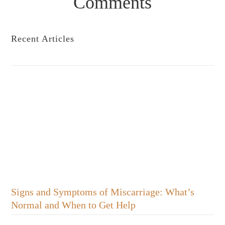
Comments
Recent Articles
Signs and Symptoms of Miscarriage: What’s
Normal and When to Get Help