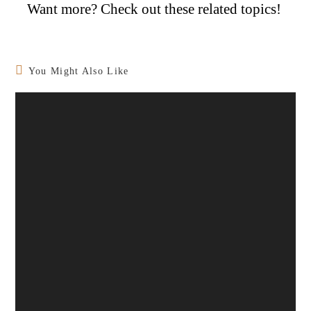
Want more? Check out these related topics!
You Might Also Like