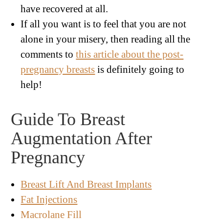
have recovered at all.
If all you want is to feel that you are not
alone in your misery, then reading all the
comments to
this article about the post-
pregnancy breasts
is definitely going to
help!
Guide To Breast
Augmentation After
Pregnancy
Breast Lift And Breast Implants
Fat Injections
Macrolane Fill