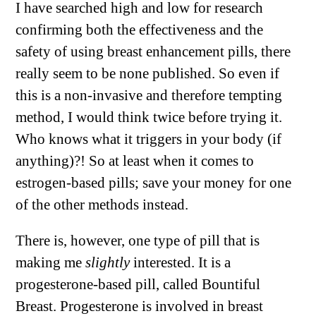
I have searched high and low for research
confirming both the effectiveness and the
safety of using breast enhancement pills, there
really seem to be none published. So even if
this is a non-invasive and therefore tempting
method, I would think twice before trying it.
Who knows what it triggers in your body (if
anything)?! So at least when it comes to
estrogen-based pills; save your money for one
of the other methods instead.
There is, however, one type of pill that is
making me
slightly
interested. It is a
progesterone-based pill, called Bountiful
Breast. Progesterone is involved in breast