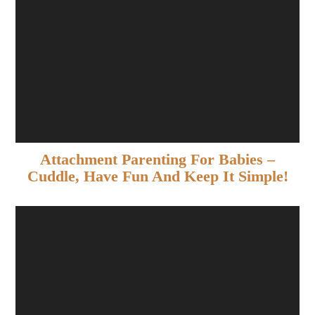
Attachment Parenting For Babies –
Cuddle, Have Fun And Keep It Simple!