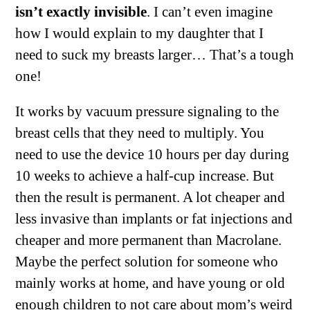
isn’t exactly invisible
. I can’t even imagine
how I would explain to my daughter that I
need to suck my breasts larger… That’s a tough
one!
It works by vacuum pressure signaling to the
breast cells that they need to multiply. You
need to use the device 10 hours per day during
10 weeks to achieve a half-cup increase. But
then the result is permanent. A lot cheaper and
less invasive than implants or fat injections and
cheaper and more permanent than Macrolane.
Maybe the perfect solution for someone who
mainly works at home, and have young or old
enough children to not care about mom’s weird