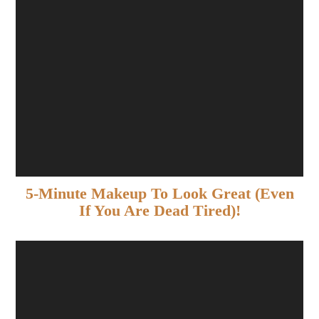
5-Minute Makeup To Look Great (Even
If You Are Dead Tired)!