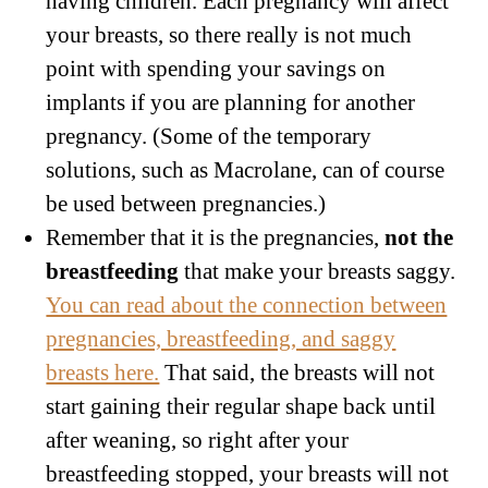
having children. Each pregnancy will affect
your breasts, so there really is not much
point with spending your savings on
implants if you are planning for another
pregnancy. (Some of the temporary
solutions, such as Macrolane, can of course
be used between pregnancies.)
Remember that it is the pregnancies,
not the
breastfeeding
that make your breasts saggy.
You can read about the connection between
pregnancies, breastfeeding, and saggy
breasts here.
That said, the breasts will not
start gaining their regular shape back until
after weaning, so right after your
breastfeeding stopped, your breasts will not