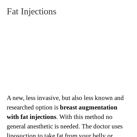
Fat Injections
A new, less invasive, but also less known and
researched option is
breast augmentation
with fat injections
. With this method no
general anesthetic is needed. The doctor uses
liposuction to take fat from your belly or