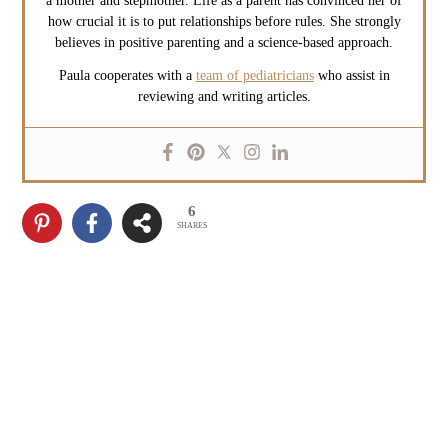
a mother and stepmother. Life as a parent has convinced her of
how crucial it is to put relationships before rules. She strongly
believes in positive parenting and a science-based approach.
Paula cooperates with a
team of pediatricians
who assist in
reviewing and writing articles.
6
SHARES