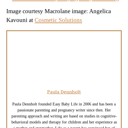
Image courtesy Macrolane image: Angelica
Kavouni at
Cosmetic Solutions
Paula Dennholt
Paula Dennholt founded Easy Baby Life in 2006 and has been a
passionate parenting and pregnancy writer since then. Her
parenting approach and writing are based on studies in cognitive-
behavioral models and therapy for children and her experience as