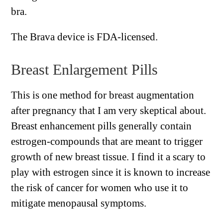
bra.
The Brava device is FDA-licensed.
Breast Enlargement Pills
This is one method for breast augmentation
after pregnancy that I am very skeptical about.
Breast enhancement pills generally contain
estrogen-compounds that are meant to trigger
growth of new breast tissue. I find it a scary to
play with estrogen since it is known to increase
the risk of cancer for women who use it to
mitigate menopausal symptoms.