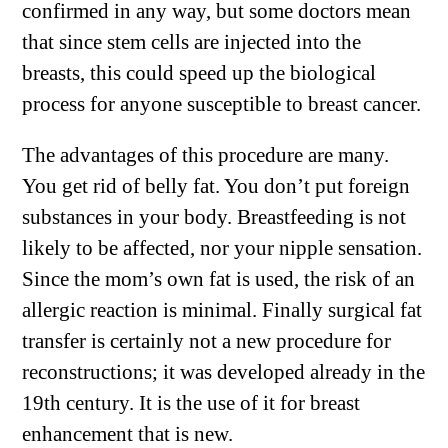
confirmed in any way, but some doctors mean
that since stem cells are injected into the
breasts, this could speed up the biological
process for anyone susceptible to breast cancer.
The advantages of this procedure are many.
You get rid of belly fat. You don’t put foreign
substances in your body. Breastfeeding is not
likely to be affected, nor your nipple sensation.
Since the mom’s own fat is used, the risk of an
allergic reaction is minimal. Finally surgical fat
transfer is certainly not a new procedure for
reconstructions; it was developed already in the
19th century. It is the use of it for breast
enhancement that is new.