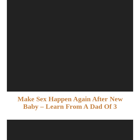
Make Sex Happen Again After New
Baby – Learn From A Dad Of 3