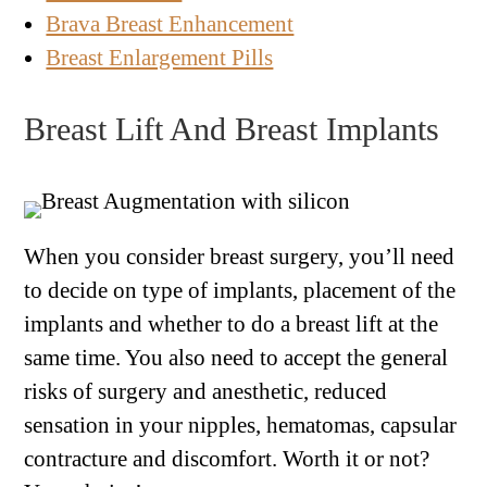
Brava Breast Enhancement
Breast Enlargement Pills
Breast Lift And Breast Implants
When you consider breast surgery, you’ll need
to decide on type of implants, placement of the
implants and whether to do a breast lift at the
same time. You also need to accept the general
risks of surgery and anesthetic, reduced
sensation in your nipples, hematomas, capsular
contracture and discomfort. Worth it or not?