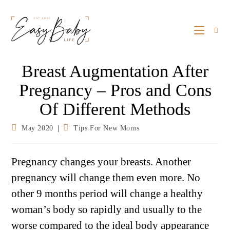
Breast Augmentation After
Pregnancy – Pros and Cons
Of Different Methods
May 2020
Tips For New Moms
Pregnancy changes your breasts. Another
pregnancy will change them even more. No
other 9 months period will change a healthy
woman’s body so rapidly and usually to the
worse compared to the ideal body appearance