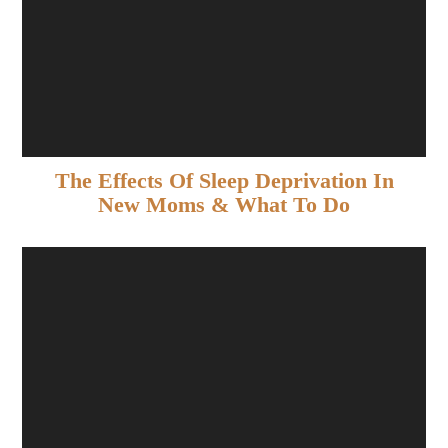
The Effects Of Sleep Deprivation In
New Moms & What To Do