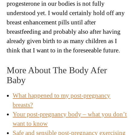
progesterone in our bodies is not fully
understood yet. I would certainly hold off any
breast enhancement pills until after
breastfeeding and probably also after having
already given birth to as many children as I
think that I want to in the foreseeable future.
More About The Body Afer
Baby
What happened to my post-pregnancy
breasts?
Your post-pregnancy body – what you don’t
want to know
Safe and sensible post-pregnancy exercising