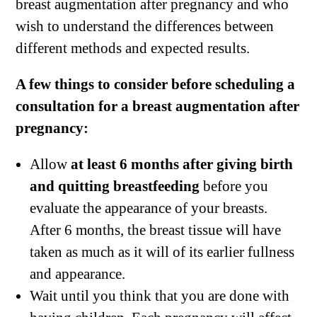
breast augmentation after pregnancy and who
wish to understand the differences between
different methods and expected results.
A few things to consider before scheduling a
consultation for a breast augmentation after
pregnancy:
Allow
at least 6 months after giving birth
and quitting breastfeeding
before you
evaluate the appearance of your breasts.
After 6 months, the breast tissue will have
taken as much as it will of its earlier fullness
and appearance.
Wait until you think that you are done with