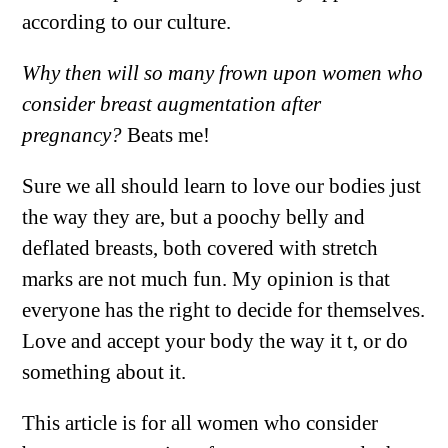
according to our culture.
Why then will so many frown upon women who
consider breast augmentation after
pregnancy?
Beats me!
Sure we all should learn to love our bodies just
the way they are, but a poochy belly and
deflated breasts, both covered with stretch
marks are not much fun. My opinion is that
everyone has the right to decide for themselves.
Love and accept your body the way it t, or do
something about it.
This article is for all women who consider