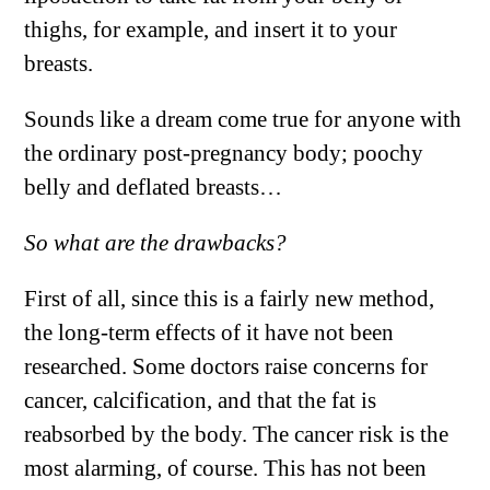
thighs, for example, and insert it to your
breasts.
Sounds like a dream come true for anyone with
the ordinary post-pregnancy body; poochy
belly and deflated breasts…
So what are the drawbacks?
First of all, since this is a fairly new method,
the long-term effects of it have not been
researched. Some doctors raise concerns for
cancer, calcification, and that the fat is
reabsorbed by the body. The cancer risk is the
most alarming, of course. This has not been