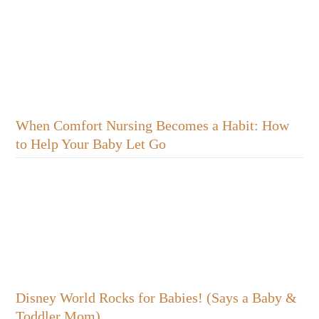
When Comfort Nursing Becomes a Habit: How
to Help Your Baby Let Go
Disney World Rocks for Babies! (Says a Baby &
Toddler Mom)