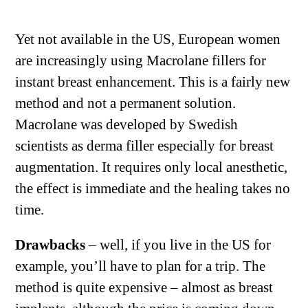
Yet not available in the US, European women
are increasingly using Macrolane fillers for
instant breast enhancement. This is a fairly new
method and not a permanent solution.
Macrolane was developed by Swedish
scientists as derma filler especially for breast
augmentation. It requires only local anesthetic,
the effect is immediate and the healing takes no
time.
Drawbacks
– well, if you live in the US for
example, you’ll have to plan for a trip. The
method is quite expensive – almost as breast