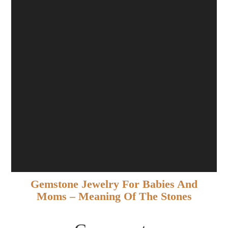
Gemstone Jewelry For Babies And
Moms – Meaning Of The Stones