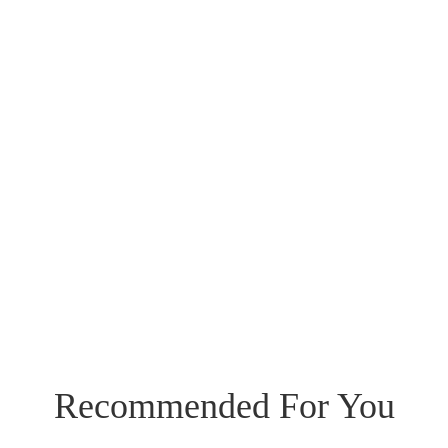
Recommended For You