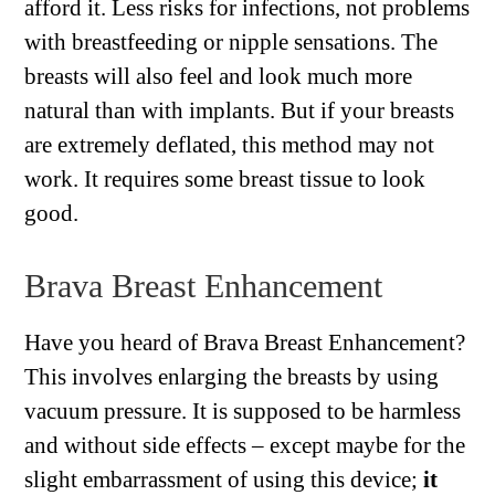
afford it. Less risks for infections, not problems
with breastfeeding or nipple sensations. The
breasts will also feel and look much more
natural than with implants. But if your breasts
are extremely deflated, this method may not
work. It requires some breast tissue to look
good.
Brava Breast Enhancement
Have you heard of Brava Breast Enhancement?
This involves enlarging the breasts by using
vacuum pressure. It is supposed to be harmless
and without side effects – except maybe for the
slight embarrassment of using this device;
it