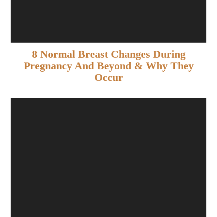
8 Normal Breast Changes During
Pregnancy And Beyond & Why They
Occur