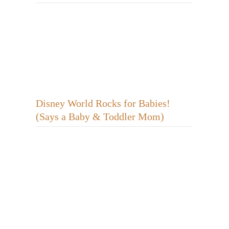
Disney World Rocks for Babies!
(Says a Baby & Toddler Mom)