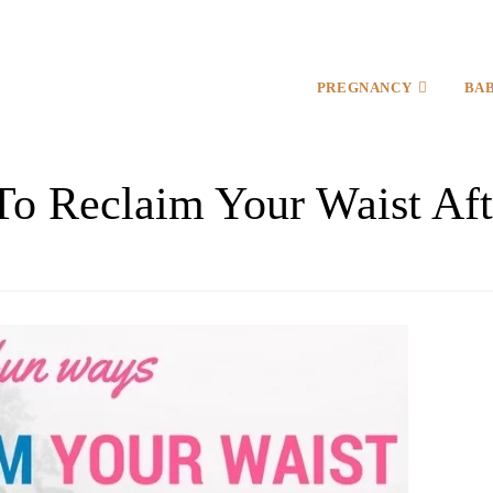
PREGNANCY
BA
To Reclaim Your Waist Aft