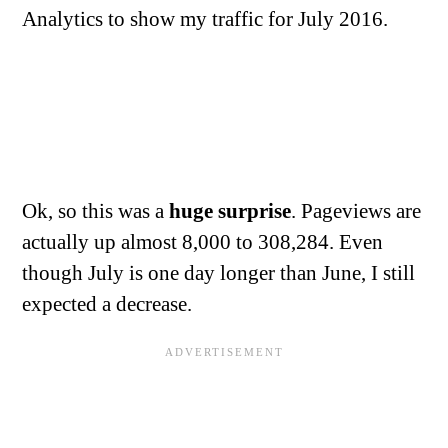
Analytics to show my traffic for July 2016.
Ok, so this was a
huge surprise
. Pageviews are
actually up almost 8,000 to 308,284. Even
though July is one day longer than June, I still
expected a decrease.