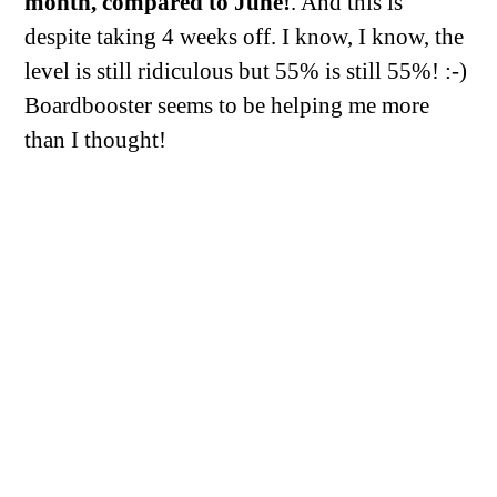
month, compared to June!
. And this is
despite taking 4 weeks off. I know, I know, the
level is still ridiculous but 55% is still 55%! :-)
Boardbooster seems to be helping me more
than I thought!