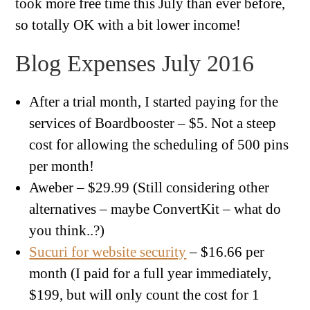
took more free time this July than ever before,
so totally OK with a bit lower income!
Blog Expenses July 2016
After a trial month, I started paying for the
services of Boardbooster – $5. Not a steep
cost for allowing the scheduling of 500 pins
per month!
Aweber – $29.99 (Still considering other
alternatives – maybe ConvertKit – what do
you think..?)
Sucuri for website security
– $16.66 per
month (I paid for a full year immediately,
$199, but will only count the cost for 1