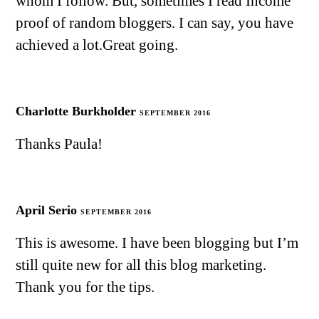
whom I follow. But, sometimes I read Income
proof of random bloggers. I can say, you have
achieved a lot.Great going.
Charlotte Burkholder
SEPTEMBER 2016
Thanks Paula!
April Serio
SEPTEMBER 2016
This is awesome. I have been blogging but I’m
still quite new for all this blog marketing.
Thank you for the tips.