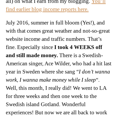
all) on what I earn from my blogging.
You’ll
find earlier blog income reports here.
July 2016, summer in full bloom (Yes!), and
with that comes great weather and not-so-great
website income and traffic numbers. That’s
fine. Especially since
I took 4 WEEKS off
and still made money.
There is a Swedish-
American singer, Ace Wilder, who had a hit last
year in Sweden where she sang “
I don’t wanna
work, I wanna make money while I sleep
“.
Well, this month, I really did! We went to LA
for three weeks and then one week to the
Swedish island Gotland. Wonderful
experiences! But now we are all back to work