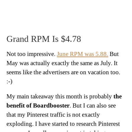
Grand RPM Is $4.78
Not too impressive.
June RPM was 5.88.
But
May was actually exactly the same as July. It
seems like the advertisers are on vacation too.
:-)
My main takeaway this month is probably
the
benefit of Boardbooster
. But I can also see
that my Pinterest traffic is not exactly
exploding. I have started to research Pinterest