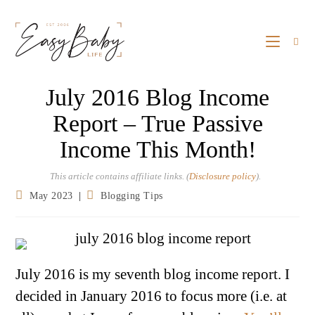
July 2016 Blog Income
Report – True Passive
Income This Month!
This article contains affiliate links. (
Disclosure policy
).
May 2023
Blogging Tips
July 2016 is my seventh blog income report. I
decided in January 2016 to focus more (i.e. at