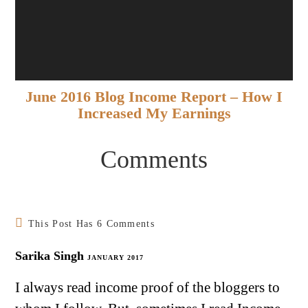
June 2016 Blog Income Report – How I
Increased My Earnings
Comments
This Post Has 6 Comments
Sarika Singh
JANUARY 2017
I always read income proof of the bloggers to