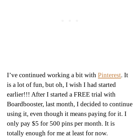
I’ve continued working a bit with
Pinterest
. It
is a lot of fun, but oh, I wish I had started
earlier!!! After I started a FREE trial with
Boardbooster, last month, I decided to continue
using it, even though it means paying for it. I
only pay $5 for 500 pins per month. It is
totally enough for me at least for now.