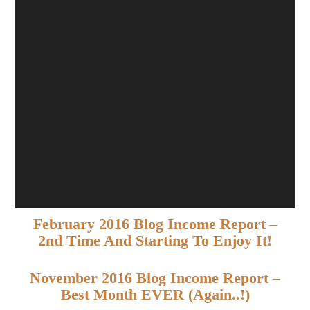
February 2016 Blog Income Report –
2nd Time And Starting To Enjoy It!
November 2016 Blog Income Report –
Best Month EVER (again..!)