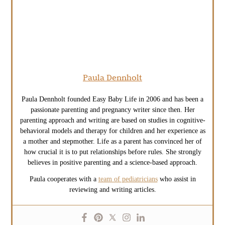
Paula Dennholt
Paula Dennholt founded Easy Baby Life in 2006 and has been a
passionate parenting and pregnancy writer since then. Her
parenting approach and writing are based on studies in cognitive-
behavioral models and therapy for children and her experience as
a mother and stepmother. Life as a parent has convinced her of
how crucial it is to put relationships before rules. She strongly
believes in positive parenting and a science-based approach.
Paula cooperates with a
team of pediatricians
who assist in
reviewing and writing articles.