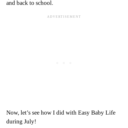
and back to school.
Now, let’s see how I did with Easy Baby Life
during July!