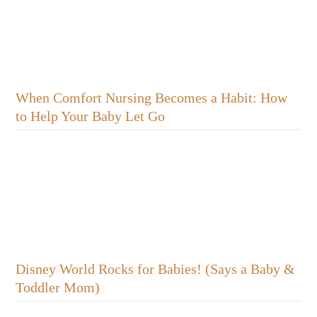
When Comfort Nursing Becomes a Habit: How
to Help Your Baby Let Go
Disney World Rocks for Babies! (Says a Baby &
Toddler Mom)