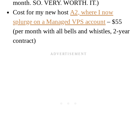
month. SO. VERY. WORTH. IT.)
Cost for my new host
A2, where I now
splurge on a Managed VPS account
– $55
(per month with all bells and whistles, 2-year
contract)