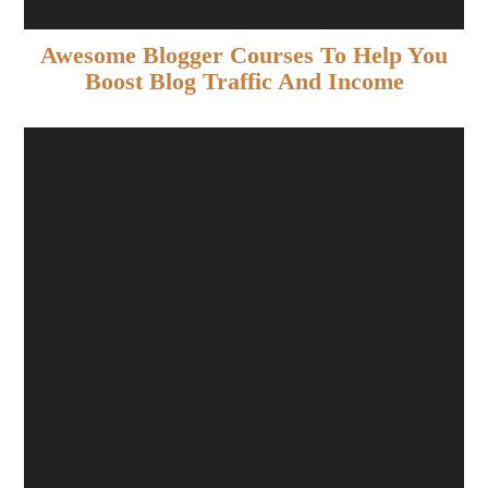
Awesome Blogger Courses To Help You
Boost Blog Traffic And Income