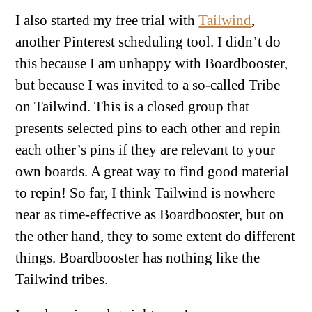
I also started my free trial with
Tailwind
,
another Pinterest scheduling tool. I didn’t do
this because I am unhappy with Boardbooster,
but because I was invited to a so-called Tribe
on Tailwind. This is a closed group that
presents selected pins to each other and repin
each other’s pins if they are relevant to your
own boards. A great way to find good material
to repin! So far, I think Tailwind is nowhere
near as time-effective as Boardbooster, but on
the other hand, they to some extent do different
things. Boardbooster has nothing like the
Tailwind tribes.