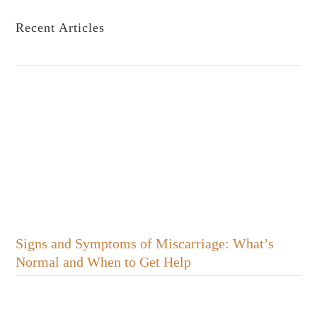
Recent Articles
Signs and Symptoms of Miscarriage: What’s
Normal and When to Get Help