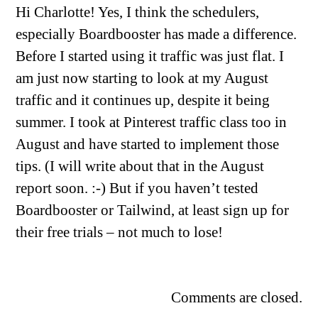
Hi Charlotte! Yes, I think the schedulers,
especially Boardbooster has made a difference.
Before I started using it traffic was just flat. I
am just now starting to look at my August
traffic and it continues up, despite it being
summer. I took at Pinterest traffic class too in
August and have started to implement those
tips. (I will write about that in the August
report soon. :-) But if you haven’t tested
Boardbooster or Tailwind, at least sign up for
their free trials – not much to lose!
Comments are closed.