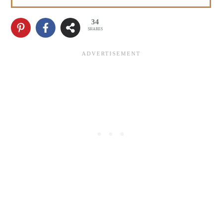
34
SHARES