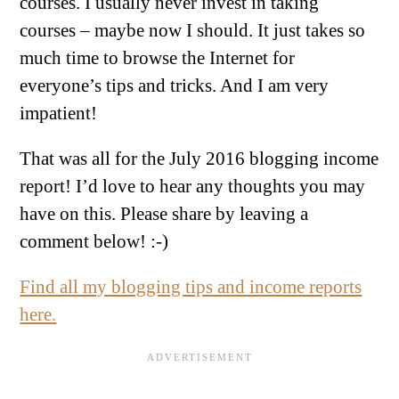
courses. I usually never invest in taking
courses – maybe now I should. It just takes so
much time to browse the Internet for
everyone’s tips and tricks. And I am very
impatient!
That was all for the July 2016 blogging income
report! I’d love to hear any thoughts you may
have on this. Please share by leaving a
comment below! :-)
Find all my blogging tips and income reports
here.