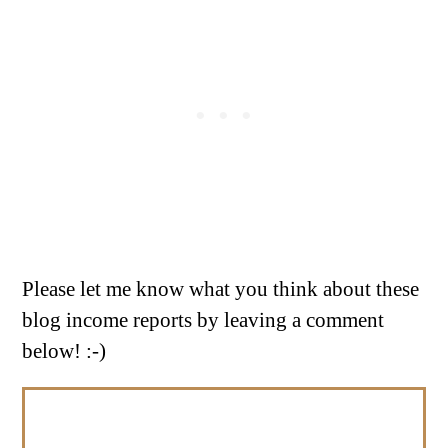
Please let me know what you think about these
blog income reports by leaving a comment
below! :-)