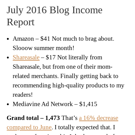
July 2016 Blog Income
Report
Amazon – $41 Not much to brag about.
Slooow summer month!
Shareasale
– $17 Not literally from
Shareasale, but from one of their mom-
related merchants. Finally getting back to
recommending high-quality products to my
readers!
Mediavine Ad Network – $1,415
Grand total – 1,473
That’s
a 16% decrease
compared to June
. I totally expected that. I