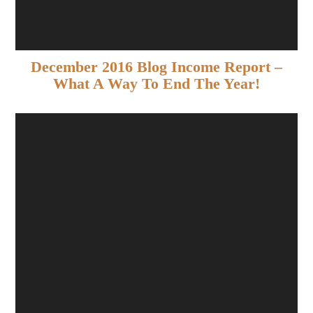
December 2016 Blog Income Report –
What A Way To End The Year!