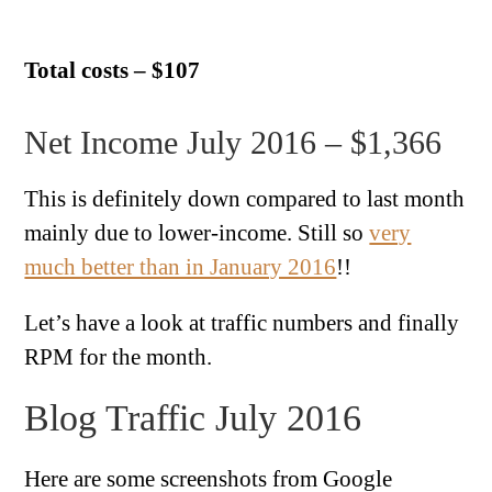
Total costs – $107
Net Income July 2016 – $1,366
This is definitely down compared to last month
mainly due to lower-income. Still so
very
much better than in January 2016
!!
Let’s have a look at traffic numbers and finally
RPM for the month.
Blog Traffic July 2016
Here are some screenshots from Google