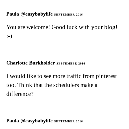
Paula @easybabylife
SEPTEMBER 2016
You are welcome! Good luck with your blog!
:-)
Charlotte Burkholder
SEPTEMBER 2016
I would like to see more traffic from pinterest
too. Think that the schedulers make a
difference?
Paula @easybabylife
SEPTEMBER 2016