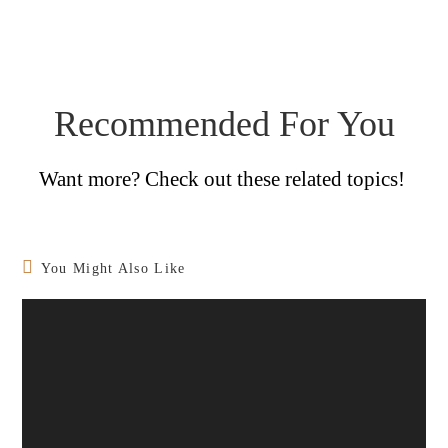
Recommended For You
Want more? Check out these related topics!
You Might Also Like