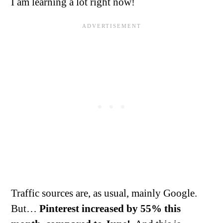
I am learning a lot right now!
Traffic sources are, as usual, mainly Google.
But…
Pinterest increased by 55% this