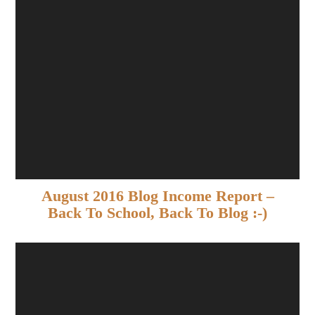
August 2016 Blog Income Report –
Back To School, Back To Blog :-)