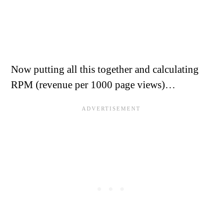
Now putting all this together and calculating
RPM (revenue per 1000 page views)…