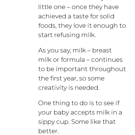
little one – once they have
achieved a taste for solid
foods, they love it enough to
start refusing milk.
As you say, milk – breast
milk or formula – continues
to be important throughout
the first year, so some
creativity is needed.
One thing to do is to see if
your baby accepts milk in a
sippy cup. Some like that
better.