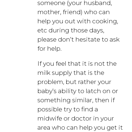
someone (your husband,
mother, friend) who can
help you out with cooking,
etc during those days,
please don’t hesitate to ask
for help.
If you feel that it is not the
milk supply that is the
problem, but rather your
baby’s ability to latch on or
something similar, then if
possible try to find a
midwife or doctor in your
area who can help you get it