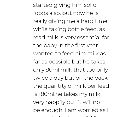
started giving him solid
foods also. but now he is
really giving me a hard time
while taking bottle feed. as I
read milk is very essential for
the baby in the first year I
wanted to feed him milk as
far as possible but he takes
only 90ml milk that too only
twice a day but on the pack,
the quantity of milk per feed
is 180ml.he takes my milk
very happily but it will not
be enough. I am worried as I