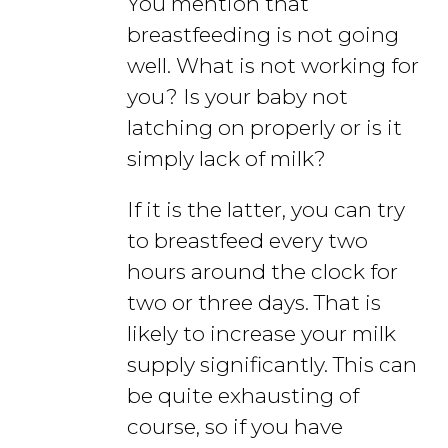
You mention that
breastfeeding is not going
well. What is not working for
you? Is your baby not
latching on properly or is it
simply lack of milk?
If it is the latter, you can try
to breastfeed every two
hours around the clock for
two or three days. That is
likely to increase your milk
supply significantly. This can
be quite exhausting of
course, so if you have