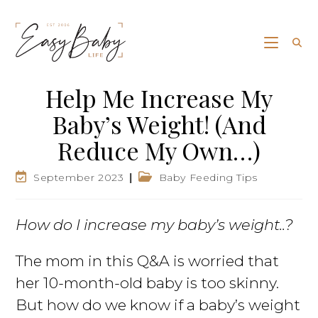
Help Me Increase My
Baby’s Weight! (And
Reduce My Own…)
September 2023
Baby Feeding Tips
How do I increase my baby’s weight..?
The mom in this Q&A is worried that
her 10-month-old baby is too skinny.
But how do we know if a baby’s weight