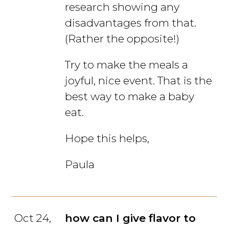
research showing any
disadvantages from that.
(Rather the opposite!)
Try to make the meals a
joyful, nice event. That is the
best way to make a baby
eat.
Hope this helps,
Paula
Oct 24,
how can I give flavor to