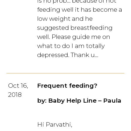
is no prob… because of not
feeding well it has become a
low weight and he
suggested breastfeeding
well. Please guide me on
what to do I am totally
depressed. Thank u…
Oct 16,
Frequent feeding?
2018
by: Baby Help Line – Paula
Hi Parvathi,