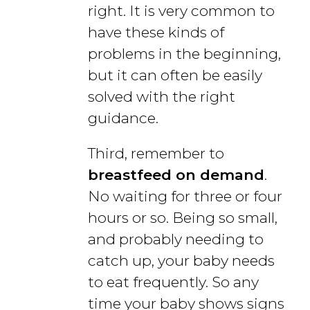
right. It is very common to
have these kinds of
problems in the beginning,
but it can often be easily
solved with the right
guidance.
Third, remember to
breastfeed on demand
.
No waiting for three or four
hours or so. Being so small,
and probably needing to
catch up, your baby needs
to eat frequently. So any
time your baby shows signs