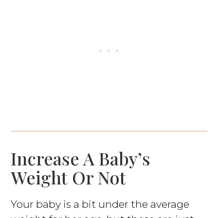
Increase A Baby’s
Weight Or Not
Your baby is a bit under the average