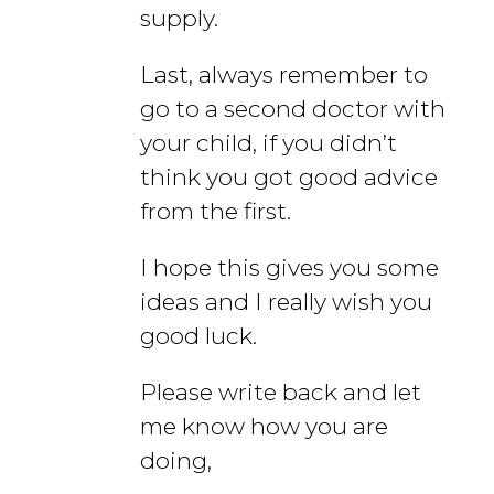
supply.
Last, always remember to
go to a second doctor with
your child, if you didn’t
think you got good advice
from the first.
I hope this gives you some
ideas and I really wish you
good luck.
Please write back and let
me know how you are
doing,