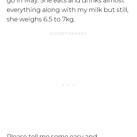
go in May. She eats and drinks almost
everything along with my milk but still,
she weighs 6.5 to 7kg.
Please tell me some easy and