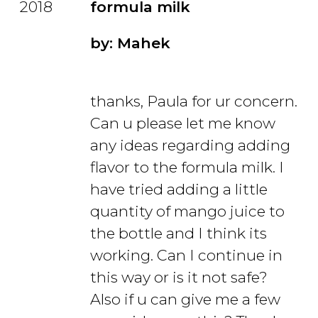
2018
formula milk
by: Mahek
thanks, Paula for ur concern.
Can u please let me know
any ideas regarding adding
flavor to the formula milk. I
have tried adding a little
quantity of mango juice to
the bottle and I think its
working. Can I continue in
this way or is it not safe?
Also if u can give me a few