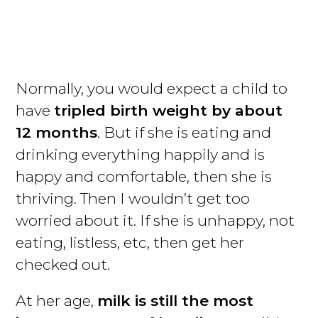
Normally, you would expect a child to
have
tripled birth weight by about
12 months
. But if she is eating and
drinking everything happily and is
happy and comfortable, then she is
thriving. Then I wouldn’t get too
worried about it. If she is unhappy, not
eating, listless, etc, then get her
checked out.
At her age,
milk is still the most