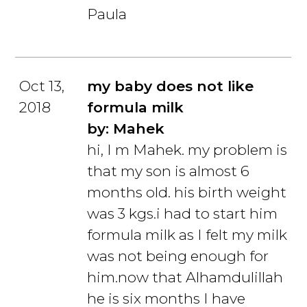
Paula
Oct 13,
my baby does not like
2018
formula milk
by: Mahek
hi, I m Mahek. my problem is
that my son is almost 6
months old. his birth weight
was 3 kgs.i had to start him
formula milk as I felt my milk
was not being enough for
him.now that Alhamdulillah
he is six months I have