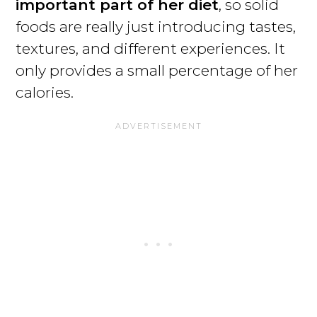
important part of her diet
, so solid
foods are really just introducing tastes,
textures, and different experiences. It
only provides a small percentage of her
calories.