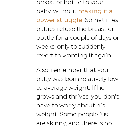
breast or bottle to your
baby, without
making it a
power struggle
. Sometimes
babies refuse the breast or
bottle for a couple of days or
weeks, only to suddenly
revert to wanting it again.
Also, remember that your
baby was born relatively low
to average weight. If he
grows and thrives, you don’t
have to worry about his
weight. Some people just
are skinny, and there is no