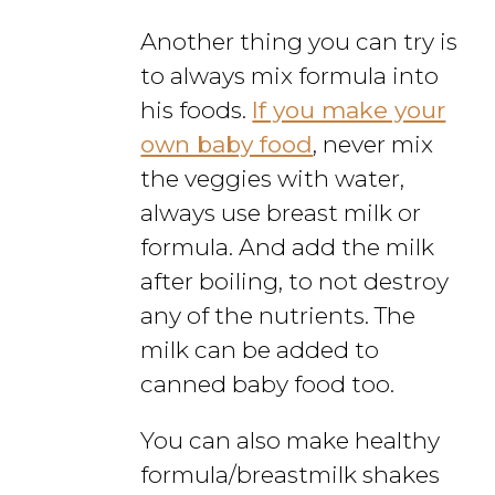
Another thing you can try is
to always mix formula into
his foods.
If you make your
own baby food
, never mix
the veggies with water,
always use breast milk or
formula. And add the milk
after boiling, to not destroy
any of the nutrients. The
milk can be added to
canned baby food too.
You can also make healthy
formula/breastmilk shakes