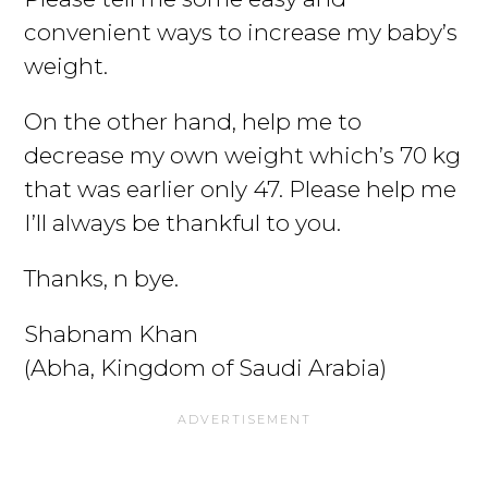
convenient ways to increase my baby’s
weight.
On the other hand, help me to
decrease my own weight which’s 70 kg
that was earlier only 47. Please help me
I’ll always be thankful to you.
Thanks, n bye.
Shabnam Khan
(Abha, Kingdom of Saudi Arabia)