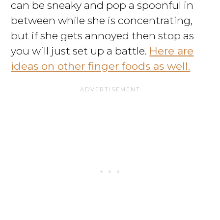
can be sneaky and pop a spoonful in
between while she is concentrating,
but if she gets annoyed then stop as
you will just set up a battle.
Here are
ideas on other finger foods as well.