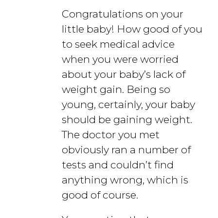
Congratulations on your
little baby! How good of you
to seek medical advice
when you were worried
about your baby’s lack of
weight gain. Being so
young, certainly, your baby
should be gaining weight.
The doctor you met
obviously ran a number of
tests and couldn’t find
anything wrong, which is
good of course.