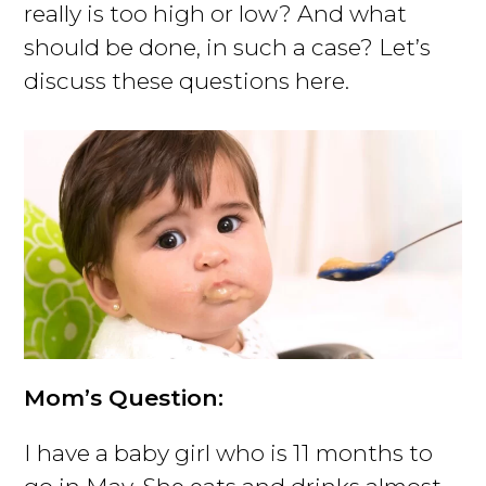
really is too high or low? And what
should be done, in such a case? Let’s
discuss these questions here.
Mom’s Question:
I have a baby girl who is 11 months to