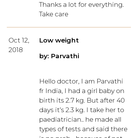
Thanks a lot for everything.
Take care
Oct 12,
Low weight
2018
by: Parvathi
Hello doctor, I am Parvathi
fr India, I had a girl baby on
birth its 2.7 kg. But after 40
days it’s 2.3 kg. I take her to
paediatrician.. he made all
types of tests and said there