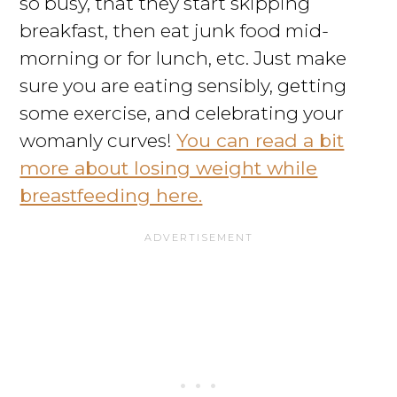
so busy, that they start skipping
breakfast, then eat junk food mid-
morning or for lunch, etc. Just make
sure you are eating sensibly, getting
some exercise, and celebrating your
womanly curves!
You can read a bit
more about losing weight while
breastfeeding here.