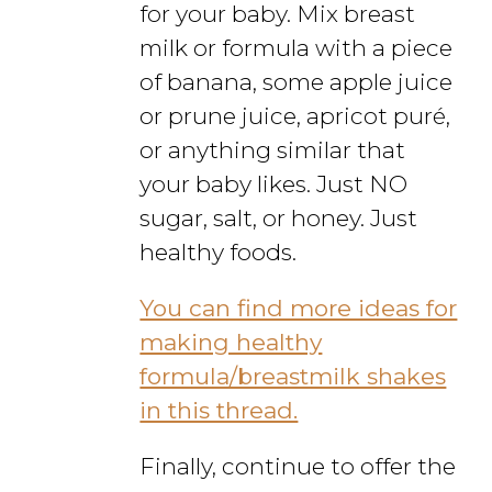
for your baby. Mix breast
milk or formula with a piece
of banana, some apple juice
or prune juice, apricot puré,
or anything similar that
your baby likes. Just NO
sugar, salt, or honey. Just
healthy foods.
You can find more ideas for
making healthy
formula/breastmilk shakes
in this thread.
Finally, continue to offer the