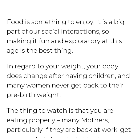
Food is something to enjoy; it is a big
part of our social interactions, so
making it fun and exploratory at this
age is the best thing.
In regard to your weight, your body
does change after having children, and
many women never get back to their
pre-birth weight.
The thing to watch is that you are
eating properly – many Mothers,
particularly if they are back at work, get