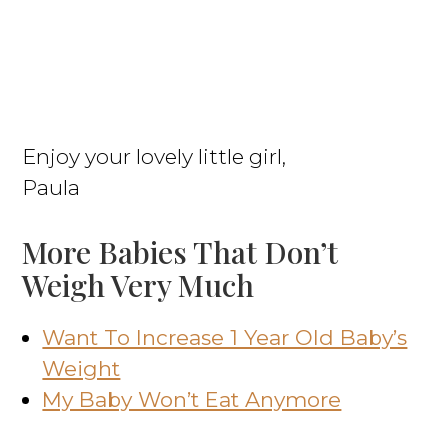
Enjoy your lovely little girl,
Paula
More Babies That Don’t
Weigh Very Much
Want To Increase 1 Year Old Baby’s
Weight
My Baby Won’t Eat Anymore