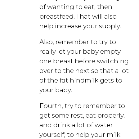
of wanting to eat, then
breastfeed. That will also
help increase your supply.
Also, remember to try to
really let your baby empty
one breast before switching
over to the next so that a lot
of the fat hindmilk gets to
your baby.
Fourth, try to remember to
get some rest, eat properly,
and drink a lot of water
yourself, to help your milk