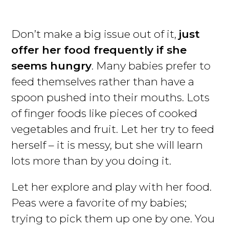
Don’t make a big issue out of it,
just
offer her food frequently if she
seems hungry
. Many babies prefer to
feed themselves rather than have a
spoon pushed into their mouths. Lots
of finger foods like pieces of cooked
vegetables and fruit. Let her try to feed
herself – it is messy, but she will learn
lots more than by you doing it.
Let her explore and play with her food.
Peas were a favorite of my babies;
trying to pick them up one by one. You