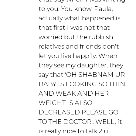
to you. You know, Paula,
actually what happened is
that first I was not that
worried but the rubbish
relatives and friends don’t
let you live happily. When
they see my daughter, they
say that ‘OH SHABNAM UR
BABY IS LOOKING SO THIN
AND WEAK AND HER
WEIGHT IS ALSO
DECREASED PLEASE GO
TO THE DOCTOR’. WELL, it
is really nice to talk 2 u.