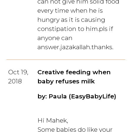
can not give him solid food
every time when he is
hungry as it is causing
constipation to him.pls if
anyone can
answer.jazakallah.thanks.
Oct 19,
Creative feeding when
2018
baby refuses milk
by: Paula (EasyBabyLife)
Hi Mahek,
Some babies do like your