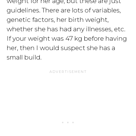
weight for her age, but these are just
guidelines. There are lots of variables,
genetic factors, her birth weight,
whether she has had any illnesses, etc.
If your weight was 47 kg before having
her, then I would suspect she has a
small build.