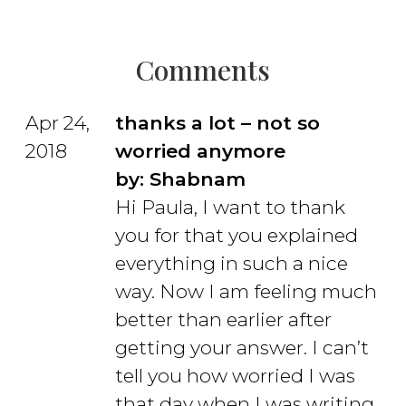
Comments
Apr 24,
thanks a lot – not so
2018
worried anymore
by: Shabnam
Hi Paula, I want to thank
you for that you explained
everything in such a nice
way. Now I am feeling much
better than earlier after
getting your answer.
I can’t
tell you how worried I was
that day when I was writing