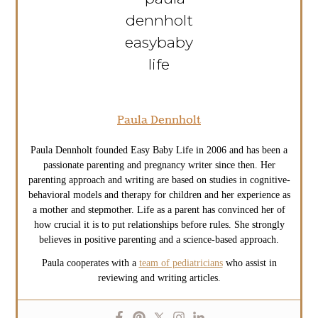
Paula Dennholt
Paula Dennholt founded Easy Baby Life in 2006 and has been a
passionate parenting and pregnancy writer since then. Her
parenting approach and writing are based on studies in cognitive-
behavioral models and therapy for children and her experience as
a mother and stepmother. Life as a parent has convinced her of
how crucial it is to put relationships before rules. She strongly
believes in positive parenting and a science-based approach.
Paula cooperates with a
team of pediatricians
who assist in
reviewing and writing articles.