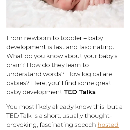
From newborn to toddler – baby
development is fast and fascinating.
What do you know about your baby’s
brain? How do they learn to
understand words? How logical are
babies? Here, you’ll find some great
baby development
TED Talks
.
You most likely already know this, but a
TED Talk is a short, usually thought-
provoking, fascinating speech
hosted