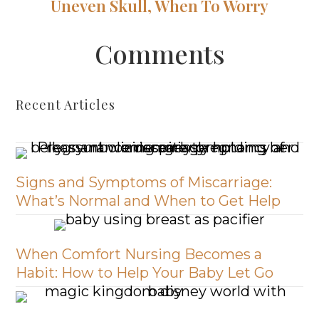
Uneven Skull, When To Worry
Comments
Recent Articles
Signs and Symptoms of Miscarriage:
What’s Normal and When to Get Help
When Comfort Nursing Becomes a
Habit: How to Help Your Baby Let Go