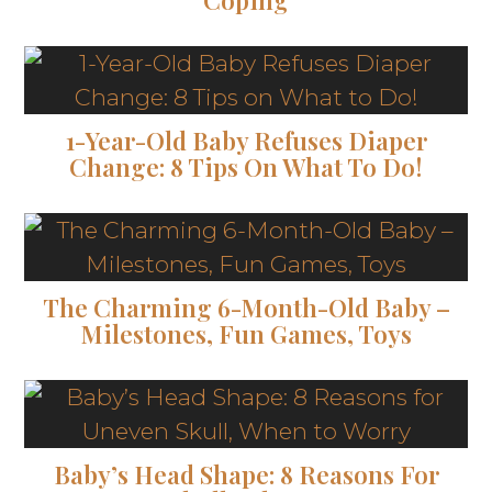
1-Year-Old Baby Refuses Diaper
Change: 8 Tips On What To Do!
The Charming 6-Month-Old Baby –
Milestones, Fun Games, Toys
Baby’s Head Shape: 8 Reasons For