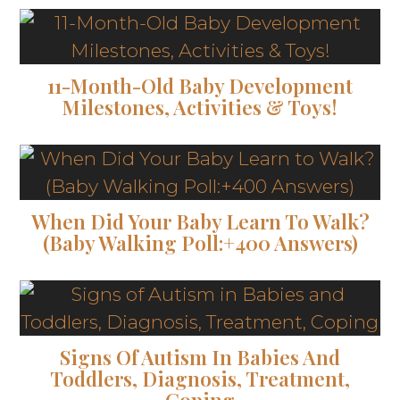
11-Month-Old Baby Development
Milestones, Activities & Toys!
When Did Your Baby Learn To Walk?
(Baby Walking Poll:+400 Answers)
Signs Of Autism In Babies And
Toddlers, Diagnosis, Treatment,
Coping