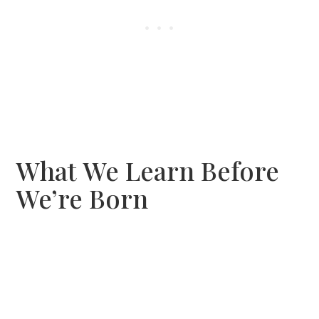
What We Learn Before
We’re Born