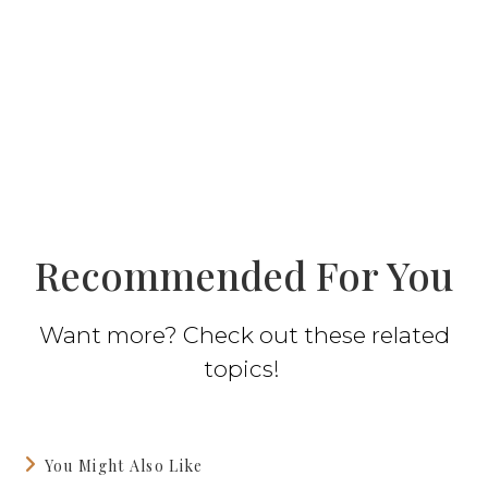
Recommended For You
Want more? Check out these related
topics!
You Might Also Like