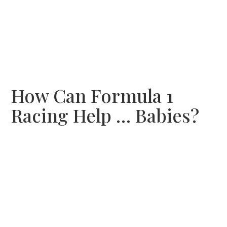
How Can Formula 1
Racing Help … Babies?