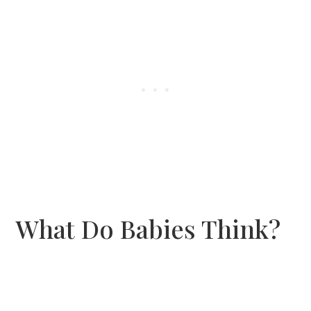
What Do Babies Think?