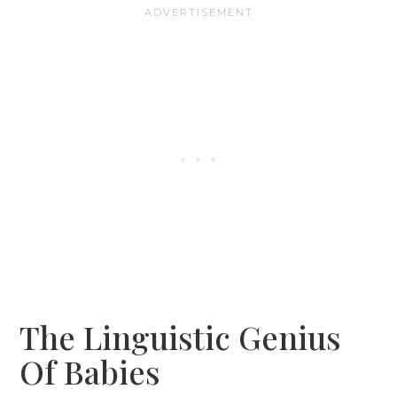
The Linguistic Genius
Of Babies