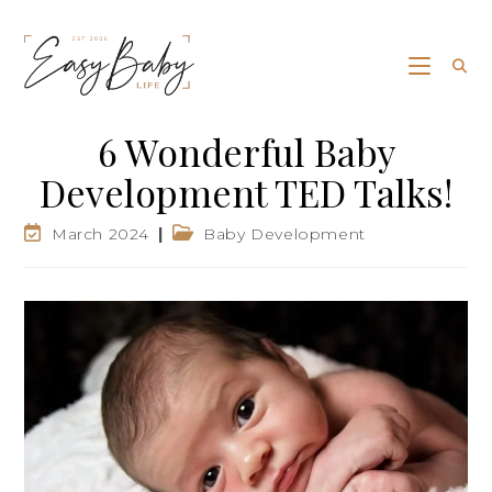
6 Wonderful Baby
Development TED Talks!
March 2024
Baby Development