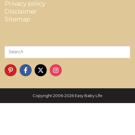
Privacy policy
Disclaimer
Sitemap
Copyright 2006-2026 Easy Baby Life