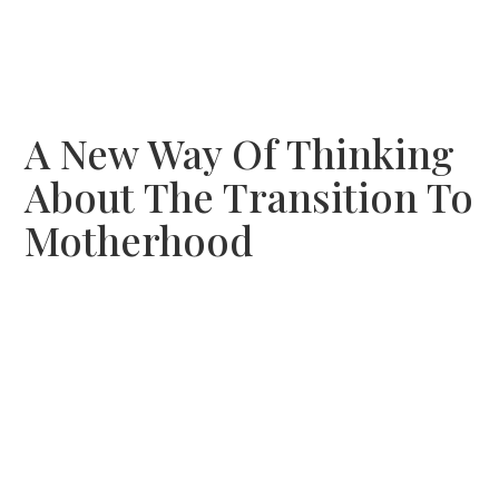
A New Way Of Thinking
About The Transition To
Motherhood