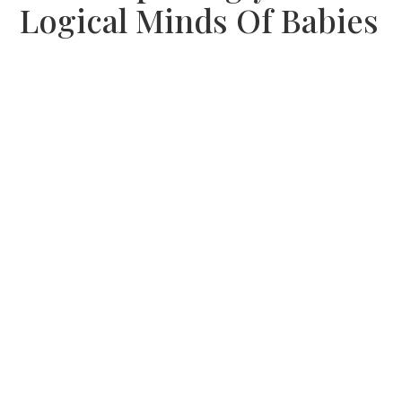
Logical Minds Of Babies