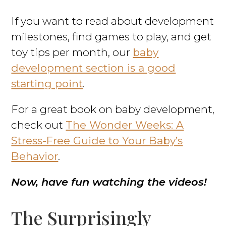
If you want to read about development
milestones, find games to play, and get
toy tips per month, our
baby
development section is a good
starting point
.
For a great book on baby development,
check out
The Wonder Weeks: A
Stress-Free Guide to Your Baby’s
Behavior
.
Now, have fun watching the videos!
The Surprisingly