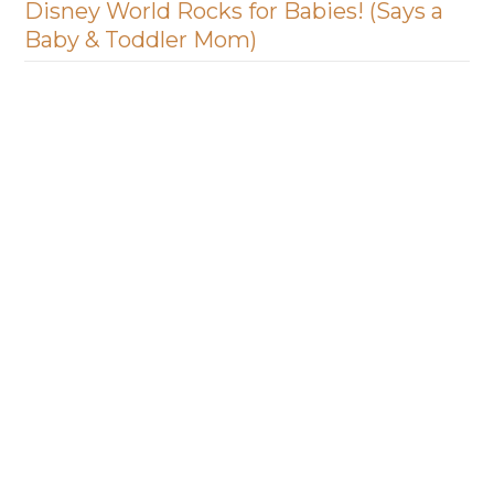
Disney World Rocks for Babies! (Says a
Baby & Toddler Mom)