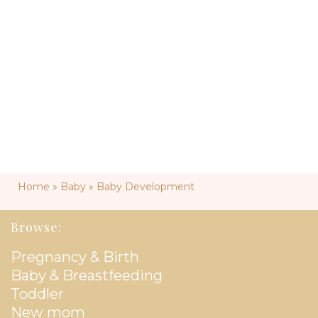
Home
»
Baby
»
Baby Development
Browse:
Pregnancy & Birth
Baby & Breastfeeding
Toddler
New mom