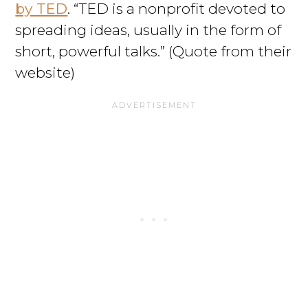
by TED
. “TED is a nonprofit devoted to
spreading ideas, usually in the form of
short, powerful talks.” (Quote from their
website)