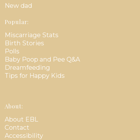
New dad
Popular:
Miscarriage Stats
Birth Stories
Polls
Baby Poop and Pee Q&A
Dreamfeeding
Tips for Happy Kids
About:
About EBL
Contact
Accessibility