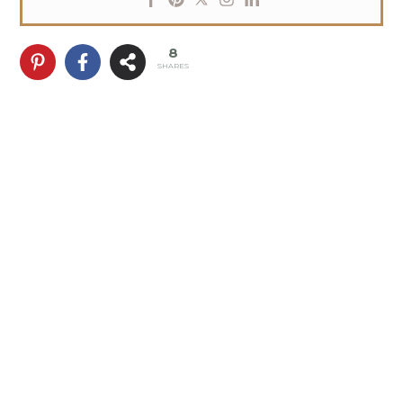
8
SHARES