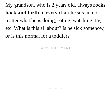
My grandson, who is 2 years old, always
rocks
back and forth
in every chair he sits in, no
matter what he is doing, eating, watching TV,
etc. What is this all about? Is he sick somehow,
or is this normal for a toddler?