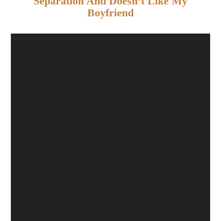
Separation And Doesn’t Like My
Boyfriend