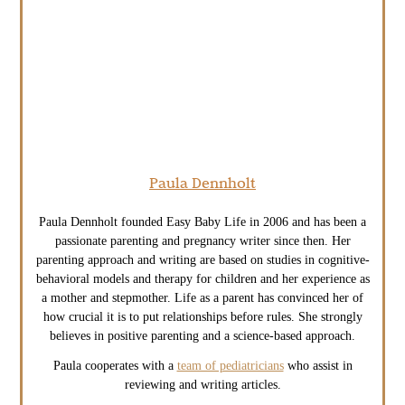
Paula Dennholt
Paula Dennholt founded Easy Baby Life in 2006 and has been a
passionate parenting and pregnancy writer since then. Her
parenting approach and writing are based on studies in cognitive-
behavioral models and therapy for children and her experience as
a mother and stepmother. Life as a parent has convinced her of
how crucial it is to put relationships before rules. She strongly
believes in positive parenting and a science-based approach.
Paula cooperates with a
team of pediatricians
who assist in
reviewing and writing articles.