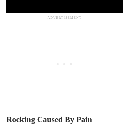
Rocking Caused By Pain