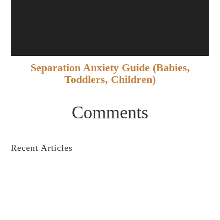
Separation Anxiety Guide (Babies,
Toddlers, Children)
Comments
Recent Articles