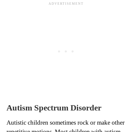
Autism Spectrum Disorder
Autistic children sometimes rock or make other
repetitive motions. Most children with autism