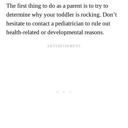
The first thing to do as a parent is to try to
determine why your toddler is rocking. Don’t
hesitate to contact a pediatrician to rule out
health-related or developmental reasons.