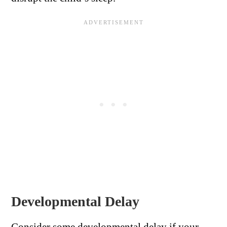
Developmental Delay