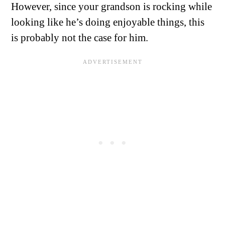
However, since your grandson is rocking while
looking like he’s doing enjoyable things, this
is probably not the case for him.