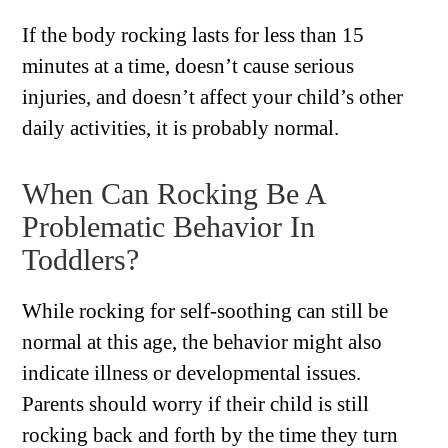
If the body rocking lasts for less than 15
minutes at a time, doesn’t cause serious
injuries, and doesn’t affect your child’s other
daily activities, it is probably normal.
When Can Rocking Be A
Problematic Behavior In
Toddlers?
While rocking for self-soothing can still be
normal at this age, the behavior might also
indicate illness or developmental issues.
Parents should worry if their child is still
rocking back and forth by the time they turn