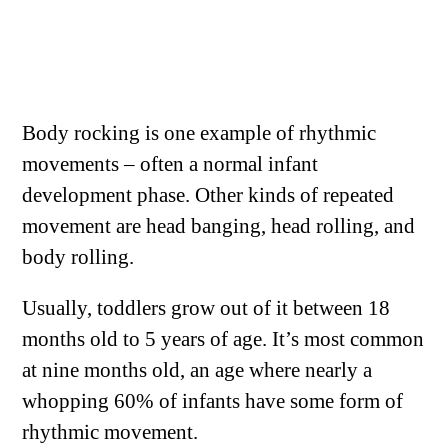
Body rocking is one example of rhythmic
movements – often a normal infant
development phase. Other kinds of repeated
movement are head banging, head rolling, and
body rolling.
Usually, toddlers grow out of it between 18
months old to 5 years of age. It’s most common
at nine months old, an age where nearly a
whopping 60% of infants have some form of
rhythmic movement.