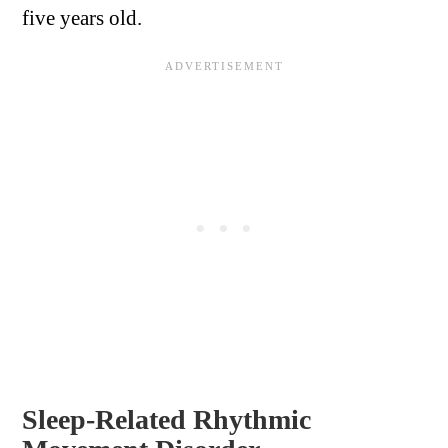
five years old.
Sleep-Related Rhythmic