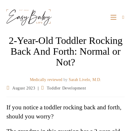
2-Year-Old Toddler Rocking
Back And Forth: Normal or
Not?
Medically reviewed
by
Sarah Livelo, M.D.
August 2023
Toddler Development
If you notice a toddler rocking back and forth,
should you worry?