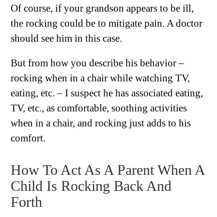
Of course, if your grandson appears to be ill,
the rocking could be to mitigate pain. A doctor
should see him in this case.
But from how you describe his behavior –
rocking when in a chair while watching TV,
eating, etc. – I suspect he has associated eating,
TV, etc., as comfortable, soothing activities
when in a chair, and rocking just adds to his
comfort.
How To Act As A Parent When A
Child Is Rocking Back And
Forth