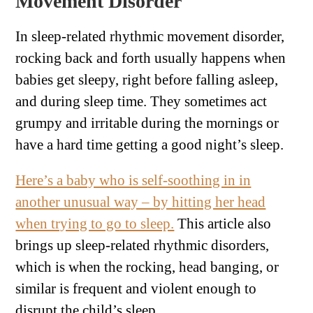
Movement Disorder
In sleep-related rhythmic movement disorder,
rocking back and forth usually happens when
babies get sleepy, right before falling asleep,
and during sleep time. They sometimes act
grumpy and irritable during the mornings or
have a hard time getting a good night’s sleep.
Here’s a baby who is self-soothing in in
another unusual way – by hitting her head
when trying to go to sleep.
This article also
brings up sleep-related rhythmic disorders,
which is when the rocking, head banging, or
similar is frequent and violent enough to
disrupt the child’s sleep.