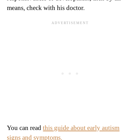
means, check with his doctor.
You can read
this guide about early autism
signs and symptoms.