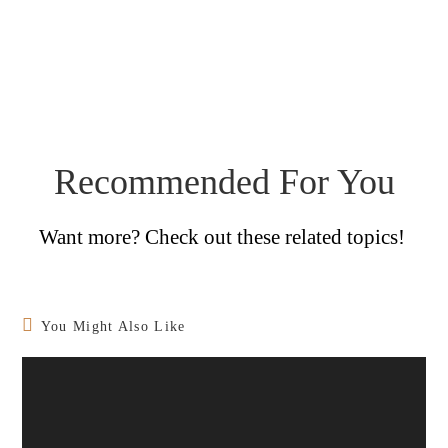
Recommended For You
Want more? Check out these related topics!
You Might Also Like