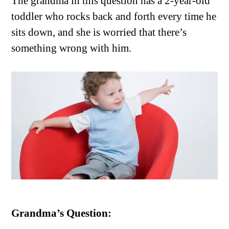
The grandma in this question has a 2-year-old
toddler who rocks back and forth every time he
sits down, and she is worried that there’s
something wrong with him.
Grandma’s Question: