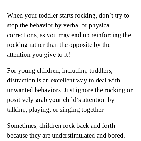
When your toddler starts rocking, don’t try to
stop the behavior by verbal or physical
corrections, as you may end up reinforcing the
rocking rather than the opposite by the
attention you give to it!
For young children, including toddlers,
distraction is an excellent way to deal with
unwanted behaviors. Just ignore the rocking or
positively grab your child’s attention by
talking, playing, or singing together.
Sometimes, children rock back and forth
because they are understimulated and bored.