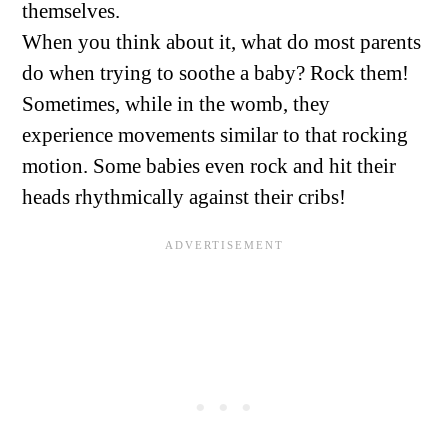
themselves.
When you think about it, what do most parents
do when trying to soothe a baby? Rock them!
Sometimes, while in the womb, they
experience movements similar to that rocking
motion. Some babies even rock and hit their
heads rhythmically against their cribs!