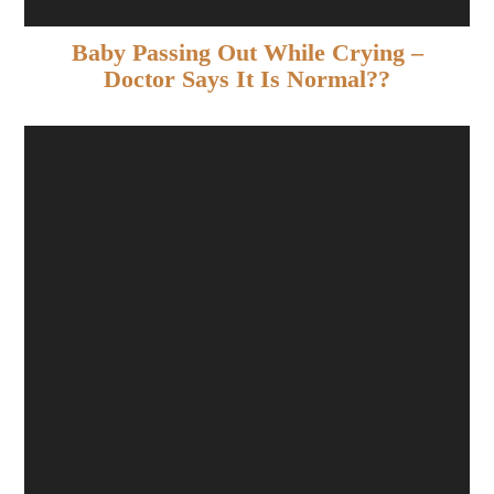
Baby Passing Out While Crying –
Doctor Says It Is Normal??