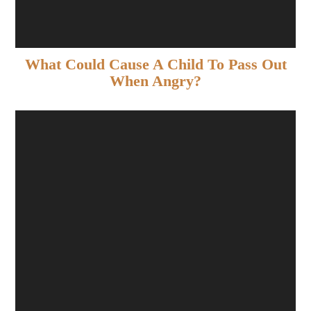
What Could Cause A Child To Pass Out
When Angry?