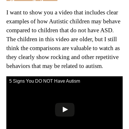
I want to show you a video that includes clear
examples of how Autistic children may behave
compared to children that do not have ASD.
The children in this video are older, but I still
think the comparisons are valuable to watch as
they clearly show rocking and other repetitive
behaviors that may be related to autism.
5 Signs You DO NOT Have Autism