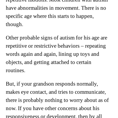
have abnormalities in movement. There is no
specific age where this starts to happen,
though.
Other probable signs of autism for his age are
repetitive or restrictive behaviors – repeating
words again and again, lining up toys and
objects, and getting attached to certain
routines.
But, if your grandson responds normally,
makes eye contact, and tries to communicate,
there is probably nothing to worry about as of
now. If you have other concerns about his
responsiveness or development, then by all