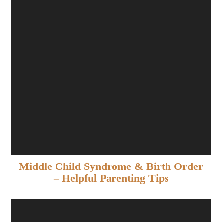
Middle Child Syndrome & Birth Order
– Helpful Parenting Tips