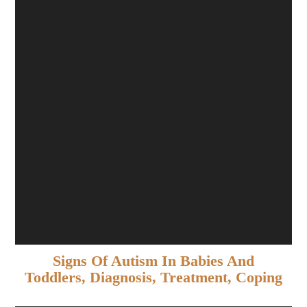
Signs Of Autism In Babies And
Toddlers, Diagnosis, Treatment, Coping