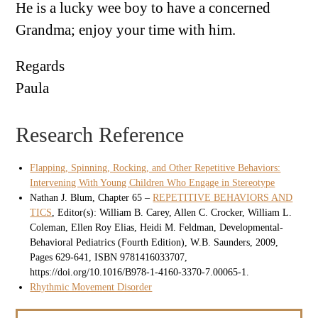
He is a lucky wee boy to have a concerned
Grandma; enjoy your time with him.
Regards
Paula
Research Reference
Flapping, Spinning, Rocking, and Other Repetitive Behaviors:
Intervening With Young Children Who Engage in Stereotype
Nathan J. Blum, Chapter 65 –
REPETITIVE BEHAVIORS AND
TICS
, Editor(s): William B. Carey, Allen C. Crocker, William L.
Coleman, Ellen Roy Elias, Heidi M. Feldman, Developmental-
Behavioral Pediatrics (Fourth Edition), W.B. Saunders, 2009,
Pages 629-641, ISBN 9781416033707,
https://doi.org/10.1016/B978-1-4160-3370-7.00065-1.
Rhythmic Movement Disorder