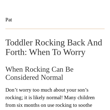
Pat
Toddler Rocking Back And
Forth: When To Worry
When Rocking Can Be
Considered Normal
Don’t worry too much about your son’s
rocking; it is likely normal! Many children
from six months on use rocking to soothe