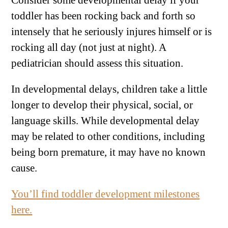
Consider some developmental delay if your
toddler has been rocking back and forth so
intensely that he seriously injures himself or is
rocking all day (not just at night). A
pediatrician should assess this situation.
In developmental delays, children take a little
longer to develop their physical, social, or
language skills. While developmental delay
may be related to other conditions, including
being born premature, it may have no known
cause.
You’ll find toddler development milestones
here.