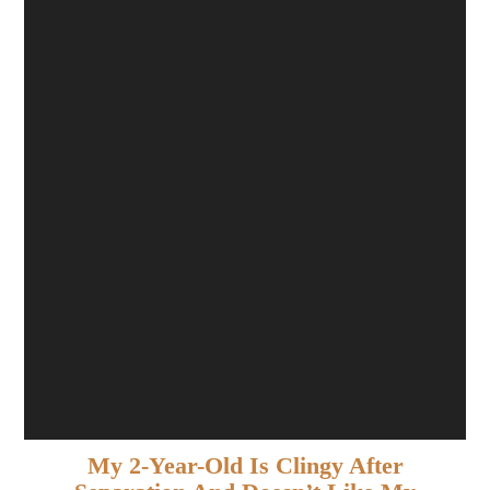
My 2-Year-Old Is Clingy After