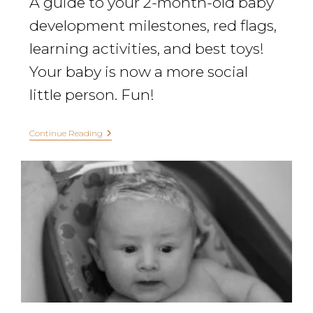
A guide to your 2-month-old baby
development milestones, red flags,
learning activities, and best toys!
Your baby is now a more social
little person. Fun!
Continue Reading