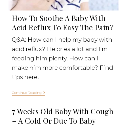
How To Soothe A Baby With
Acid Reflux To Easy The Pain?
Q&A: How can I help my baby with
acid reflux? He cries a lot and I'm
feeding him plenty. How can I
make him more comfortable? Find
tips here!
Continue Reading
7 Weeks Old Baby With Cough
– A Cold Or Due To Baby