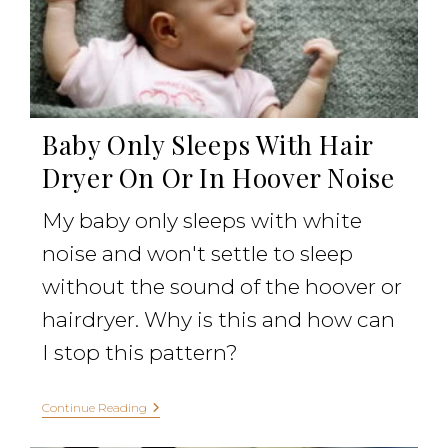
Baby Only Sleeps With Hair
Dryer On Or In Hoover Noise
My baby only sleeps with white
noise and won't settle to sleep
without the sound of the hoover or
hairdryer. Why is this and how can
I stop this pattern?
Continue Reading