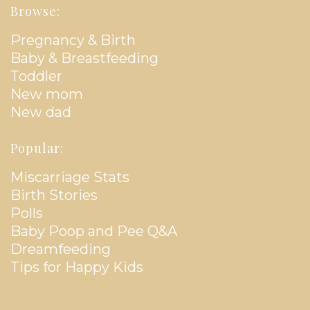
Browse:
Pregnancy & Birth
Baby & Breastfeeding
Toddler
New mom
New dad
Popular:
Miscarriage Stats
Birth Stories
Polls
Baby Poop and Pee Q&A
Dreamfeeding
Tips for Happy Kids