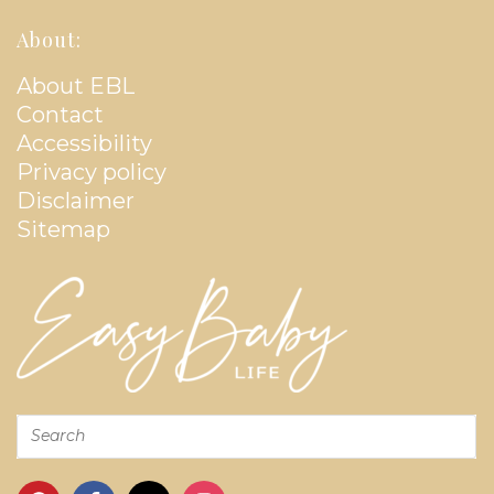
About:
About EBL
Contact
Accessibility
Privacy policy
Disclaimer
Sitemap