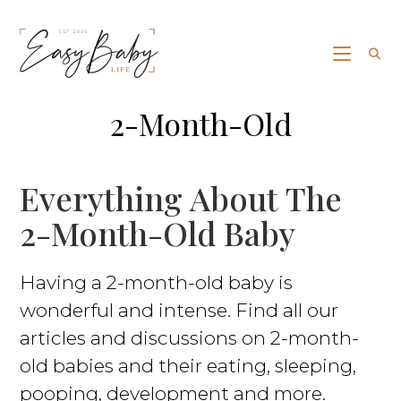
2-Month-Old
Everything About The
2-Month-Old Baby
Having a 2-month-old baby is
wonderful and intense. Find all our
articles and discussions on 2-month-
old babies and their eating, sleeping,
pooping, development and more.