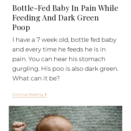
Bottle-Fed Baby In Pain While
Feeding And Dark Green
Poop
I have a 7 week old, bottle fed baby
and every time he feeds he is in
pain. You can hear his stomach
gurgling. His poo is also dark green.
What can it be?
Continue Reading