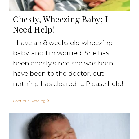
Chesty, Wheezing Baby; I
Need Help!
I have an 8 weeks old wheezing
baby, and I'm worried. She has
been chesty since she was born. I
have been to the doctor, but
nothing has cleared it. Please help!
Continue Reading