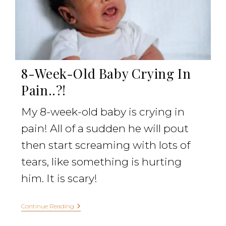
8-Week-Old Baby Crying In
Pain..?!
My 8-week-old baby is crying in
pain! All of a sudden he will pout
then start screaming with lots of
tears, like something is hurting
him. It is scary!
Continue Reading