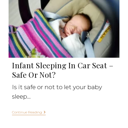
Infant Sleeping In Car Seat –
Safe Or Not?
Is it safe or not to let your baby
sleep…
Continue Reading