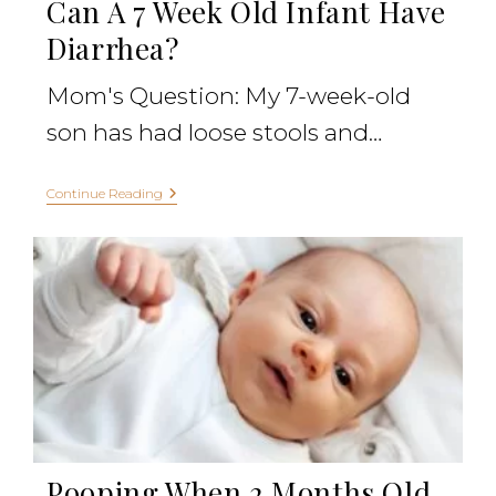
Can A 7 Week Old Infant Have
Diarrhea?
Mom's Question: My 7-week-old
son has had loose stools and…
Continue Reading
Pooping When 2 Months Old