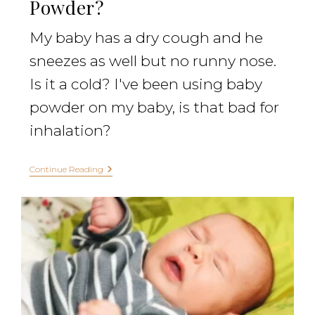
Powder?
My baby has a dry cough and he
sneezes as well but no runny nose.
Is it a cold? I've been using baby
powder on my baby, is that bad for
inhalation?
Continue Reading