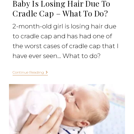
Baby Is Losing Hair Due To
Cradle Cap – What To Do?
2-month-old girl is losing hair due
to cradle cap and has had one of
the worst cases of cradle cap that I
have ever seen... What to do?
Continue Reading