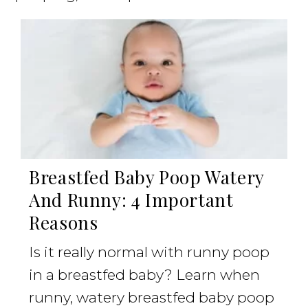
Breastfed Baby Poop Watery
And Runny: 4 Important
Reasons
Is it really normal with runny poop
in a breastfed baby? Learn when
runny, watery breastfed baby poop