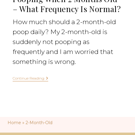
– What Frequency Is Normal?
How much should a 2-month-old
poop daily? My 2-month-old is
suddenly not pooping as
frequently and I am worried that
something is wrong.
Continue Reading
Home
»
2-Month-Old