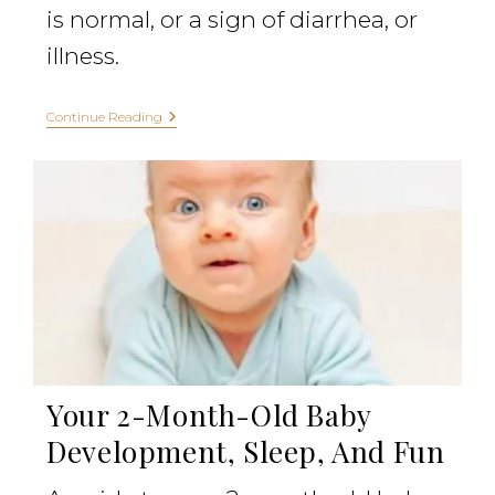
is normal, or a sign of diarrhea, or
illness.
Continue Reading
Your 2-Month-Old Baby
Development, Sleep, And Fun