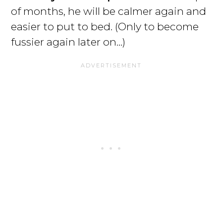
of months, he will be calmer again and
easier to put to bed. (Only to become
fussier again later on…)