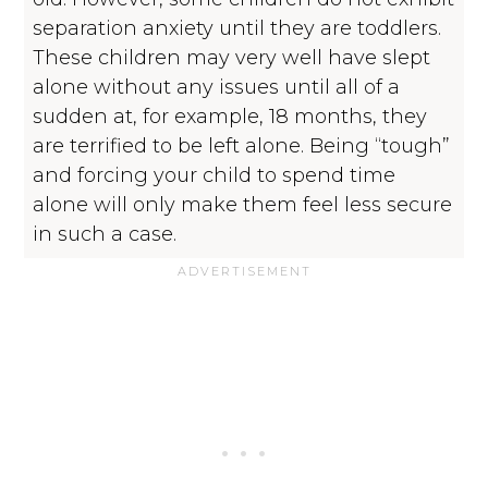
separation anxiety until they are toddlers.
These children may very well have slept
alone without any issues until all of a
sudden at, for example, 18 months, they
are terrified to be left alone. Being “tough”
and forcing your child to spend time
alone will only make them feel less secure
in such a case.