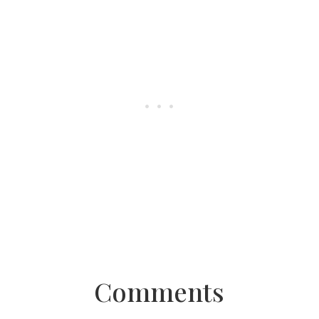
Comments