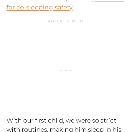
for co-sleeping safety
.
With our first child, we were so strict
with routines, making him sleep in his