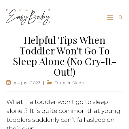
Helpful Tips When
Toddler Won’t Go To
Sleep Alone (No Cry-It-
Out!)
August 2023
Toddler Sleep
What if a toddler won’t go to sleep
alone..? It is quite common that young
toddlers suddenly can’t fall asleep on
their own.