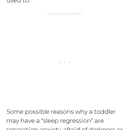
used to.
Some possible reasons why a toddler
may have a “sleep regression” are
separation anxiety, afraid of darkness or