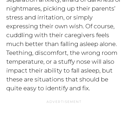
nightmares, picking up their parents’
stress and irritation, or simply
expressing their own wish. Of course,
cuddling with their caregivers feels
much better than falling asleep alone.
Teething, discomfort, the wrong room
temperature, or a stuffy nose will also
impact their ability to fall asleep, but
these are situations that should be
quite easy to identify and fix.