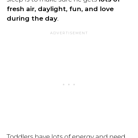
fresh air, daylight, fun, and love
during the day
.
Toddlers have lots of energy and need