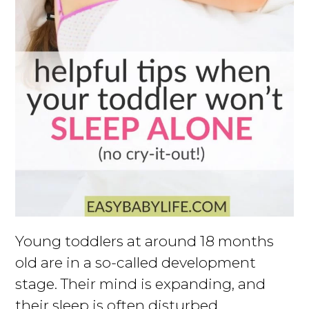
Young toddlers at around 18 months
old are in a so-called development
stage. Their mind is expanding, and
their sleep is often disturbed.