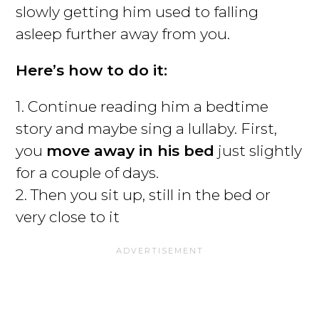
slowly getting him used to falling
asleep further away from you.
Here’s how to do it:
1. Continue reading him a bedtime
story and maybe sing a lullaby. First,
you
move away in his bed
just slightly
for a couple of days.
2. Then you sit up, still in the bed or
very close to it