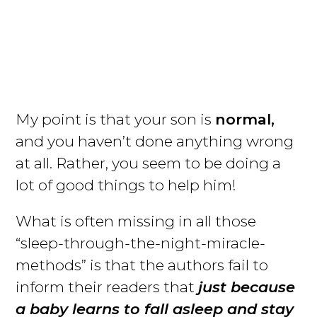
My point is that your son is
normal,
and you haven’t done anything wrong
at all. Rather, you seem to be doing a
lot of good things to help him!
What is often missing in all those
“sleep-through-the-night-miracle-
methods” is that the authors fail to
inform their readers that
just because
a baby learns to fall asleep and stay