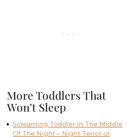
More Toddlers That
Won’t Sleep
Screaming Toddler In The Middle
Of The Night – Night Terror or