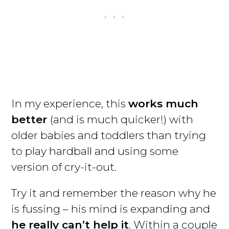
In my experience, this
works much
better
(and is much quicker!) with
older babies and toddlers than trying
to play hardball and using some
version of cry-it-out.
Try it and remember the reason why he
is fussing – his mind is expanding and
he really can’t help it
. Within a couple