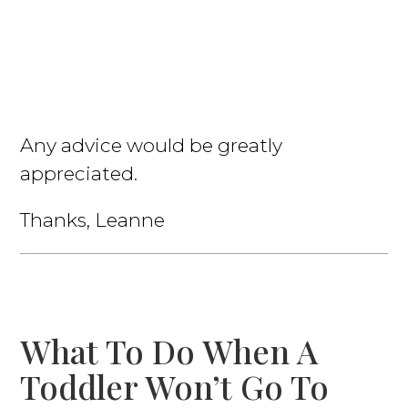
Any advice would be greatly
appreciated.
Thanks, Leanne
What To Do When A
Toddler Won’t Go To