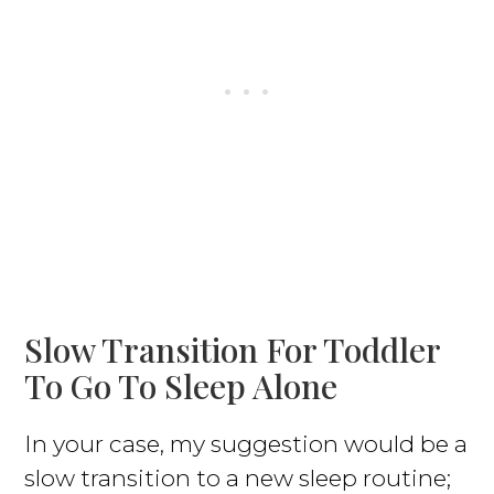
Slow Transition For Toddler
To Go To Sleep Alone
In your case, my suggestion would be a
slow transition to a new sleep routine;