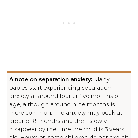
A note on separation anxiety:
Many
babies start experiencing separation
anxiety at around four or five months of
age, although around nine months is
more common. The anxiety may peak at
around 18 months and then slowly
disappear by the time the child is 3 years
old. However, some children do not exhibit