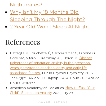
Nightmares?
Why Isn’t My 18 Months Old
Sleeping Through The Night?
2 Year Old Won’t Sleep At Night
References
Battaglia M, Touchette É, Garon-Carrier G, Dionne G,
Côté SM, Vitaro F, Tremblay RE, Boivin M.
Distinct
trajectories of separation anxiety in the preschool
years: persistence at school entry and early-life
associated factors.
J Child Psychol Psychiatry. 2016
Jan;57(1):39-46. doi: 10.1111/jcpp.12424. Epub 2015 Apr 22.
PMID: 25912177.
American Academy of Pediatrics,
How to Ease Your
Child’s Separation Anxiety
2021, July 29