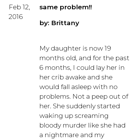
Feb 12,
same problem!!
2016
by: Brittany
My daughter is now 19
months old, and for the past
6 months, I could lay her in
her crib awake and she
would fall asleep with no
problems. Not a peep out of
her. She suddenly started
waking up screaming
bloody murder like she had
a nightmare and my