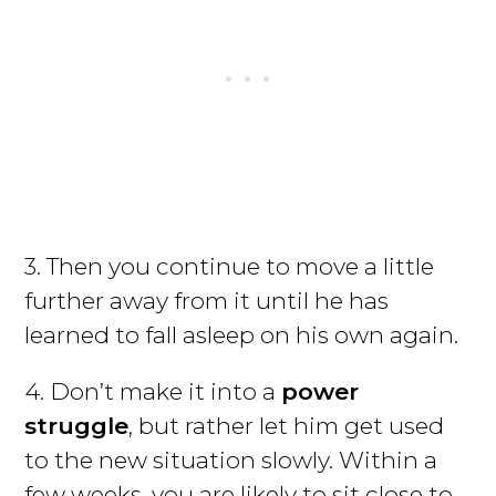
3. Then you continue to move a little
further away from it until he has
learned to fall asleep on his own again.
4. Don’t make it into a
power
struggle
, but rather let him get used
to the new situation slowly. Within a
few weeks, you are likely to sit close to