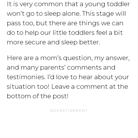
It is very common that a young toddler
won’t go to sleep alone. This stage will
pass too, but there are things we can
do to help our little toddlers feel a bit
more secure and sleep better.
Here are a mom’s question, my answer,
and many parents’ comments and
testimonies. I’d love to hear about your
situation too! Leave a comment at the
bottom of the post!