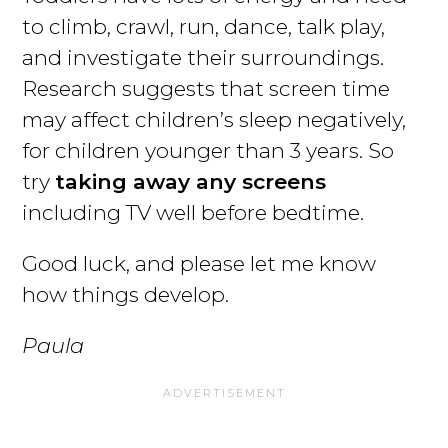
to climb, crawl, run, dance, talk play,
and investigate their surroundings.
Research suggests that screen time
may affect children’s sleep negatively,
for children younger than 3 years. So
try
taking away any screens
including TV well before bedtime.
Good luck, and please let me know
how things develop.
Paula