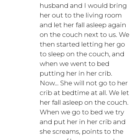
husband and I would bring
her out to the living room
and let her fall asleep again
on the couch next to us. We
then started letting her go
to sleep on the couch, and
when we went to bed
putting her in her crib.
Now… She will not go to her
crib at bedtime at all. We let
her fall asleep on the couch.
When we go to bed we try
and put her in her crib and
she screams, points to the