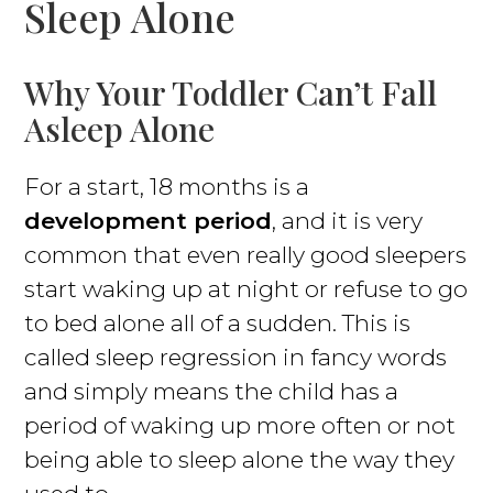
Sleep Alone
Why Your Toddler Can’t Fall
Asleep Alone
For a start, 18 months is a
development period
, and it is very
common that even really good sleepers
start waking up at night or refuse to go
to bed alone all of a sudden. This is
called sleep regression in fancy words
and simply means the child has a
period of waking up more often or not
being able to sleep alone the way they