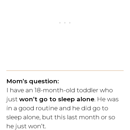
Mom’s question:
I have an 18-month-old toddler who
just
won’t go to sleep alone
. He was
in a good routine and he did go to
sleep alone, but this last month or so
he just won’t.