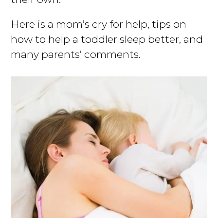
Here is a mom’s cry for help, tips on
how to help a toddler sleep better, and
many parents’ comments.