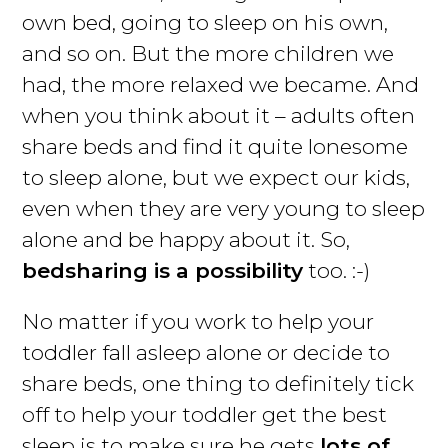
own bed, going to sleep on his own,
and so on. But the more children we
had, the more relaxed we became. And
when you think about it – adults often
share beds and find it quite lonesome
to sleep alone, but we expect our kids,
even when they are very young to sleep
alone and be happy about it. So,
bedsharing is a possibility
too. :-)
No matter if you work to help your
toddler fall asleep alone or decide to
share beds, one thing to definitely tick
off to help your toddler get the best
sleep is to make sure he gets
lots of