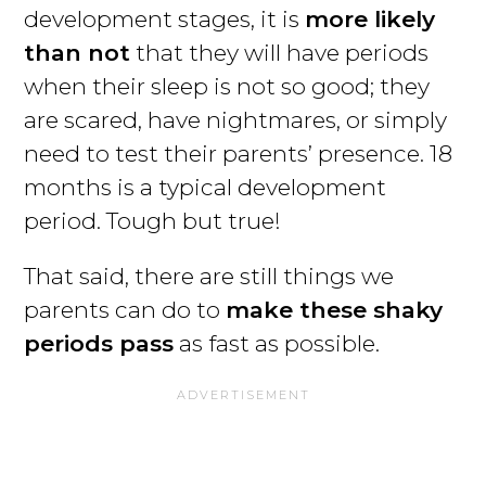
development stages, it is
more likely
than not
that they will have periods
when their sleep is not so good; they
are scared, have nightmares, or simply
need to test their parents’ presence. 18
months is a typical development
period. Tough but true!
That said, there are still things we
parents can do to
make these shaky
periods pass
as fast as possible.