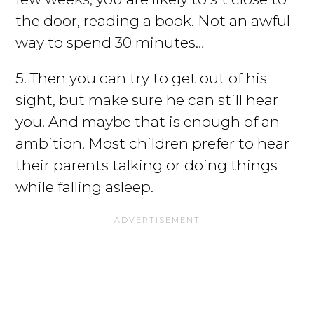
the door, reading a book. Not an awful
way to spend 30 minutes…
5. Then you can try to get out of his
sight, but make sure he can still hear
you. And maybe that is enough of an
ambition. Most children prefer to hear
their parents talking or doing things
while falling asleep.