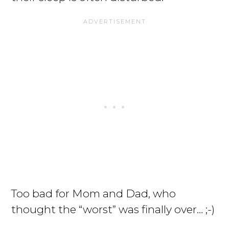
Too bad for Mom and Dad, who
thought the “worst” was finally over… ;-)