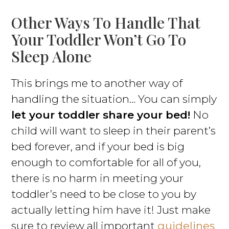
Other Ways To Handle That
Your Toddler Won’t Go To
Sleep Alone
This brings me to another way of
handling the situation… You can simply
let your toddler share your bed!
No
child will want to sleep in their parent’s
bed forever, and if your bed is big
enough to comfortable for all of you,
there is no harm in meeting your
toddler’s need to be close to you by
actually letting him have it! Just make
sure to review all important
guidelines