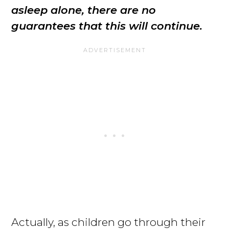
asleep alone, there are no
guarantees that this will continue.
Actually, as children go through their