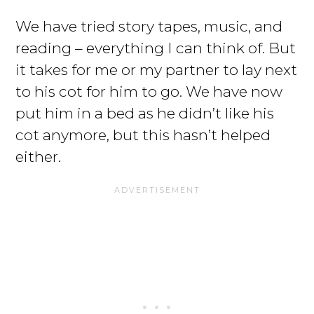
We have tried story tapes, music, and
reading – everything I can think of. But
it takes for me or my partner to lay next
to his cot for him to go. We have now
put him in a bed as he didn’t like his
cot anymore, but this hasn’t helped
either.