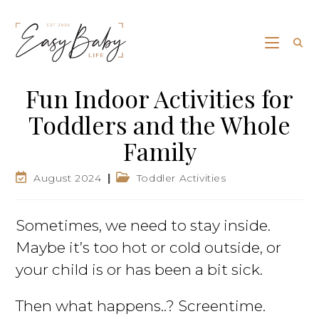
Fun Indoor Activities for
Toddlers and the Whole
Family
August 2024
Toddler Activities
Sometimes, we need to stay inside.
Maybe it’s too hot or cold outside, or
your child is or has been a bit sick.
Then what happens..? Screentime.