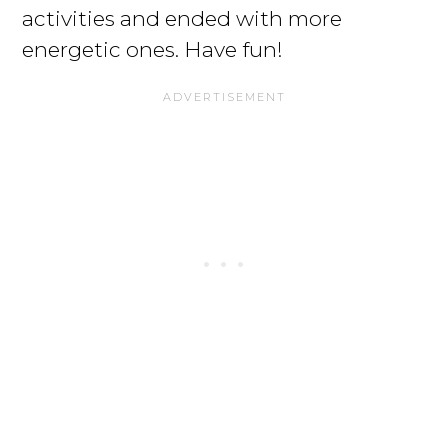
activities and ended with more
energetic ones. Have fun!