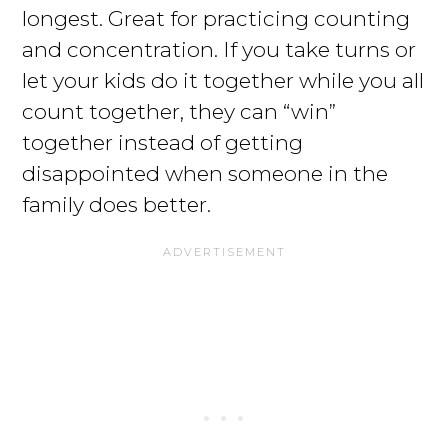
longest. Great for practicing counting
and concentration. If you take turns or
let your kids do it together while you all
count together, they can “win”
together instead of getting
disappointed when someone in the
family does better.