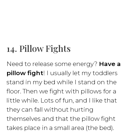
14. Pillow Fights
Need to release some energy?
Have a
pillow fight
! I usually let my toddlers
stand in my bed while I stand on the
floor. Then we fight with pillows for a
little while. Lots of fun, and I like that
they can fall without hurting
themselves and that the pillow fight
takes place in a small area (the bed).