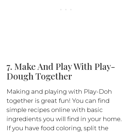
7. Make And Play With Play-
Dough Together
Making and playing with Play-Doh
together is great fun! You can find
simple recipes online with basic
ingredients you will find in your home.
If you have food coloring, split the