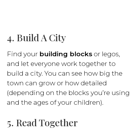
4. Build A City
Find your
building blocks
or legos,
and let everyone work together to
build a city. You can see how big the
town can grow or how detailed
(depending on the blocks you’re using
and the ages of your children).
5. Read Together