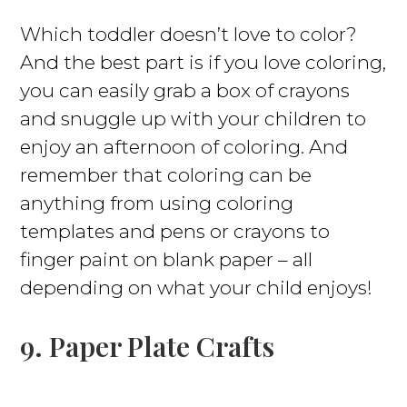
Which toddler doesn’t love to color?
And the best part is if you love coloring,
you can easily grab a box of crayons
and snuggle up with your children to
enjoy an afternoon of coloring. And
remember that coloring can be
anything from using coloring
templates and pens or crayons to
finger paint on blank paper – all
depending on what your child enjoys!
9. Paper Plate Crafts