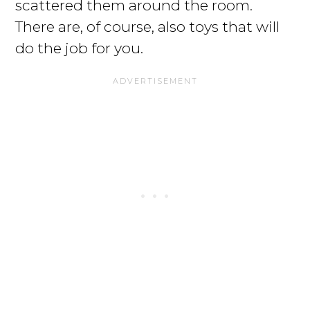
scattered them around the room.
There are, of course, also toys that will
do the job for you.