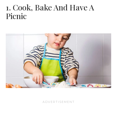
1. Cook, Bake And Have A
Picnic