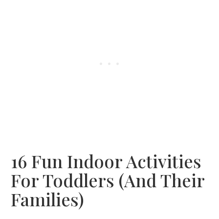
16 Fun Indoor Activities
For Toddlers (and Their
Families)