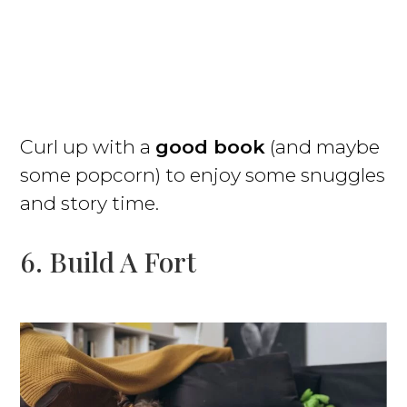
Curl up with a
good book
(and maybe
some popcorn) to enjoy some snuggles
and story time.
6. Build A Fort