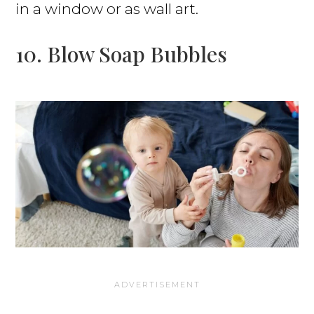
in a window or as wall art.
10. Blow Soap Bubbles