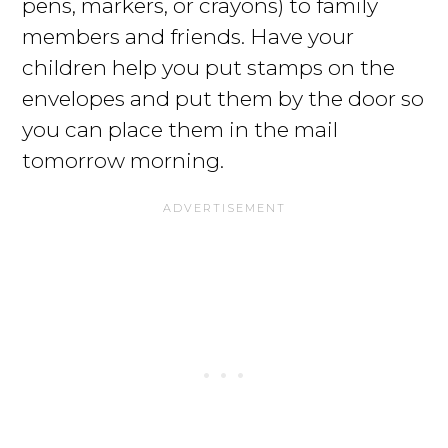
pens, markers, or crayons) to family
members and friends. Have your
children help you put stamps on the
envelopes and put them by the door so
you can place them in the mail
tomorrow morning.