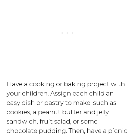
Have a cooking or baking project with
your children. Assign each child an
easy dish or pastry to make, such as
cookies, a peanut butter and jelly
sandwich, fruit salad, or some
chocolate pudding. Then, have a picnic