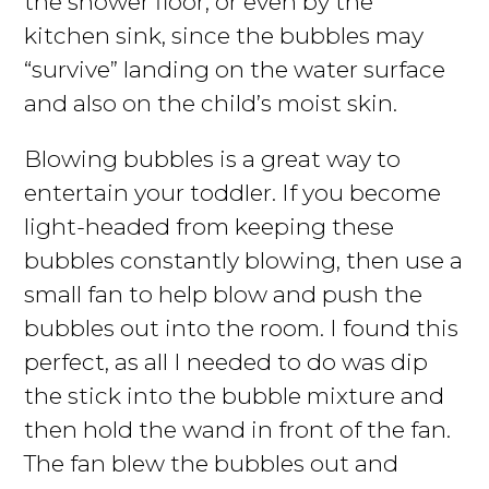
the shower floor, or even by the
kitchen sink, since the bubbles may
“survive” landing on the water surface
and also on the child’s moist skin.
Blowing bubbles is a great way to
entertain your toddler. If you become
light-headed from keeping these
bubbles constantly blowing, then use a
small fan to help blow and push the
bubbles out into the room. I found this
perfect, as all I needed to do was dip
the stick into the bubble mixture and
then hold the wand in front of the fan.
The fan blew the bubbles out and