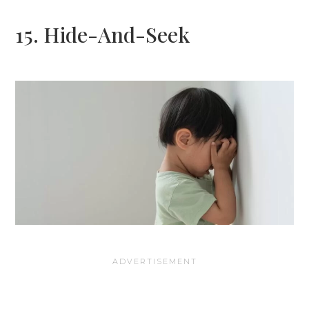
15. Hide-And-Seek