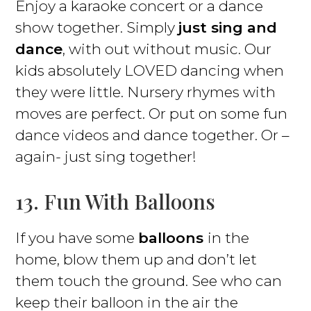
Enjoy a karaoke concert or a dance
show together. Simply
just sing and
dance
, with out without music. Our
kids absolutely LOVED dancing when
they were little. Nursery rhymes with
moves are perfect. Or put on some fun
dance videos and dance together. Or –
again- just sing together!
13. Fun With Balloons
If you have some
balloons
in the
home, blow them up and don’t let
them touch the ground. See who can
keep their balloon in the air the