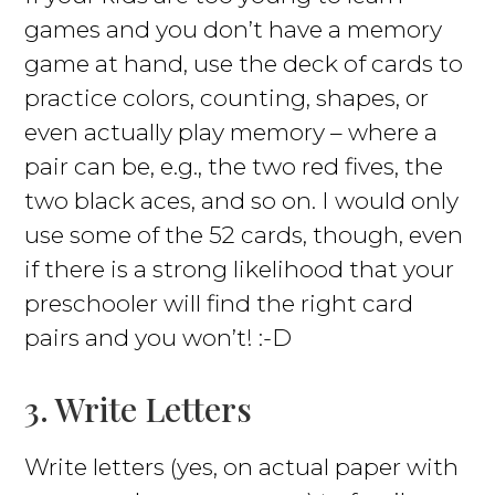
games and you don’t have a memory
game at hand, use the deck of cards to
practice colors, counting, shapes, or
even actually play memory – where a
pair can be, e.g., the two red fives, the
two black aces, and so on. I would only
use some of the 52 cards, though, even
if there is a strong likelihood that your
preschooler will find the right card
pairs and you won’t! :-D
3. Write Letters
Write letters (yes, on actual paper with