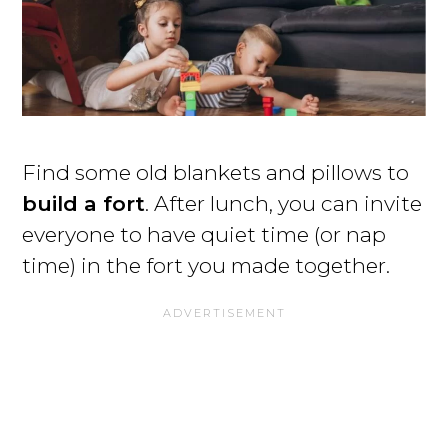
Find some old blankets and pillows to
build a fort
. After lunch, you can invite
everyone to have quiet time (or nap
time) in the fort you made together.