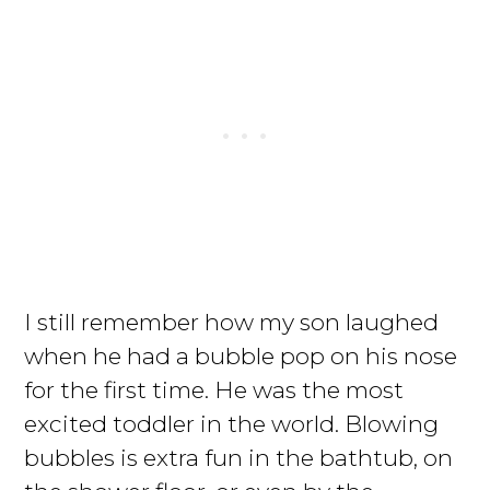
I still remember how my son laughed
when he had a bubble pop on his nose
for the first time. He was the most
excited toddler in the world. Blowing
bubbles is extra fun in the bathtub, on