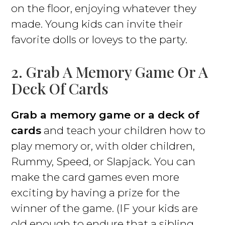
on the floor, enjoying whatever they
made. Young kids can invite their
favorite dolls or loveys to the party.
2. Grab A Memory Game Or A
Deck Of Cards
Grab a memory game or a deck of
cards
and teach your children how to
play memory or, with older children,
Rummy, Speed, or Slapjack. You can
make the card games even more
exciting by having a prize for the
winner of the game. (IF your kids are
old enough to endure that a sibling