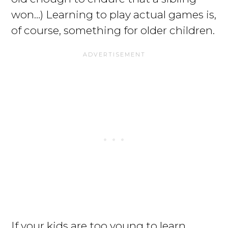
won…) Learning to play actual games is,
of course, something for older children.
If your kids are too young to learn