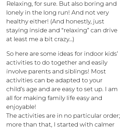
Relaxing, for sure. But also boring and
lonely in the long run! And not very
healthy either! (And honestly, just
staying inside and “relaxing” can drive
at least me a bit crazy…)
So here are some ideas for indoor kids’
activities to do together and easily
involve parents and siblings! Most
activities can be adapted to your
child’s age and are easy to set up. I am
all for making family life easy and
enjoyable!
The activities are in no particular order;
more than that, I started with calmer