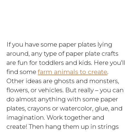
If you have some paper plates lying
around, any type of paper plate crafts
are fun for toddlers and kids. Here you’ll
find some
farm animals to create
.
Other ideas are ghosts and monsters,
flowers, or vehicles. But really – you can
do almost anything with some paper
plates, crayons or watercolor, glue, and
imagination. Work together and
create! Then hang them up in strings