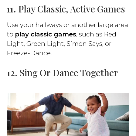
11.
Play Classic, Active Games
Use your hallways or another large area
to
play classic games
, such as Red
Light, Green Light, Simon Says, or
Freeze-Dance.
12. Sing Or Dance Together