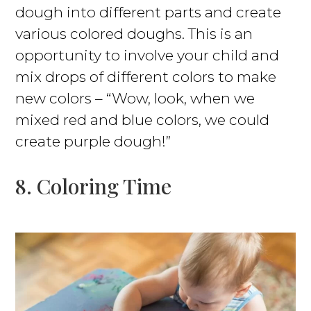
dough into different parts and create
various colored doughs. This is an
opportunity to involve your child and
mix drops of different colors to make
new colors – “Wow, look, when we
mixed red and blue colors, we could
create purple dough!”
8. Coloring Time