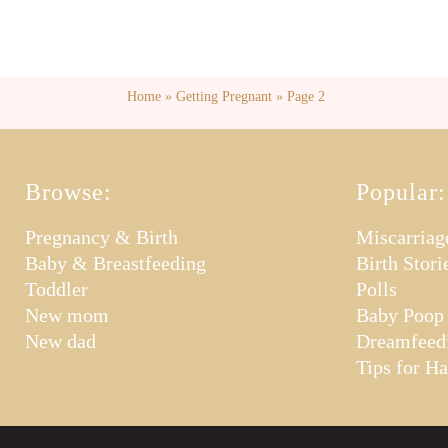
Home
»
Getting Pregnant
»
Page 2
Browse:
Popular:
Pregnancy & Birth
Miscarriag
Baby & Breastfeeding
Birth Stori
Toddler
Polls
New mom
Baby Poop
New dad
Dreamfeed
Tips for H