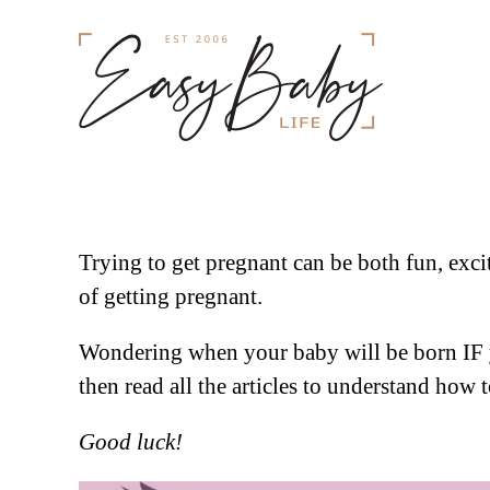
Trying to get pregnant can be both fun, exci
of getting pregnant.
Wondering when your baby will be born IF 
then read all the articles to understand how
Good luck!