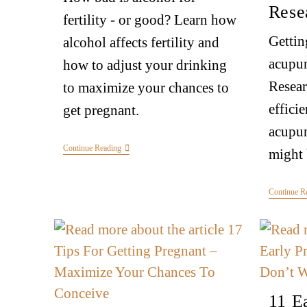
Rese
fertility - or good? Learn how
Gettin
alcohol affects fertility and
acupu
how to adjust your drinking
Resear
to maximize your chances to
effici
get pregnant.
acupunc
Continue Reading
might 
Continue R
11 E