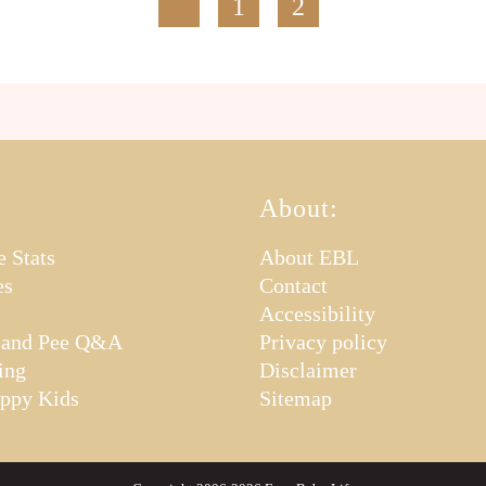
1
2
About:
e Stats
About EBL
es
Contact
Accessibility
 and Pee Q&A
Privacy policy
ing
Disclaimer
appy Kids
Sitemap