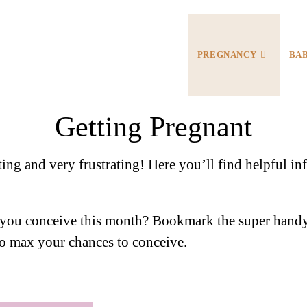
PREGNANCY
BA
Getting Pregnant
ting and very frustrating! Here you’ll find helpful 
you conceive this month? Bookmark the super handy
 to max your chances to conceive.