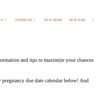
BY
TODDLER
NEW MOM
NEW DAD
information and tips to maximize your chances
 pregnancy due date calendar below! And