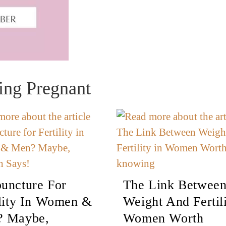
ing Pregnant
uncture For
The Link Betwee
ility In Women &
Weight And Fertili
 Maybe,
Women Worth