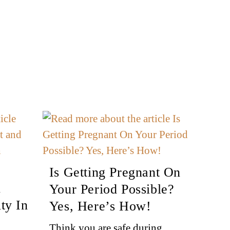
Is Getting Pregnant On
n
Your Period Possible?
ty In
Yes, Here’s How!
Think you are safe during