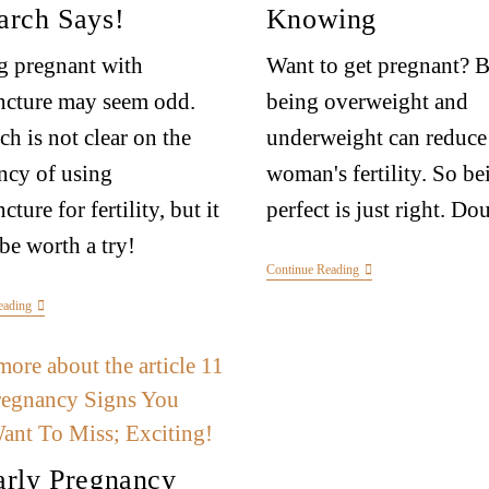
arch Says!
Knowing
g pregnant with
Want to get pregnant? 
ncture may seem odd.
being overweight and
ch is not clear on the
underweight can reduce
ency of using
woman's fertility. So be
ture for fertility, but it
perfect is just right. Do
be worth a try!
Continue Reading
eading
arly Pregnancy