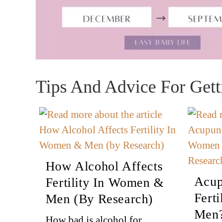
Tips And Advice For Gett
How Alcohol Affects
Acup
Fertility In Women &
Fert
Men (by Research)
Men?
How bad is alcohol for