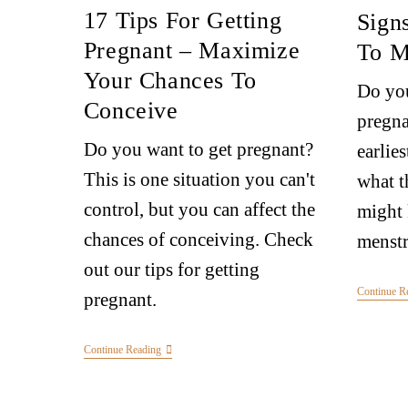
17 Tips For Getting
Sign
Pregnant – Maximize
To M
Your Chances To
Do you
Conceive
pregna
Do you want to get pregnant?
earlie
This is one situation you can't
what t
control, but you can affect the
might
chances of conceiving. Check
menstr
out our tips for getting
Continue R
pregnant.
Continue Reading