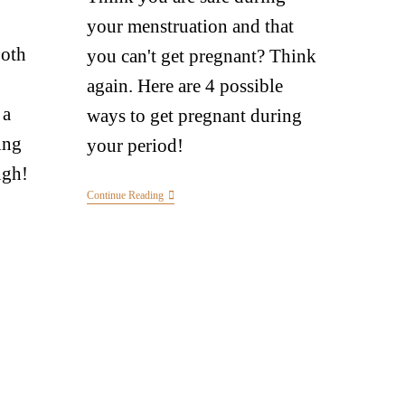
your menstruation and that
Both
you can't get pregnant? Think
again. Here are 4 possible
 a
ways to get pregnant during
ing
your period!
ugh!
Continue Reading