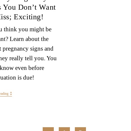
s You Don’t Want
iss; Exciting!
 think you might be
nt? Learn about the
st pregnancy signs and
hey really tell you. You
 know even before
uation is due!
eading