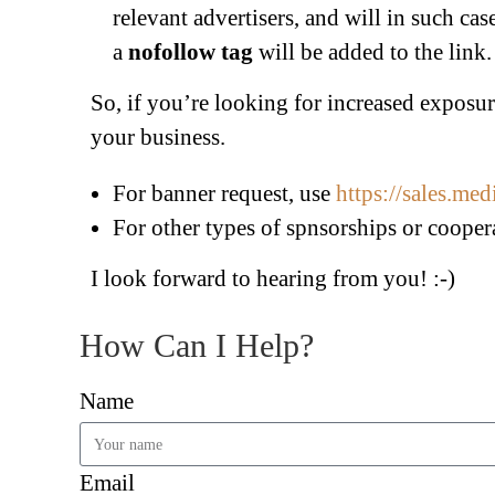
relevant advertisers, and will in such ca
a
nofollow tag
will be added to the link.
So, if you’re looking for increased exposure 
your business.
For banner request, use
https://sales.me
For other types of spnsorships or cooper
I look forward to hearing from you! :-)
How Can I Help?
Name
Email