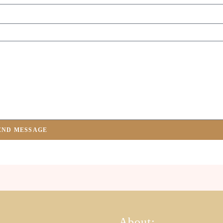
END MESSAGE
About: