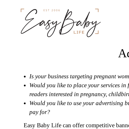
Ad
Is your business targeting pregnant wom
Would you like to place your services in 
readers interested in pregnancy, childbir
Would you like to use your advertising b
pay for?
Easy Baby Life can offer competitive banner