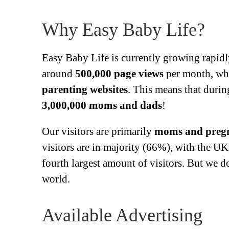
Why Easy Baby Life?
Easy Baby Life is currently growing rapidl
around
500,000 page views
per month, wh
parenting websites
. This means that durin
3,000,000 moms and dads
!
Our visitors are primarily
moms and preg
visitors are in majority (66%), with the U
fourth largest amount of visitors. But we 
world.
Available Advertising