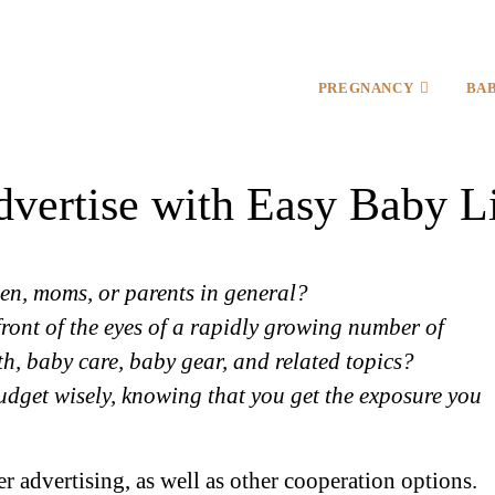
PREGNANCY
BA
vertise with Easy Baby L
en, moms, or parents in general?
front of the eyes of a rapidly growing number of
th, baby care, baby gear, and related topics?
udget wisely, knowing that you get the exposure you
 advertising, as well as other cooperation options.