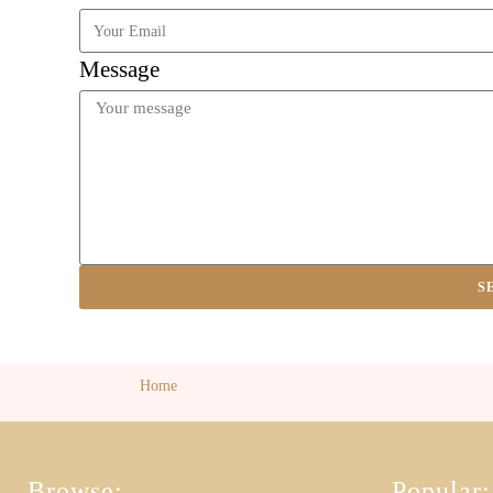
Message
S
Home
Browse:
Popular: