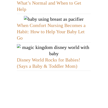
What’s Normal and When to Get
Help
When Comfort Nursing Becomes a
Habit: How to Help Your Baby Let
Go
Disney World Rocks for Babies!
(Says a Baby & Toddler Mom)