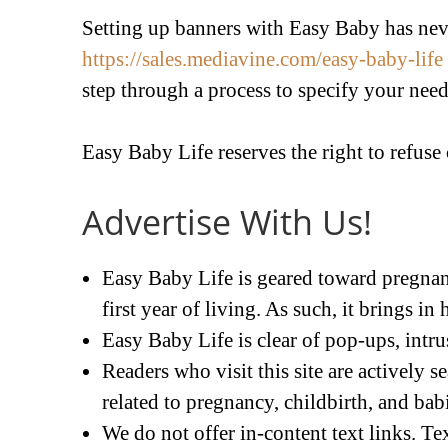
Setting up banners with Easy Baby has neve
https://sales.mediavine.com/easy-baby-life
step through a process to specify your need
Easy Baby Life reserves the right to refuse
Advertise With Us!
Easy Baby Life is geared toward pregnanc
first year of living. As such, it brings in 
Easy Baby Life is clear of pop-ups, intrus
Readers who visit this site are actively 
related to pregnancy, childbirth, and bab
We do not offer in-content text links. T