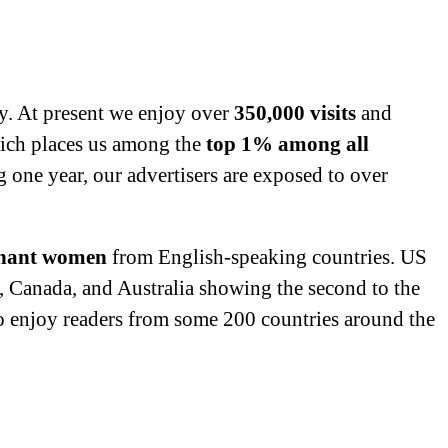
y. At present we enjoy over
350,000 visits
and
ich places us among the
top 1% among all
g one year, our advertisers are exposed to over
nant women
from English-speaking countries. US
K, Canada, and Australia showing the second to the
do enjoy readers from some 200 countries around the