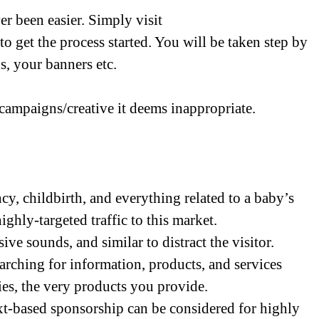
r been easier. Simply visit
to get the process started. You will be taken step by
s, your banners etc.
 campaigns/creative it deems inappropriate.
y, childbirth, and everything related to a baby’s
highly-targeted traffic to this market.
ive sounds, and similar to distract the visitor.
searching for information, products, and services
ies, the very products you provide.
ext-based sponsorship can be considered for highly