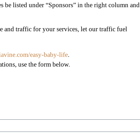
ses be listed under “Sponsors” in the right column and
and traffic for your services, let our traffic fuel
diavine.com/easy-baby-life
.
ations, use the form below.