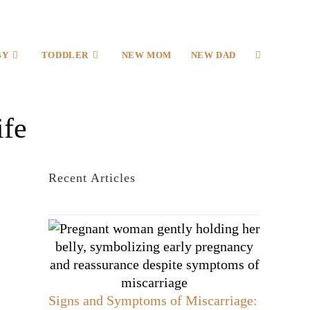
BY
TODDLER
NEW MOM
NEW DAD
ife
Recent Articles
Signs and Symptoms of Miscarriage: